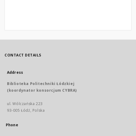
CONTACT DETAILS
Address
Biblioteka Politechniki Łódzkiej
(koordynator konsorcjum CYBRA)
ul. Wólczańska 223
93-005 Łódź, Polska
Phone