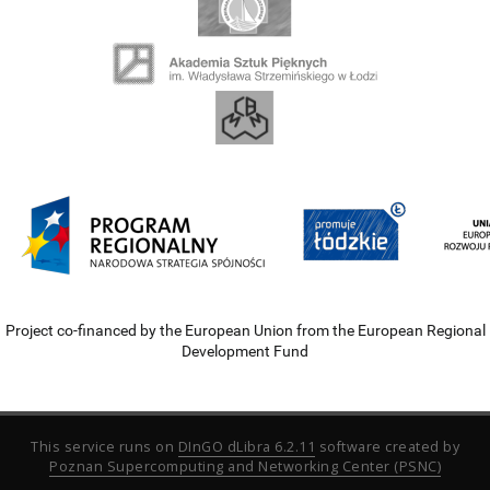
Project co-financed by the European Union from the European Regional
Development Fund
This service runs on
DInGO dLibra 6.2.11
software created by
Poznan Supercomputing and Networking Center (PSNC)