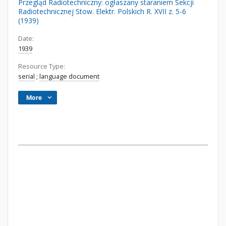
Przegląd Radiotechniczny: ogłaszany staraniem Sekcji
Radiotechnicznej Stow. Elektr. Polskich R. XVII z. 5-6
(1939)
Date:
1939
Resource Type:
serial
;
language document
More