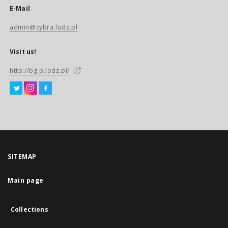
E-Mail
admin@cybra.lodz.pl
Visit us!
http://bg.p.lodz.pl/
SITEMAP
Main page
Collections