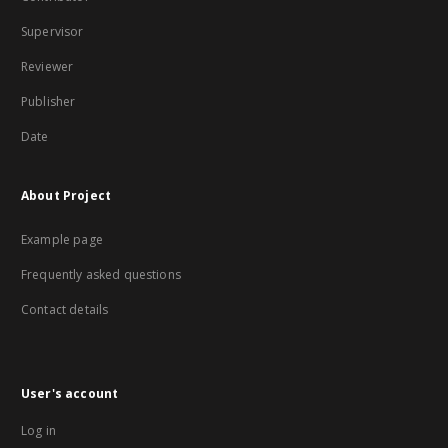
Supervisor
Reviewer
Publisher
Date
About Project
Example page
Frequently asked questions
Contact details
User's account
Log in