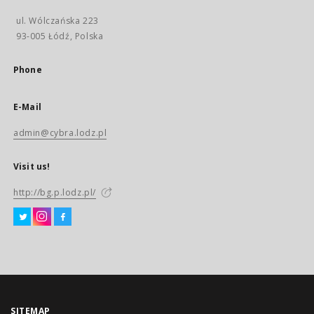
ul. Wólczańska 223
93-005 Łódź, Polska
Phone
E-Mail
admin@cybra.lodz.pl
Visit us!
http://bg.p.lodz.pl/
SITEMAP