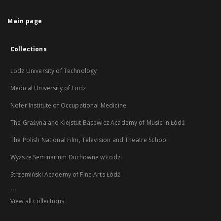
Main page
Collections
Lodz University of Technology
Medical University of Lodz
Nofer Institute of Occupational Medicine
The Grażyna and Kiejstut Bacewicz Academy of Music in Łódź
The Polish National Film, Television and Theatre School
Wyższe Seminarium Duchowne w Łodzi
Strzemiński Academy of Fine Arts Łódź
...
View all collections