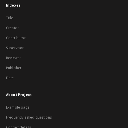
Indexes
Title
Creator
Contributor
Supervisor
Reviewer
Publisher
Date
About Project
Example page
Frequently asked questions
Contact details