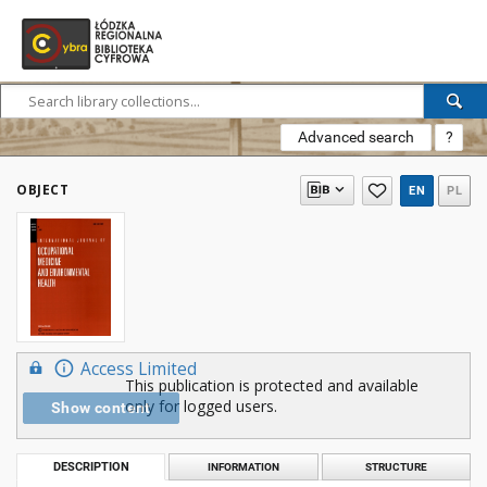
Advanced search
?
OBJECT
EN
PL
Access Limited
This publication is protected and available
only for logged users.
Show content
DESCRIPTION
INFORMATION
STRUCTURE