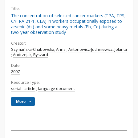
Title:
The concentration of selected cancer markers (TPA, TPS,
CYFRA 21-1, CEA) in workers occupationally exposed to
arsenic (As) and some heavy metals (Pb, Cd) during a
two-year observation study
Creator:
Szymańska-Chabowska, Anna
;
Antonowicz-Juchniewicz, Jolanta
;
Andrzejak, Ryszard
Date:
2007
Resource Type:
serial - article
;
language document
More