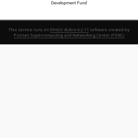
Development Fund
This service runs on
DInGO dLibra 6.2.11
software created by
Poznan Supercomputing and Networking Center (PSNC)