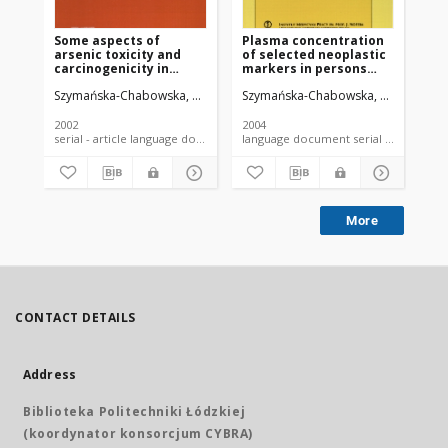
Some aspects of
Plasma concentration
The
arsenic toxicity and
of selected neoplastic
oc
carcinogenicity in
markers in persons
to
living organism with
occupationally exposed
ar
Szymańska-Chabowska, Anna
Antonowicz-Juchniewicz, Jolanta
Szymańska-Chabowska, Anna
Andrze
Anton
Chl
special regard to its
to arsenic and heavy
co
influence on
metals
ca
cardiovascular system,
fo
2002
2004
200
blood and bone marrow
serial - article language document
language document serial - article
More
CONTACT DETAILS
Address
Biblioteka Politechniki Łódzkiej
(koordynator konsorcjum CYBRA)