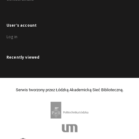
User's account
Log in
Recently viewed
Serwis tworzony przez Łódzką Akademicką Sieć Biblioteczną.