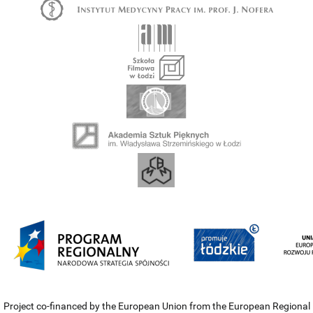
Project co-financed by the European Union from the European Regional