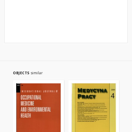
OBJECTS
similar