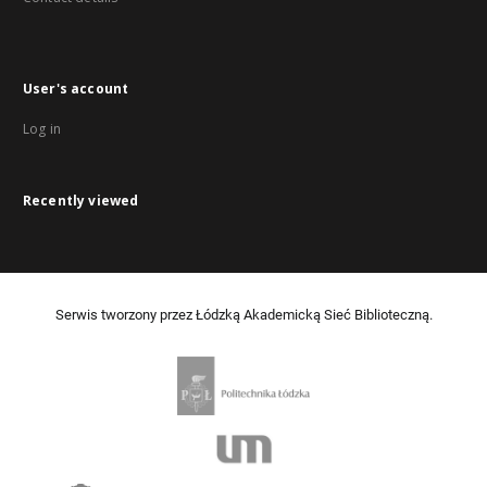
User's account
Log in
Recently viewed
Serwis tworzony przez Łódzką Akademicką Sieć Biblioteczną.