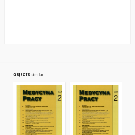
OBJECTS
similar