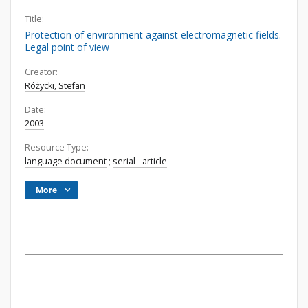
Title:
Protection of environment against electromagnetic fields.
Legal point of view
Creator:
Różycki, Stefan
Date:
2003
Resource Type:
language document
;
serial - article
More