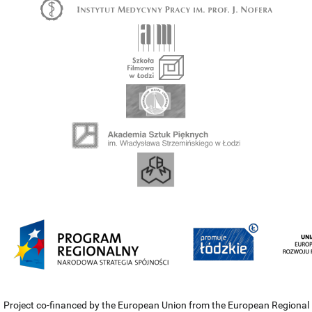
Project co-financed by the European Union from the European Regional