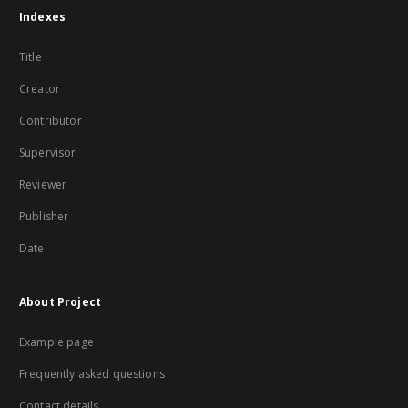
Indexes
Title
Creator
Contributor
Supervisor
Reviewer
Publisher
Date
About Project
Example page
Frequently asked questions
Contact details