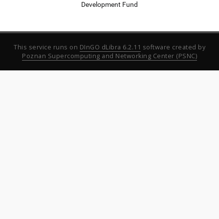
Development Fund
This service runs on
DInGO dLibra 6.2.11
software created by
Poznan Supercomputing and Networking Center (PSNC)