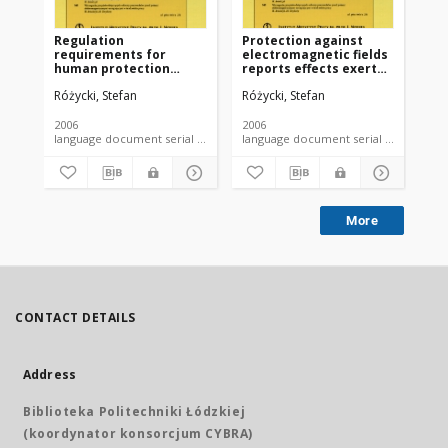
Regulation
Protection against
requirements for
electromagnetic fields
human protection
reports effects exerted
against
on the environment
Różycki, Stefan
Różycki, Stefan
electromagnetic fields
occuring in the
environment
2006
2006
language document serial - article
language document serial - article
More
CONTACT DETAILS
Address
Biblioteka Politechniki Łódzkiej
(koordynator konsorcjum CYBRA)