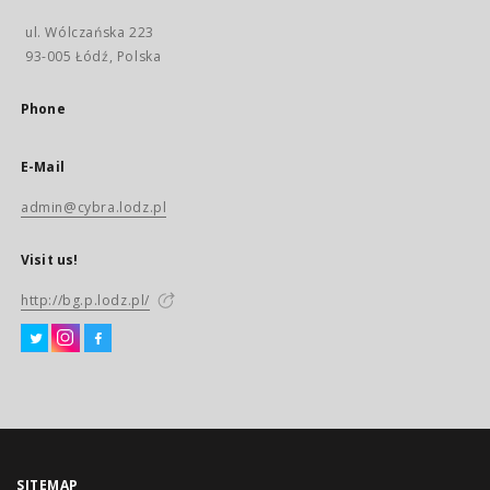
ul. Wólczańska 223
93-005 Łódź, Polska
Phone
E-Mail
admin@cybra.lodz.pl
Visit us!
http://bg.p.lodz.pl/
SITEMAP