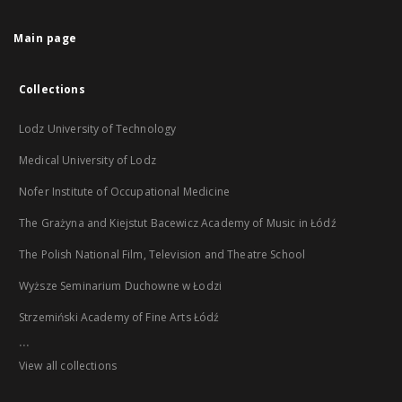
Main page
Collections
Lodz University of Technology
Medical University of Lodz
Nofer Institute of Occupational Medicine
The Grażyna and Kiejstut Bacewicz Academy of Music in Łódź
The Polish National Film, Television and Theatre School
Wyższe Seminarium Duchowne w Łodzi
Strzemiński Academy of Fine Arts Łódź
...
View all collections