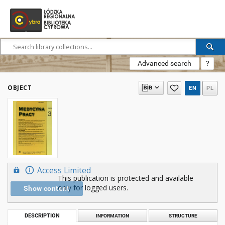
Advanced search
?
OBJECT
EN
PL
Access Limited
This publication is protected and available
only for logged users.
Show content
DESCRIPTION
INFORMATION
STRUCTURE