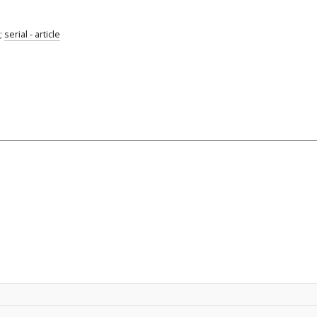
;
serial - article