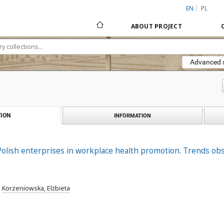
EN
PL
ABOUT PROJECT
Advanced 
ION
INFORMATION
Polish enterprises in workplace health promotion. Trends ob
;
Korzeniowska, Elżbieta