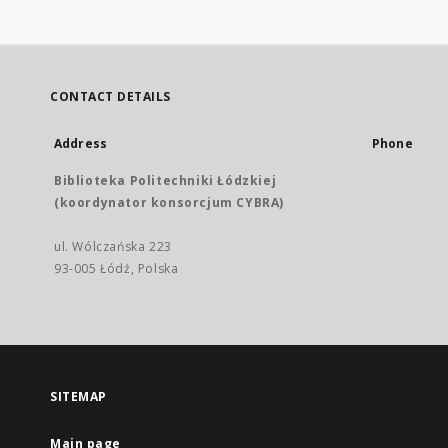
CONTACT DETAILS
Address
Phone
Biblioteka Politechniki Łódzkiej
(koordynator konsorcjum CYBRA)
ul. Wólczańska 223
93-005 Łódź, Polska
SITEMAP
Main page