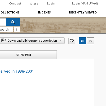
Contrast
Login
Login (HAN UMed)
Share
COLLECTIONS
INDEXES
RECENTLY VIEWED
search
?
Download bibliography description
EN
PL
STRUCTURE
served in 1998-2001