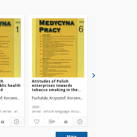
th
Attitudes of Polish
Attitudes of occupat
blic health
enterprises towards
medicine nurses tow
nd
tobacco smoking in the
workers' health pro
context of state policy.
of
Korzeniowska, Elżbieta
Puchalski, Krzysztof
Korzeniowska, Elżbieta
Puchalski, Krzysztof
Kor
2009
2007
language document serial - article
serial - article language document
serial - article la
More