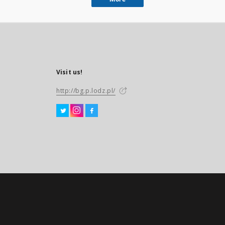
Visit us!
http://bg.p.lodz.pl/