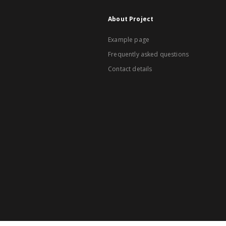
About Project
Example page
Frequently asked questions
Contact details