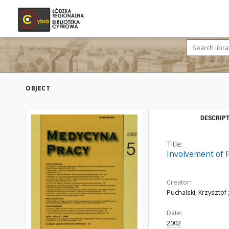
OBJECT
DESCRIPT
Title:
Involvement of 
Creator:
Puchalski, Krzysztof
Date:
2002