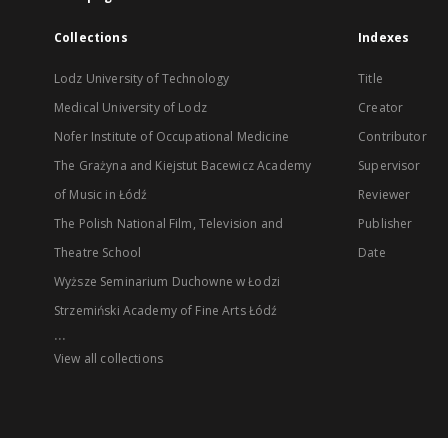
Collections
Indexes
Lodz University of Technology
Title
Medical University of Lodz
Creator
Nofer Institute of Occupational Medicine
Contributor
The Grażyna and Kiejstut Bacewicz Academy
Supervisor
of Music in Łódź
Reviewer
The Polish National Film, Television and
Publisher
Theatre School
Date
Wyższe Seminarium Duchowne w Łodzi
Strzemiński Academy of Fine Arts Łódź
...
View all collections