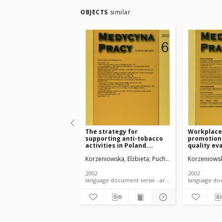
OBJECTS
similar
The strategy for
Workplace
supporting anti-tobacco
promotion
activities in Poland.
quality ev
Project on tobacco-free
questionn
Korzeniowska, Elżbieta
Puchalski, Krzysztof
Korzeniowsk
workplace
2002
2002
language document serial - article