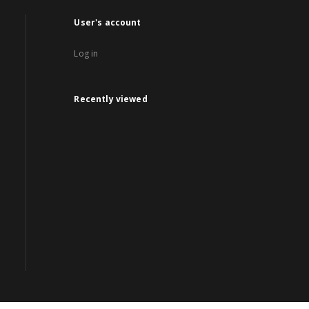
User's account
Log in
Recently viewed