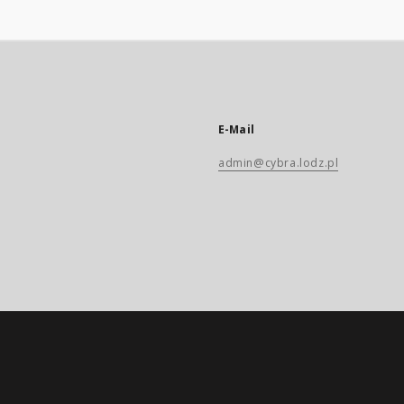
E-Mail
admin@cybra.lodz.pl