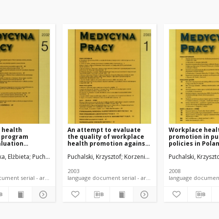
 health
An attempt to evaluate
Workplace heal
 program
the quality of workplace
promotion in pu
aluation
health promotion against
policies in Pola
aire
its requirements
a, Elżbieta
Puchalski, Krzysztof
Puchalski, Krzysztof
Korzeniowska, Elżbieta
Puchalski, Krzyszt
2003
2008
language document serial - article
language document serial - article