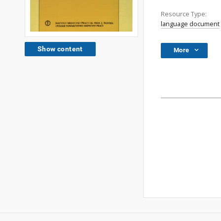
Resource Type:
language document
Show content
More