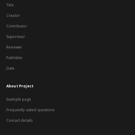
Title
Creator
Contributor
Supervisor
Reviewer
Publisher
Date
About Project
Example page
Frequently asked questions
Contact details