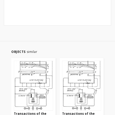
OBJECTS
similar
Transactions of the
Transactions of the
Tr