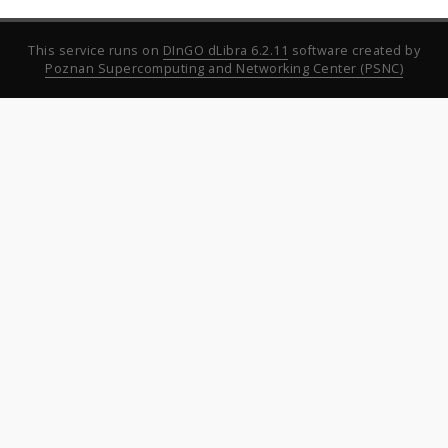
This service runs on
DInGO dLibra 6.2.11
software created by
Poznan Supercomputing and Networking Center (PSNC)