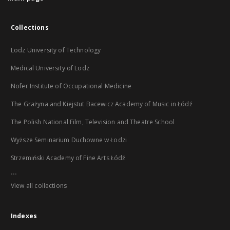
Collections
Lodz University of Technology
Medical University of Lodz
Nofer Institute of Occupational Medicine
The Grażyna and Kiejstut Bacewicz Academy of Music in Łódź
The Polish National Film, Television and Theatre School
Wyższe Seminarium Duchowne w Łodzi
Strzemiński Academy of Fine Arts Łódź
...
View all collections
Indexes