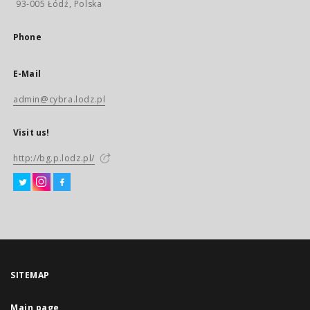
93-005 Łódź, Polska
Phone
E-Mail
admin@cybra.lodz.pl
Visit us!
http://bg.p.lodz.pl/
SITEMAP
Main page