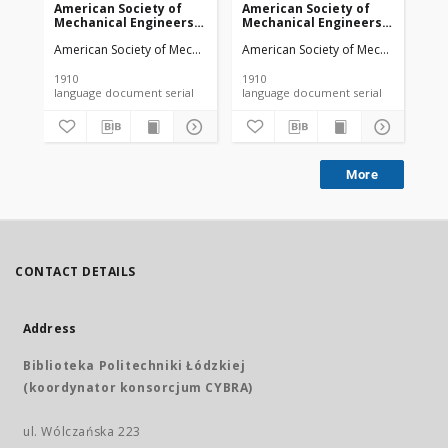
American Society of
American Society of
Am
Mechanical Engineers
Mechanical Engineers
Me
vol. 32 no. 1276a (1910)
vol. 32 no. 1303 (1910)
vol
American Society of Mechanical Engineers
American Society of Mechanical Engi
Ame
1910
1910
191
language document serial
language document serial
More
CONTACT DETAILS
Address
Biblioteka Politechniki Łódzkiej
(koordynator konsorcjum CYBRA)
ul. Wólczańska 223