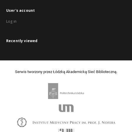
User's account
Log in
Recently viewed
Serwis tworzony przez Łódzką Akademicką Sieć Biblioteczną.