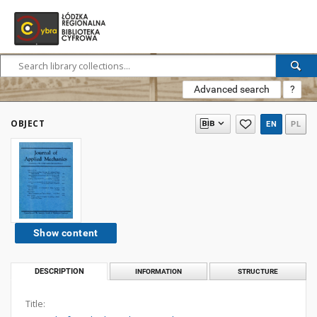
Advanced search
?
OBJECT
EN
PL
Show content
DESCRIPTION
INFORMATION
STRUCTURE
Title: