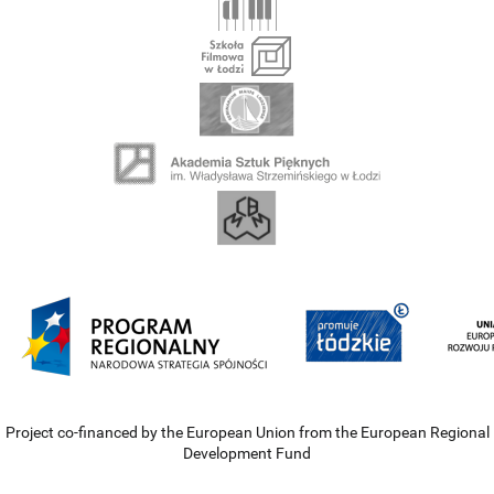
Project co-financed by the European Union from the European Regional
Development Fund