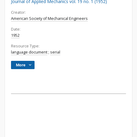
Journal of Applied Mechanics vol. 19 no. 1 (1952)
Creator:
American Society of Mechanical Engineers
Date:
1952
Resource Type:
language document
;
serial
More