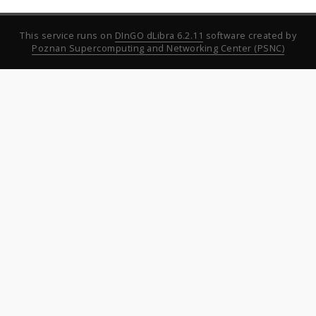
This service runs on
DInGO dLibra 6.2.11
software created by
Poznan Supercomputing and Networking Center (PSNC)