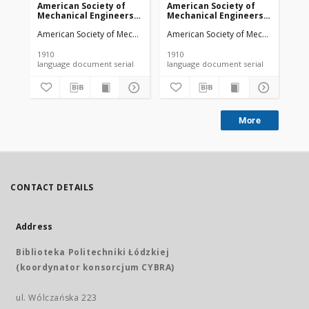
American Society of
American Society of
Am
Mechanical Engineers
Mechanical Engineers
Me
vol. 32 no. 1276a (1910)
vol. 32 no. 1303 (1910)
vol
American Society of Mechanical Engineers
American Society of Mechanical Engi
Ame
1910
1910
191
language document serial
language document serial
More
CONTACT DETAILS
Address
Biblioteka Politechniki Łódzkiej
(koordynator konsorcjum CYBRA)
ul. Wólczańska 223