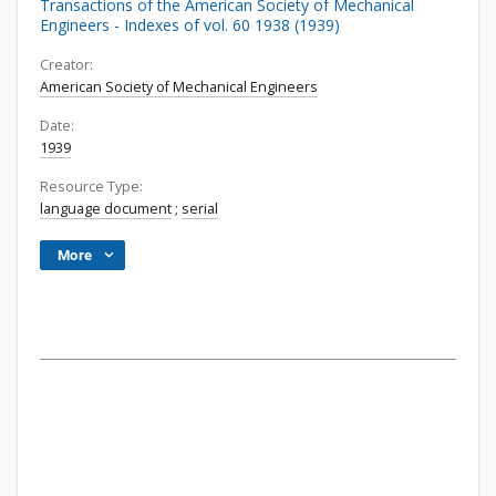
Transactions of the American Society of Mechanical
Engineers - Indexes of vol. 60 1938 (1939)
Creator:
American Society of Mechanical Engineers
Date:
1939
Resource Type:
language document
;
serial
More