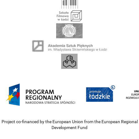
Project co-financed by the European Union from the European Regional
Development Fund