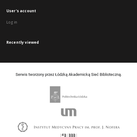
User's account
Log in
Recently viewed
Serwis tworzony przez Łódzką Akademicką Sieć Biblioteczną.