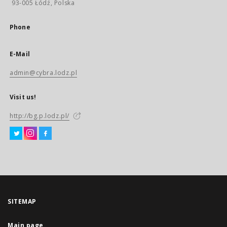
93-005 Łódź, Polska
Phone
E-Mail
admin@cybra.lodz.pl
Visit us!
http://bg.p.lodz.pl/
SITEMAP
Main page