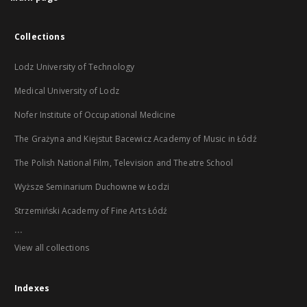
Collections
Lodz University of Technology
Medical University of Lodz
Nofer Institute of Occupational Medicine
The Grażyna and Kiejstut Bacewicz Academy of Music in Łódź
The Polish National Film, Television and Theatre School
Wyższe Seminarium Duchowne w Łodzi
Strzemiński Academy of Fine Arts Łódź
...
View all collections
Indexes