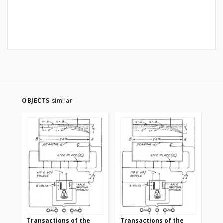
OBJECTS
similar
Transactions of the
Transactions of the
Tr