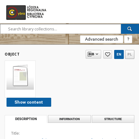
Advanced search
?
OBJECT
EN
PL
Show content
DESCRIPTION
INFORMATION
STRUCTURE
Title: