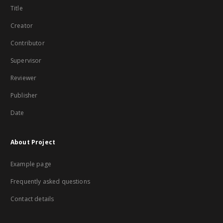
Title
Creator
Contributor
Supervisor
Reviewer
Publisher
Date
About Project
Example page
Frequently asked questions
Contact details