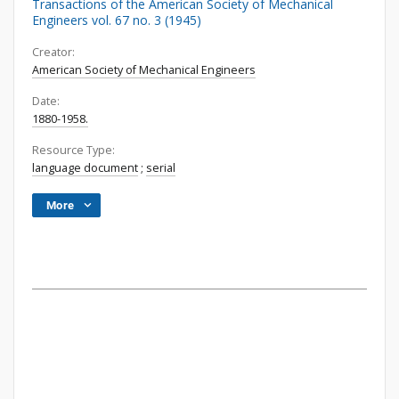
Transactions of the American Society of Mechanical
Engineers vol. 67 no. 3 (1945)
Creator:
American Society of Mechanical Engineers
Date:
1880-1958.
Resource Type:
language document
;
serial
More