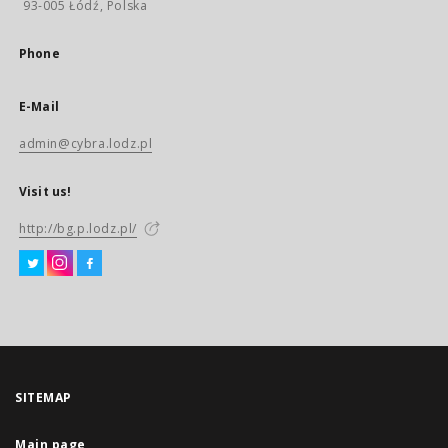
93-005 Łódź, Polska
Phone
E-Mail
admin@cybra.lodz.pl
Visit us!
http://bg.p.lodz.pl/
SITEMAP
Main page