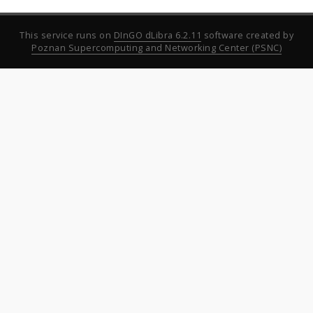
This service runs on
DInGO dLibra 6.2.11
software created by
Poznan Supercomputing and Networking Center (PSNC)