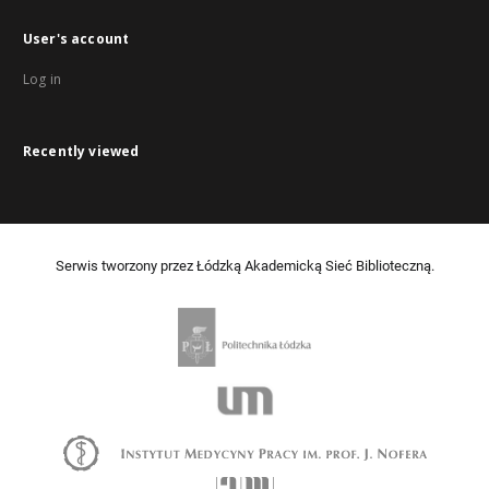
User's account
Log in
Recently viewed
Serwis tworzony przez Łódzką Akademicką Sieć Biblioteczną.