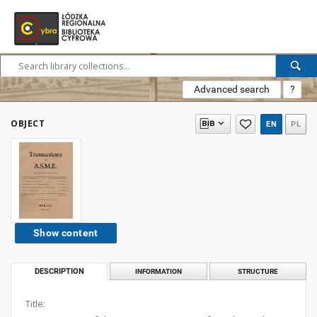
Advanced search
?
OBJECT
EN
PL
Show content
DESCRIPTION
INFORMATION
STRUCTURE
Title: