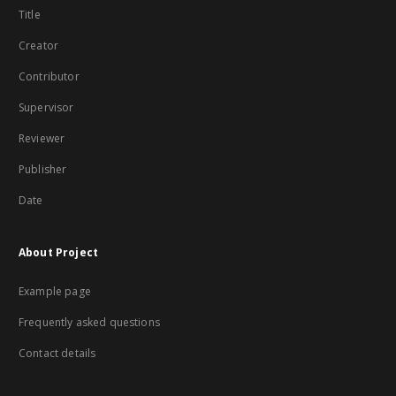
Title
Creator
Contributor
Supervisor
Reviewer
Publisher
Date
About Project
Example page
Frequently asked questions
Contact details