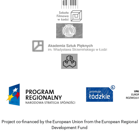
Project co-financed by the European Union from the European Regional
Development Fund