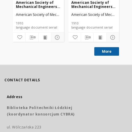
American Society of
American Society of
Am
Mechanical Engineers
Mechanical Engineers
Me
vol. 32 no. 1276a (1910)
vol. 32 no. 1303 (1910)
vol
American Society of Mechanical Engineers
American Society of Mechanical Engi
Ame
1910
1910
191
language document serial
language document serial
More
CONTACT DETAILS
Address
Biblioteka Politechniki Łódzkiej
(koordynator konsorcjum CYBRA)
ul. Wólczańska 223