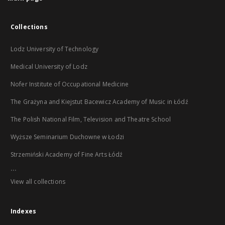
Collections
Lodz University of Technology
Medical University of Lodz
Nofer Institute of Occupational Medicine
The Grażyna and Kiejstut Bacewicz Academy of Music in Łódź
The Polish National Film, Television and Theatre School
Wyższe Seminarium Duchowne w Łodzi
Strzemiński Academy of Fine Arts Łódź
...
View all collections
Indexes