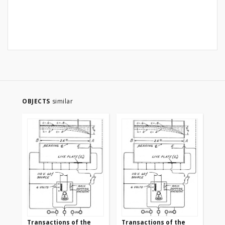
OBJECTS
similar
Transactions of the
Transactions of the
Tr