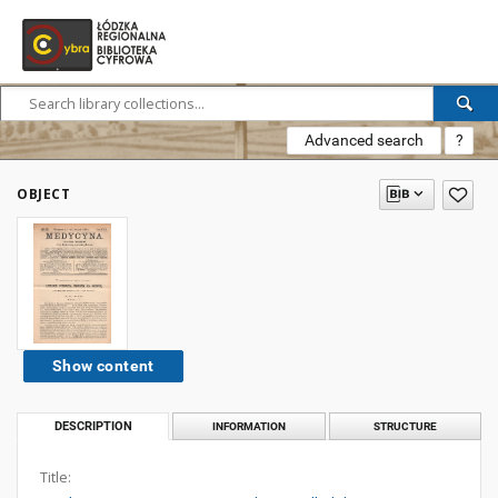
Advanced search
?
OBJECT
Show content
DESCRIPTION
INFORMATION
STRUCTURE
Title: