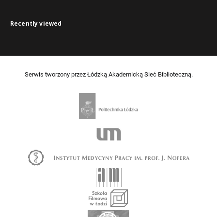
Recently viewed
Serwis tworzony przez Łódzką Akademicką Sieć Biblioteczną.