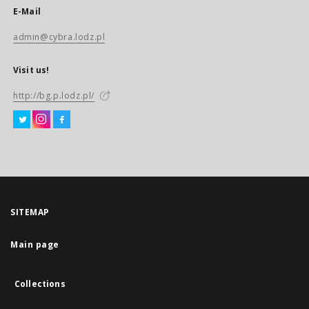
E-Mail
admin@cybra.lodz.pl
Visit us!
http://bg.p.lodz.pl/
SITEMAP
Main page
Collections