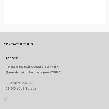
CONTACT DETAILS
Address
Biblioteka Politechniki Łódzkiej
(koordynator konsorcjum CYBRA)
ul. Wólczańska 223
93-005 Łódź, Polska
Phone