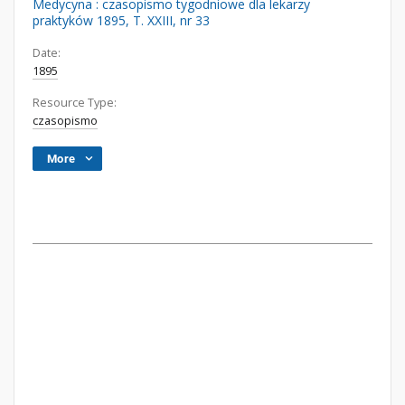
Medycyna : czasopismo tygodniowe dla lekarzy
praktyków 1895, T. XXIII, nr 33
Date:
1895
Resource Type:
czasopismo
More