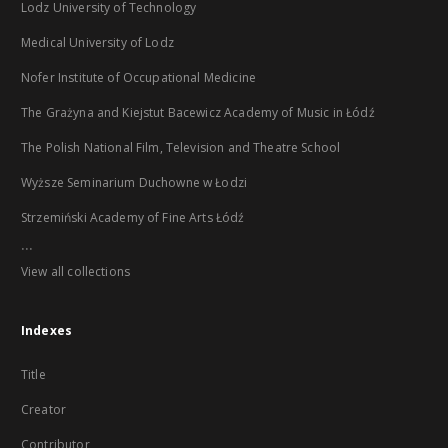
Lodz University of Technology
Medical University of Lodz
Nofer Institute of Occupational Medicine
The Grażyna and Kiejstut Bacewicz Academy of Music in Łódź
The Polish National Film, Television and Theatre School
Wyższe Seminarium Duchowne w Łodzi
Strzemiński Academy of Fine Arts Łódź
...
View all collections
Indexes
Title
Creator
Contributor