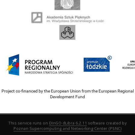
Project co-financed by the European Union from the European Regional
Development Fund
This service runs on
DInGO dLibra 6.2.11
software created by
Poznan Supercomputing and Networking Center (PSNC)