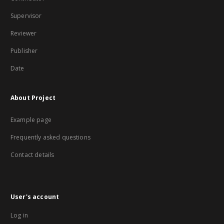
Supervisor
Reviewer
Publisher
Date
About Project
Example page
Frequently asked questions
Contact details
User's account
Log in