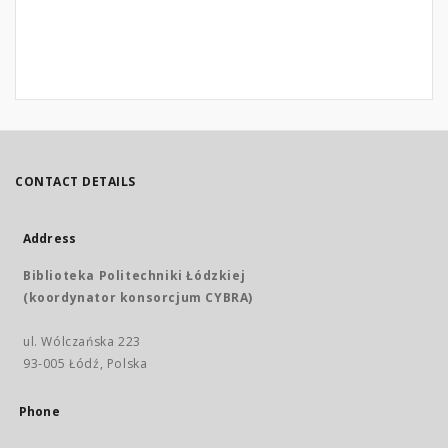
CONTACT DETAILS
Address
Biblioteka Politechniki Łódzkiej
(koordynator konsorcjum CYBRA)
ul. Wólczańska 223
93-005 Łódź, Polska
Phone