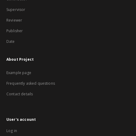
Supervisor
Reviewer
Publisher
Date
About Project
Example page
Frequently asked questions
Contact details
User's account
Log in