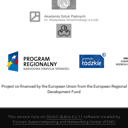
Project co-financed by the European Union from the European Regional
Development Fund
This service runs on
DInGO dLibra 6.2.11
software created by
Poznan Supercomputing and Networking Center (PSNC)