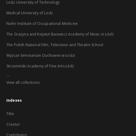
Lodz University of Technology
Medical University of Lodz
Nofer Institute of Occupational Medicine
The Grażyna and Kiejstut Bacewicz Academy of Music in Łódź
The Polish National Film, Television and Theatre School
Wyższe Seminarium Duchowne w Łodzi
Strzemiński Academy of Fine Arts Łódź
...
View all collections
Indexes
Title
Creator
Contributor