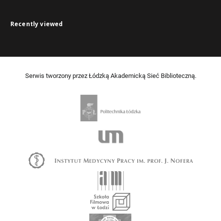
Recently viewed
Serwis tworzony przez Łódzką Akademicką Sieć Biblioteczną.