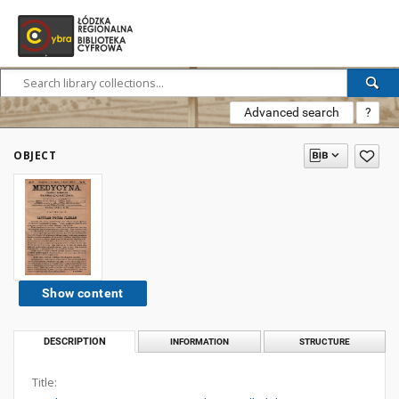
Advanced search
?
OBJECT
Show content
DESCRIPTION
INFORMATION
STRUCTURE
Title: