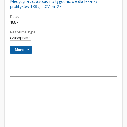
Medycyna : czasopismo tygodniowe dla lekarzy
praktyków 1887, T.XV, nr 27
Date:
1887
Resource Type:
czasopismo
More