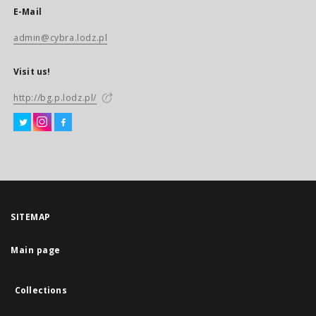
E-Mail
admin@cybra.lodz.pl
Visit us!
http://bg.p.lodz.pl/
SITEMAP
Main page
Collections