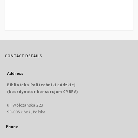
CONTACT DETAILS
Address
Biblioteka Politechniki Łódzkiej
(koordynator konsorcjum CYBRA)
ul. Wólczańska 223
93-005 Łódź, Polska
Phone