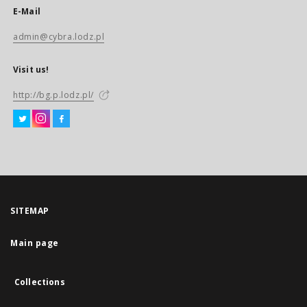
E-Mail
admin@cybra.lodz.pl
Visit us!
http://bg.p.lodz.pl/
SITEMAP
Main page
Collections