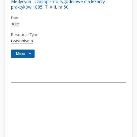
Medycyna : czasopismo tygodniowe dla lekarzy
praktyków 1885, T. XIII, nr 50
Date:
1885
Resource Type:
czasopismo
More