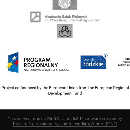
Project co-financed by the European Union from the European Regional
Development Fund
This service runs on
DInGO dLibra 6.2.11
software created by
Poznan Supercomputing and Networking Center (PSNC)