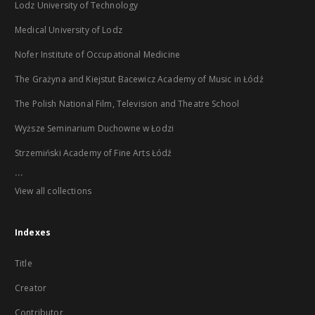
Lodz University of Technology
Medical University of Lodz
Nofer Institute of Occupational Medicine
The Grażyna and Kiejstut Bacewicz Academy of Music in Łódź
The Polish National Film, Television and Theatre School
Wyższe Seminarium Duchowne w Łodzi
Strzemiński Academy of Fine Arts Łódź
...
View all collections
Indexes
Title
Creator
Contributor