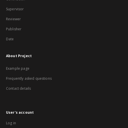
Supervisor
Reviewer
Publisher
Date
About Project
Example page
Frequently asked questions
Contact details
User's account
Log in