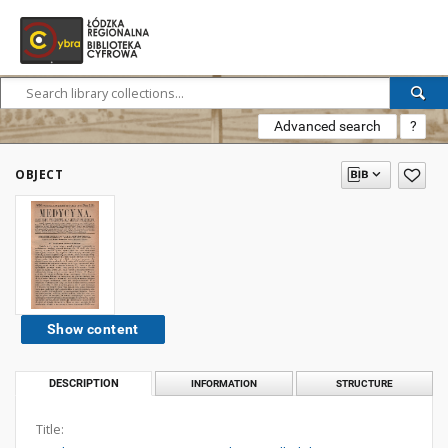
Advanced search
?
OBJECT
Show content
DESCRIPTION
INFORMATION
STRUCTURE
Title: