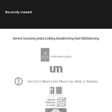
Recently viewed
Serwis tworzony przez Łódzką Akademicką Sieć Biblioteczną.