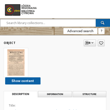
Advanced search
?
OBJECT
Show content
DESCRIPTION
INFORMATION
STRUCTURE
Title: