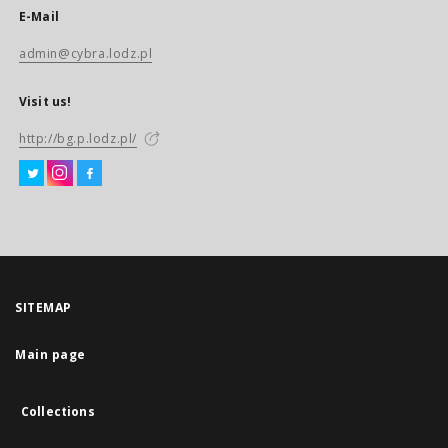
E-Mail
admin@cybra.lodz.pl
Visit us!
http://bg.p.lodz.pl/
SITEMAP
Main page
Collections