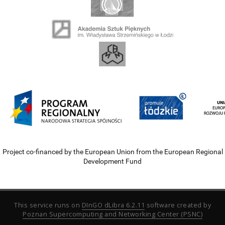
Project co-financed by the European Union from the European Regional
Development Fund
This service runs on
DInGO dLibra 6.2.11
software created by
Poznan Supercomputing and Networking Center (PSNC)