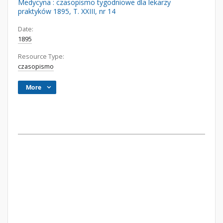
Medycyna : czasopismo tygodniowe dla lekarzy
praktyków 1895, T. XXIII, nr 14
Date:
1895
Resource Type:
czasopismo
More