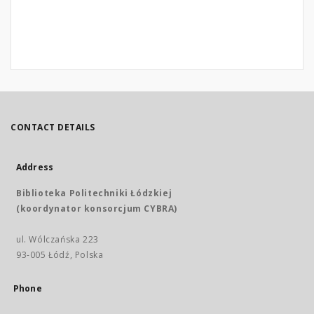
CONTACT DETAILS
Address
Biblioteka Politechniki Łódzkiej
(koordynator konsorcjum CYBRA)
ul. Wólczańska 223
93-005 Łódź, Polska
Phone