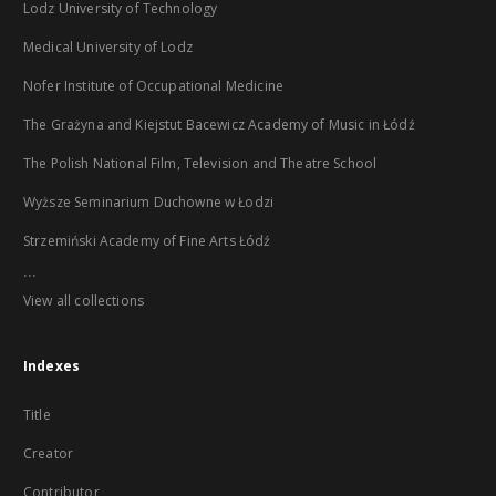
Lodz University of Technology
Medical University of Lodz
Nofer Institute of Occupational Medicine
The Grażyna and Kiejstut Bacewicz Academy of Music in Łódź
The Polish National Film, Television and Theatre School
Wyższe Seminarium Duchowne w Łodzi
Strzemiński Academy of Fine Arts Łódź
...
View all collections
Indexes
Title
Creator
Contributor