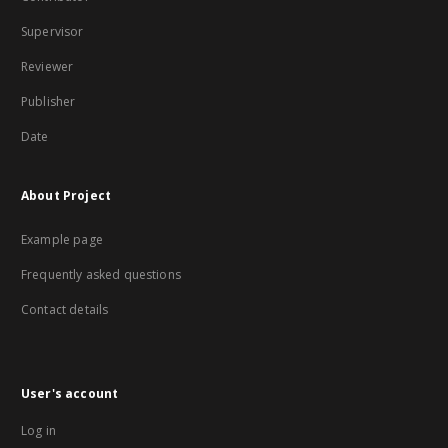
Supervisor
Reviewer
Publisher
Date
About Project
Example page
Frequently asked questions
Contact details
User's account
Log in