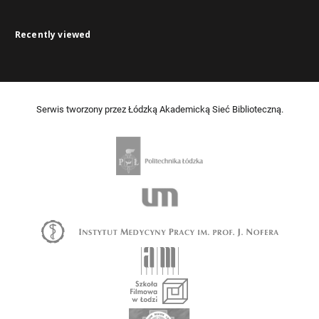
Recently viewed
Serwis tworzony przez Łódzką Akademicką Sieć Biblioteczną.