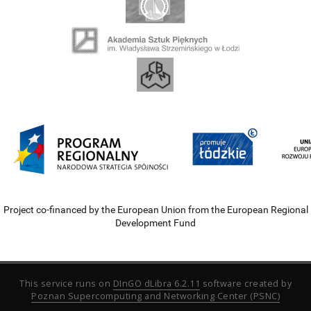
Project co-financed by the European Union from the European Regional
Development Fund
This service runs on
DInGO dLibra 6.2.11
software created by
Poznan Supercomputing and Networking Center (PSNC)