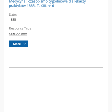
Medycyna : czasopismo tygodniowe dla lekarzy
praktyków 1885, T. XIII, nr 6
Date:
1885
Resource Type:
czasopismo
More