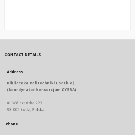
CONTACT DETAILS
Address
Biblioteka Politechniki Łódzkiej
(koordynator konsorcjum CYBRA)
ul. Wólczańska 223
93-005 Łódź, Polska
Phone