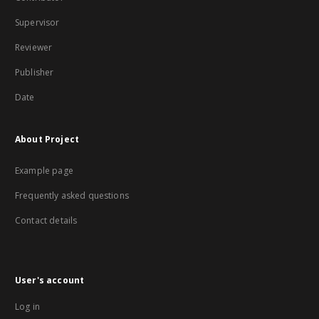
Supervisor
Reviewer
Publisher
Date
About Project
Example page
Frequently asked questions
Contact details
User's account
Log in