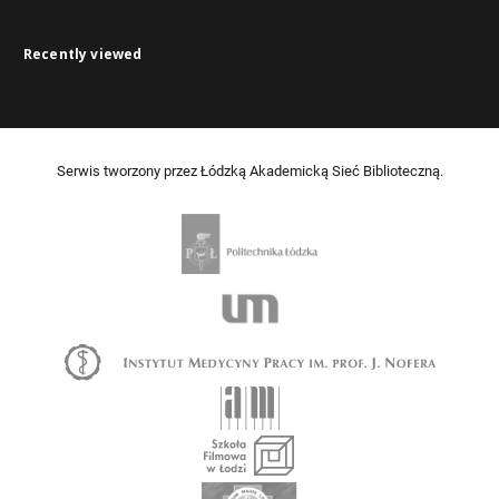
Recently viewed
Serwis tworzony przez Łódzką Akademicką Sieć Biblioteczną.