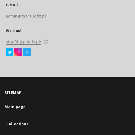
E-Mail
admin@cybra.lodz.pl
Visit us!
http://bg.p.lodz.pl/
SITEMAP
Main page
Collections