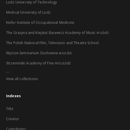
Lodz University of Technology
Medical University of Lodz
Nofer Institute of Occupational Medicine
The Grażyna and Kiejstut Bacewicz Academy of Music in Łódź
The Polish National Film, Television and Theatre School
Wyższe Seminarium Duchowne w Łodzi
Strzemiński Academy of Fine Arts Łódź
...
View all collections
Indexes
Title
Creator
Contributor