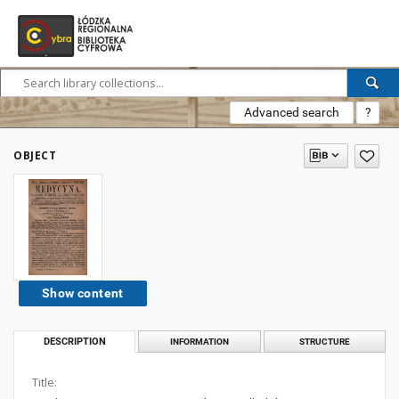
Advanced search
?
OBJECT
Show content
DESCRIPTION
INFORMATION
STRUCTURE
Title: