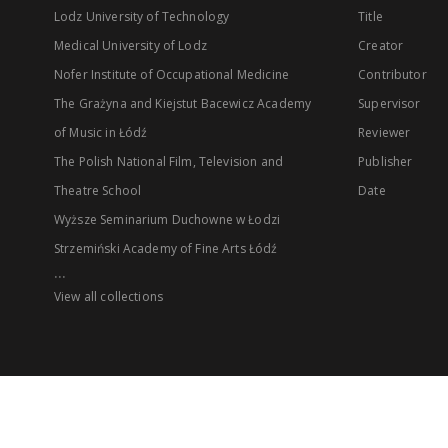
Lodz University of Technology
Title
Medical University of Lodz
Creator
Nofer Institute of Occupational Medicine
Contributor
The Grażyna and Kiejstut Bacewicz Academy
Supervisor
of Music in Łódź
Reviewer
The Polish National Film, Television and
Publisher
Theatre School
Date
Wyższe Seminarium Duchowne w Łodzi
Strzemiński Academy of Fine Arts Łódź
...
View all collections