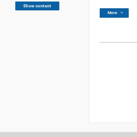
Show content
More