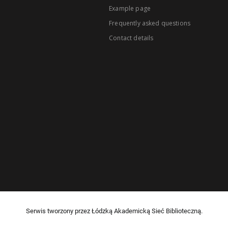
Example page
Frequently asked questions
Contact details
Serwis tworzony przez Łódzką Akademicką Sieć Biblioteczną.