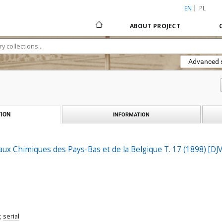
EN
PL
ABOUT PROJECT
Advanced 
ION
INFORMATION
aux Chimiques des Pays-Bas et de la Belgique T. 17 (1898) [DJ
;
serial