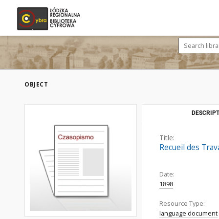
OBJECT
DESCRIPT
Title:
Recueil des Trav
Date:
1898
Resource Type:
language document