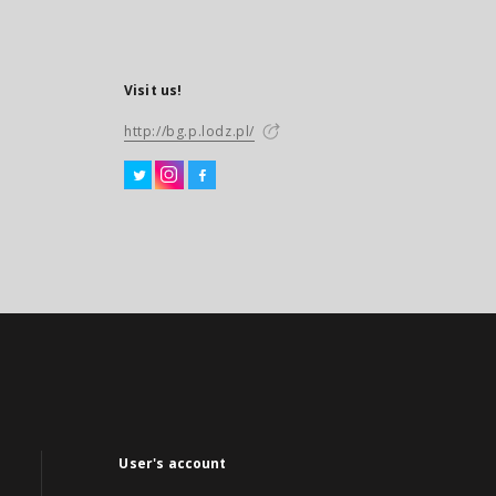
Visit us!
http://bg.p.lodz.pl/
User's account