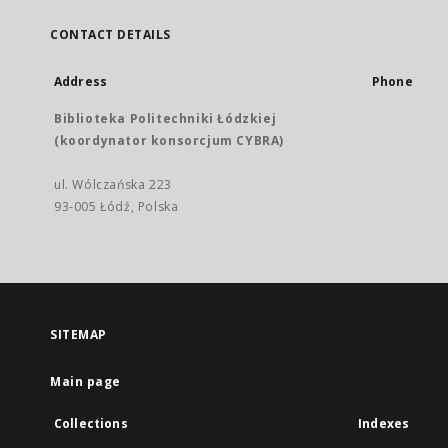
CONTACT DETAILS
Address
Phone
Biblioteka Politechniki Łódzkiej
(koordynator konsorcjum CYBRA)
ul. Wólczańska 223
93-005 Łódź, Polska
SITEMAP
Main page
Collections
Indexes