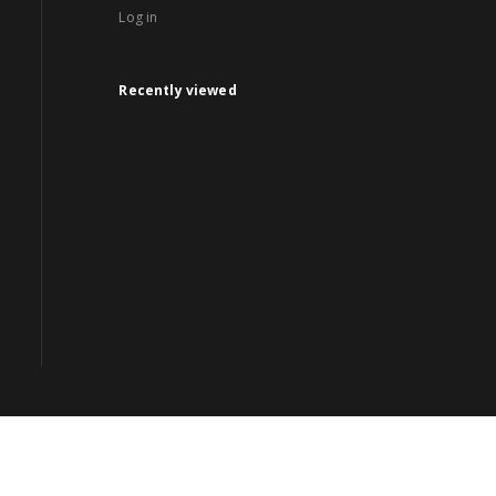
Log in
Recently viewed