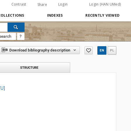
Contrast
Login
Login (HAN UMed)
Share
COLLECTIONS
INDEXES
RECENTLY VIEWED
search
?
Download bibliography description
EN
PL
STRUCTURE
VU]