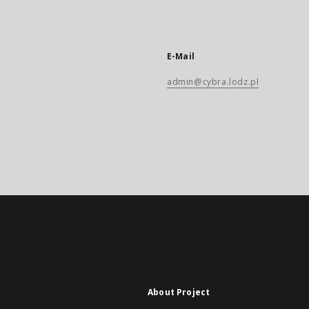
E-Mail
admin@cybra.lodz.pl
About Project