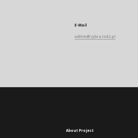
E-Mail
admin@cybra.lodz.pl
About Project