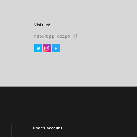
Visit us!
http://bg.p.lodz.pl/
User's account