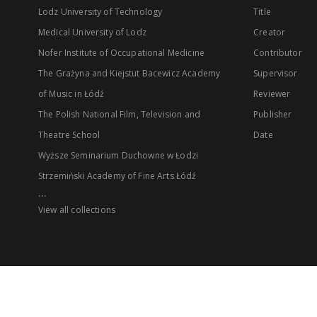
Lodz University of Technology
Title
Medical University of Lodz
Creator
Nofer Institute of Occupational Medicine
Contributor
The Grażyna and Kiejstut Bacewicz Academy
Supervisor
of Music in Łódź
Reviewer
The Polish National Film, Television and
Publisher
Theatre School
Date
Wyższe Seminarium Duchowne w Łodzi
Strzemiński Academy of Fine Arts Łódź
...
View all collections