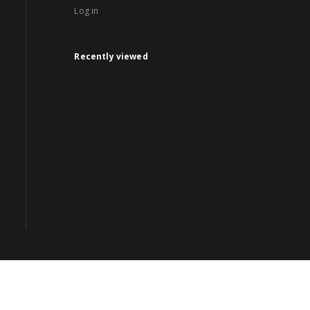
Log in
Recently viewed