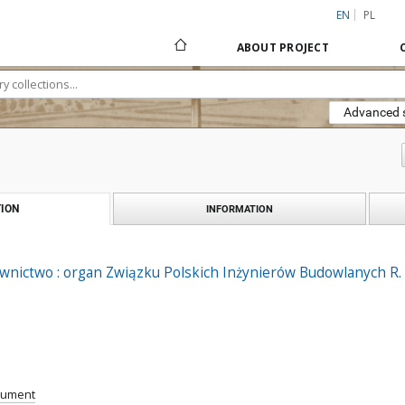
EN
PL
ABOUT PROJECT
Advanced 
ION
INFORMATION
ownictwo : organ Związku Polskich Inżynierów Budowlanych R. X
cument