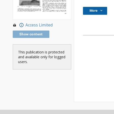
More
Access Limited
Show content
This publication is protected
and available only for logged
users.