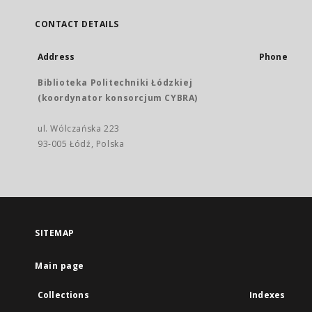
CONTACT DETAILS
Address
Phone
Biblioteka Politechniki Łódzkiej
(koordynator konsorcjum CYBRA)
ul. Wólczańska 223
93-005 Łódź, Polska
SITEMAP
Main page
Collections
Indexes