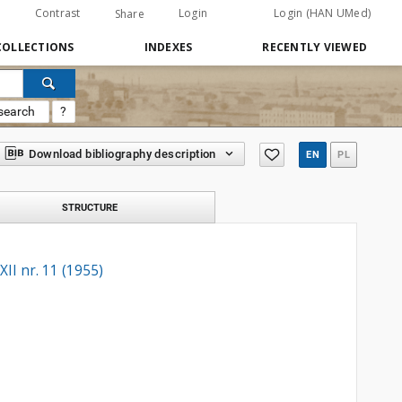
Contrast
Login
Login (HAN UMed)
Share
COLLECTIONS
INDEXES
RECENTLY VIEWED
search
?
Download bibliography description
EN
PL
STRUCTURE
II nr. 11 (1955)