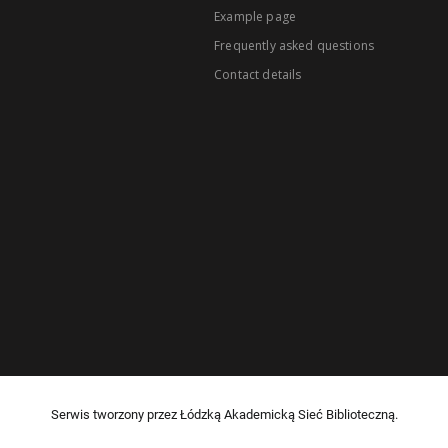
Example page
Frequently asked questions
Contact details
Serwis tworzony przez Łódzką Akademicką Sieć Biblioteczną.