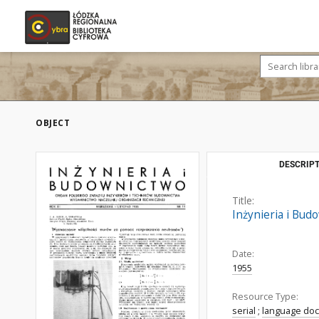
OBJECT
DESCRIPT
Title:
Inżynieria i Bud
Date:
1955
Resource Type:
serial
;
language do