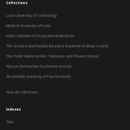
Collections
Lodz University of Technology
Medical University of Lodz
Nofer Institute of Occupational Medicine
The Grażyna and Kiejstut Bacewicz Academy of Music in Łódź
The Polish National Film, Television and Theatre School
Wyższe Seminarium Duchowne w Łodzi
Strzemiński Academy of Fine Arts Łódź
...
View all collections
Indexes
Title