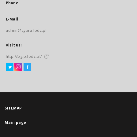
Phone
E-Mail
admin@cybra.lodz.pl
Visit us!
http://bg.p.lodz.pl/
SITEMAP
Main page