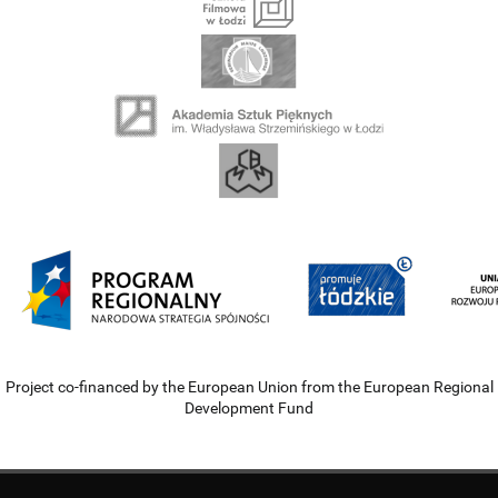
Project co-financed by the European Union from the European Regional
Development Fund