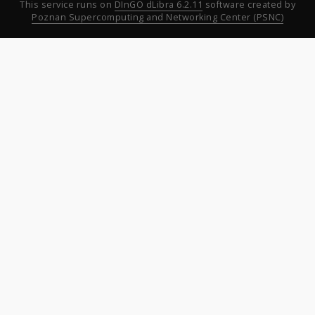
This service runs on
DInGO dLibra 6.2.11
software created by
Poznan Supercomputing and Networking Center (PSNC)