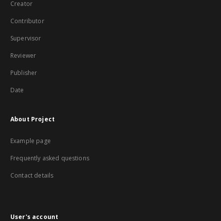
Creator
Contributor
Supervisor
Reviewer
Publisher
Date
About Project
Example page
Frequently asked questions
Contact details
User's account