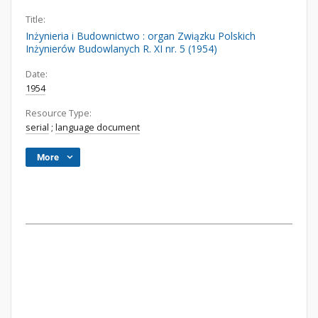
Title:
Inżynieria i Budownictwo : organ Związku Polskich
Inżynierów Budowlanych R. XI nr. 5 (1954)
Date:
1954
Resource Type:
serial
;
language document
More