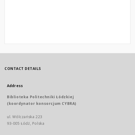
CONTACT DETAILS
Address
Biblioteka Politechniki Łódzkiej
(koordynator konsorcjum CYBRA)
ul. Wólczańska 223
93-005 Łódź, Polska