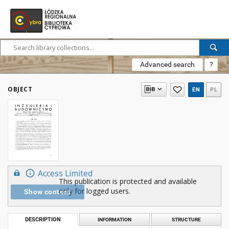
Advanced search
?
OBJECT
EN
PL
Access Limited
This publication is protected and available
only for logged users.
Show content
DESCRIPTION
INFORMATION
STRUCTURE