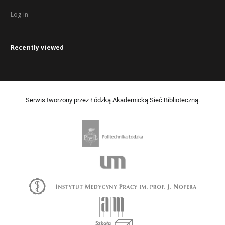
Log in
Recently viewed
Serwis tworzony przez Łódzką Akademicką Sieć Biblioteczną.