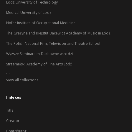
Lodz University of Technology
Medical University of Lodz
Nofer Institute of Occupational Medicine
The Grażyna and Kiejstut Bacewicz Academy of Music in Łódź
The Polish National Film, Television and Theatre School
Wyższe Seminarium Duchowne w Łodzi
Strzemiński Academy of Fine Arts Łódź
...
View all collections
Indexes
Title
Creator
Contributor