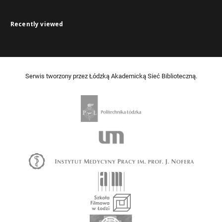
Recently viewed
Serwis tworzony przez Łódzką Akademicką Sieć Biblioteczną.