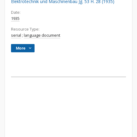
Elektrotechnik und Maschinenbau Jg. 53 H. 28 (1935)
Date:
1935
Resource Type:
serial
;
language document
More