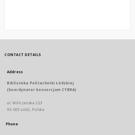
CONTACT DETAILS
Address
Biblioteka Politechniki Łódzkiej
(koordynator konsorcjum CYBRA)
ul. Wólczańska 223
93-005 Łódź, Polska
Phone