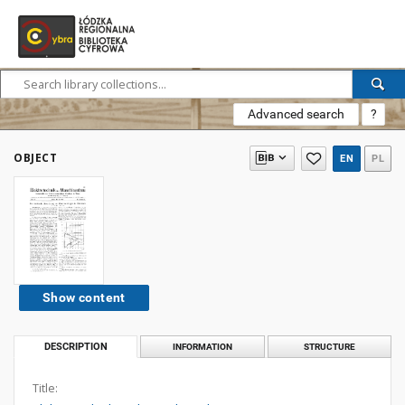
Advanced search
?
OBJECT
EN
PL
Show content
DESCRIPTION
INFORMATION
STRUCTURE
Title: