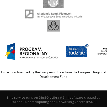
Project co-financed by the European Union from the European Regional
Development Fund
This service runs on
DInGO dLibra 6.2.11
software created by
Poznan Supercomputing and Networking Center (PSNC)