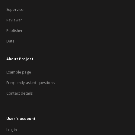
Supervisor
Reviewer
Publisher
Date
About Project
Example page
Frequently asked questions
Contact details
User's account
Log in