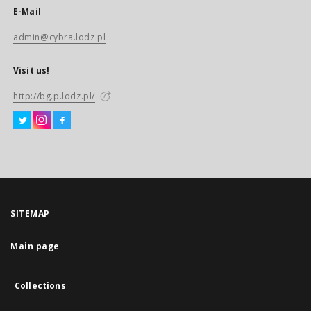
E-Mail
admin@cybra.lodz.pl
Visit us!
http://bg.p.lodz.pl/
SITEMAP
Main page
Collections