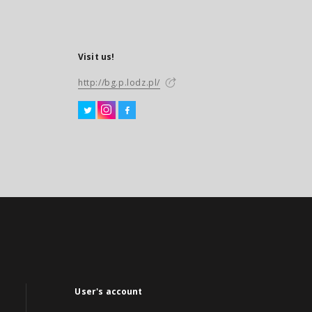
Visit us!
http://bg.p.lodz.pl/
User's account