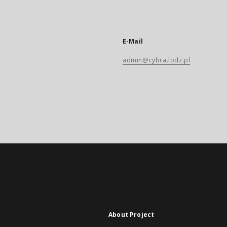
E-Mail
admin@cybra.lodz.pl
About Project