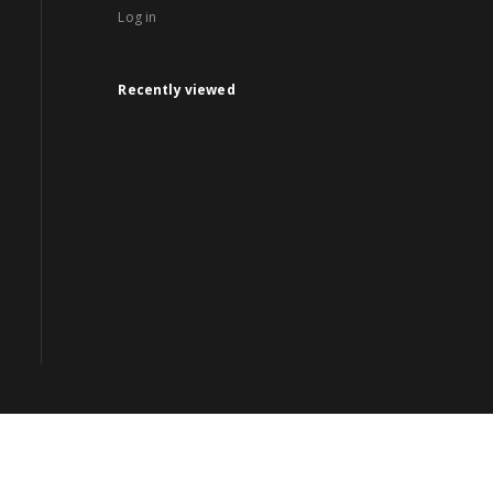
Log in
Recently viewed