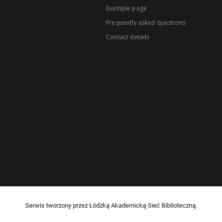
Example page
Frequently asked questions
Contact details
Serwis tworzony przez Łódzką Akademicką Sieć Biblioteczną.