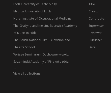
Lodz University of Technology
Title
Medical University of Lodz
Creator
Nofer Institute of Occupational Medicine
Contributor
The Grażyna and Kiejstut Bacewicz Academy
Supervisor
of Music in Łódź
Reviewer
The Polish National Film, Television and
Publisher
Theatre School
Date
Wyższe Seminarium Duchowne w Łodzi
Strzemiński Academy of Fine Arts Łódź
...
View all collections