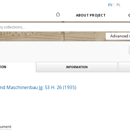
EN
PL
ABOUT PROJECT
Advanced 
ION
INFORMATION
nd Maschinenbau Jg. 53 H. 26 (1935)
cument