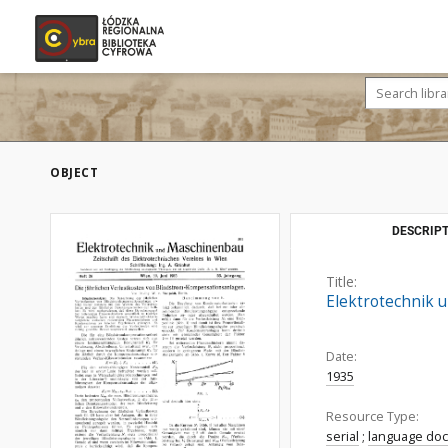
OBJECT
DESCRIPT
Title:
Elektrotechnik u
Date:
1935
Resource Type:
serial
;
language do