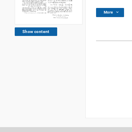
More
Show content