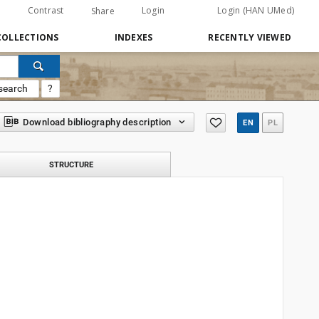
Contrast
Login
Login (HAN UMed)
Share
COLLECTIONS
INDEXES
RECENTLY VIEWED
search
?
Download bibliography description
EN
PL
STRUCTURE