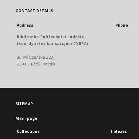
CONTACT DETAILS
Address
Phone
Biblioteka Politechniki Łódzkiej
(koordynator konsorcjum CYBRA)
ul. Wólczańska 223
93-005 Łódź, Polska
SITEMAP
Main page
Collections
Indexes