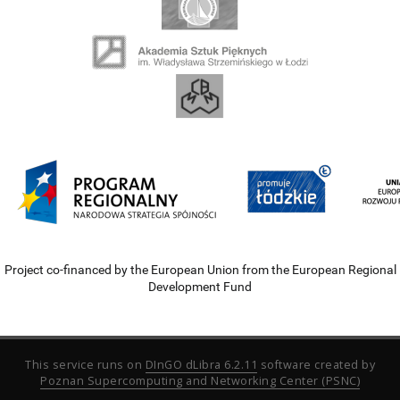
Project co-financed by the European Union from the European Regional
Development Fund
This service runs on
DInGO dLibra 6.2.11
software created by
Poznan Supercomputing and Networking Center (PSNC)