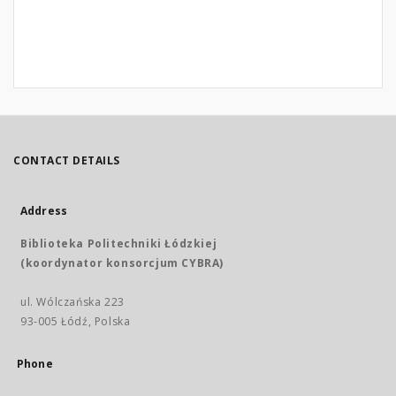
CONTACT DETAILS
Address
Biblioteka Politechniki Łódzkiej
(koordynator konsorcjum CYBRA)
ul. Wólczańska 223
93-005 Łódź, Polska
Phone