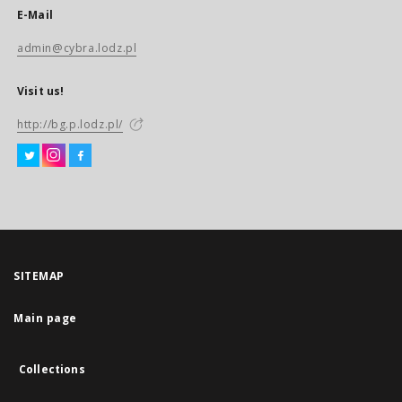
E-Mail
admin@cybra.lodz.pl
Visit us!
http://bg.p.lodz.pl/
SITEMAP
Main page
Collections