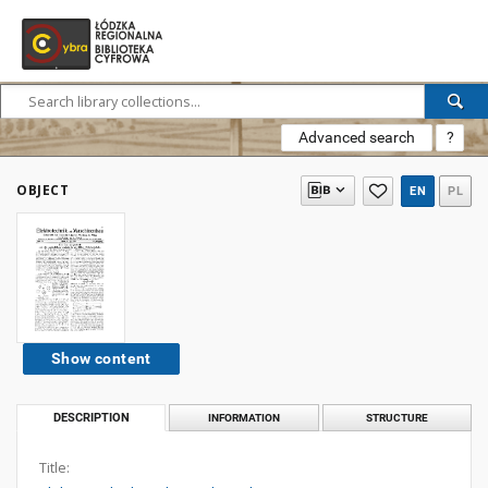
Advanced search
?
OBJECT
EN
PL
Show content
DESCRIPTION
INFORMATION
STRUCTURE
Title: