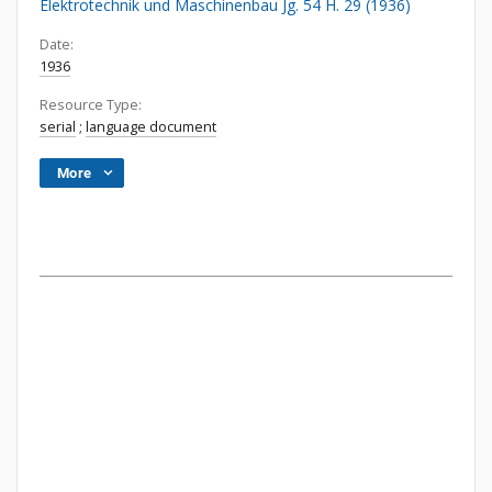
Elektrotechnik und Maschinenbau Jg. 54 H. 29 (1936)
Date:
1936
Resource Type:
serial
;
language document
More