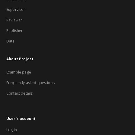
Supervisor
Reviewer
Publisher
Date
About Project
Example page
Frequently asked questions
Contact details
User's account
Log in