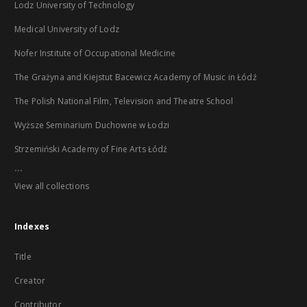
Lodz University of Technology
Medical University of Lodz
Nofer Institute of Occupational Medicine
The Grażyna and Kiejstut Bacewicz Academy of Music in Łódź
The Polish National Film, Television and Theatre School
Wyższe Seminarium Duchowne w Łodzi
Strzemiński Academy of Fine Arts Łódź
...
View all collections
Indexes
Title
Creator
Contributor