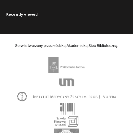
Recently viewed
Serwis tworzony przez Łódzką Akademicką Sieć Biblioteczną.