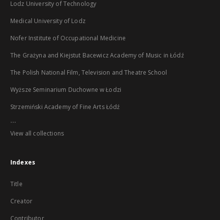
Lodz University of Technology
Medical University of Lodz
Nofer Institute of Occupational Medicine
The Grażyna and Kiejstut Bacewicz Academy of Music in Łódź
The Polish National Film, Television and Theatre School
Wyższe Seminarium Duchowne w Łodzi
Strzemiński Academy of Fine Arts Łódź
...
View all collections
Indexes
Title
Creator
Contributor