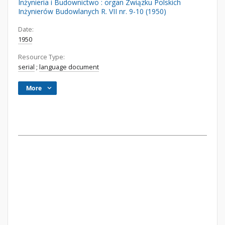
Inżynieria i Budownictwo : organ Związku Polskich
Inżynierów Budowlanych R. VII nr. 9-10 (1950)
Date:
1950
Resource Type:
serial
;
language document
More