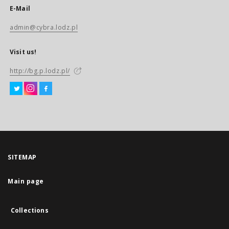
E-Mail
admin@cybra.lodz.pl
Visit us!
http://bg.p.lodz.pl/
SITEMAP
Main page
Collections