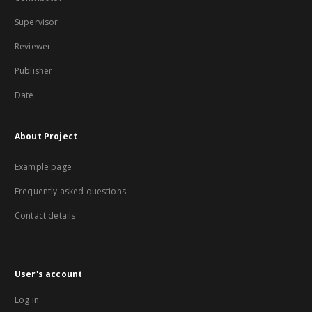
Supervisor
Reviewer
Publisher
Date
About Project
Example page
Frequently asked questions
Contact details
User's account
Log in