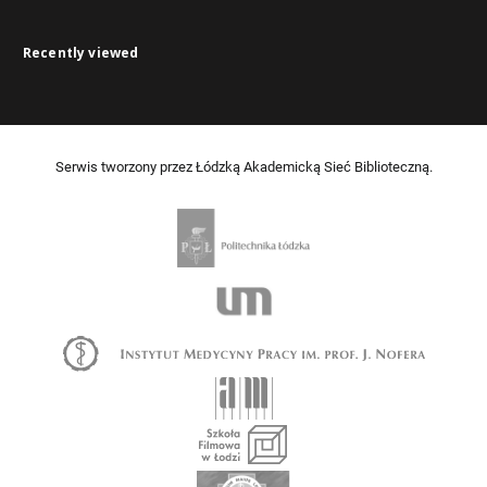
Recently viewed
Serwis tworzony przez Łódzką Akademicką Sieć Biblioteczną.