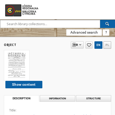
Advanced search
?
OBJECT
EN
PL
Show content
DESCRIPTION
INFORMATION
STRUCTURE
Title: