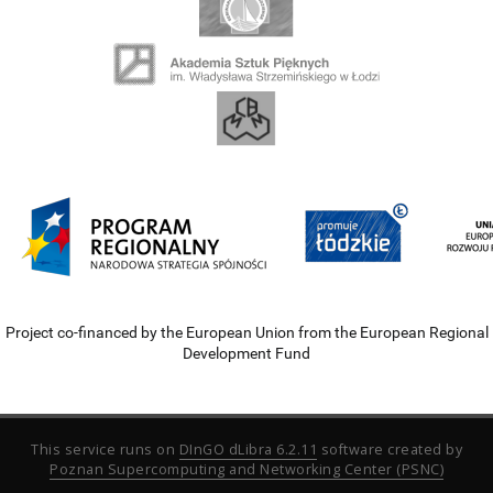
Project co-financed by the European Union from the European Regional
Development Fund
This service runs on
DInGO dLibra 6.2.11
software created by
Poznan Supercomputing and Networking Center (PSNC)