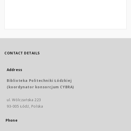
CONTACT DETAILS
Address
Biblioteka Politechniki Łódzkiej
(koordynator konsorcjum CYBRA)
ul. Wólczańska 223
93-005 Łódź, Polska
Phone