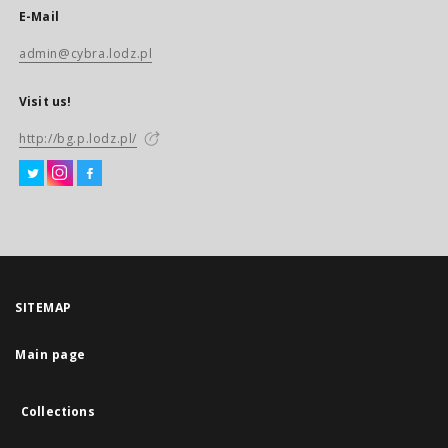
E-Mail
admin@cybra.lodz.pl
Visit us!
http://bg.p.lodz.pl/
SITEMAP
Main page
Collections