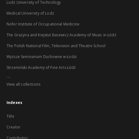
Lodz University of Technology
Medical University of Lodz
Nofer Institute of Occupational Medicine
The Grażyna and Kiejstut Bacewicz Academy of Music in Łódź
The Polish National Film, Television and Theatre School
Wyższe Seminarium Duchowne w Łodzi
Strzemiński Academy of Fine Arts Łódź
...
View all collections
Indexes
Title
Creator
Contributor