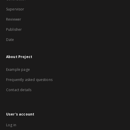
Supervisor
Reviewer
Publisher
Date
About Project
Example page
Frequently asked questions
Contact details
User's account
Log in