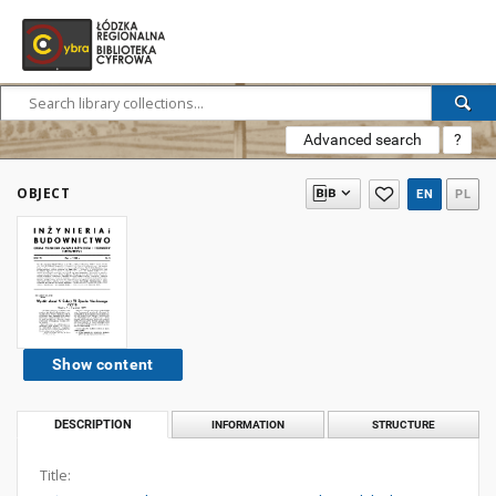
Advanced search
?
OBJECT
EN
PL
Show content
DESCRIPTION
INFORMATION
STRUCTURE
Title: