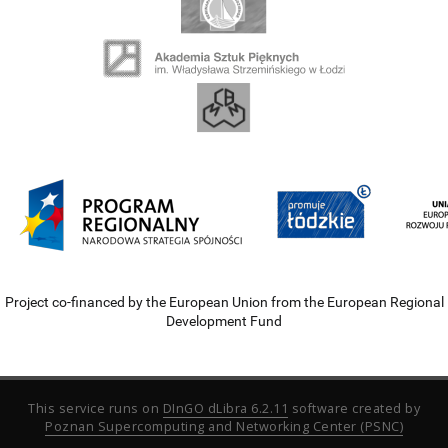
Project co-financed by the European Union from the European Regional
Development Fund
This service runs on
DInGO dLibra 6.2.11
software created by
Poznan Supercomputing and Networking Center (PSNC)