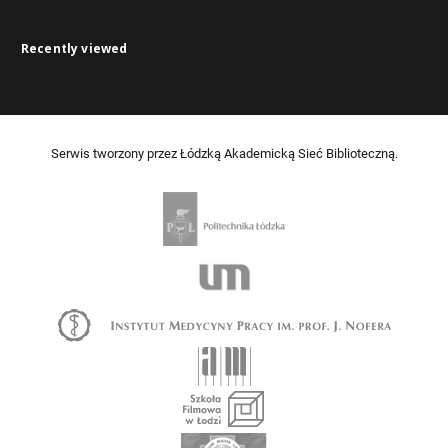
Recently viewed
Serwis tworzony przez Łódzką Akademicką Sieć Biblioteczną.