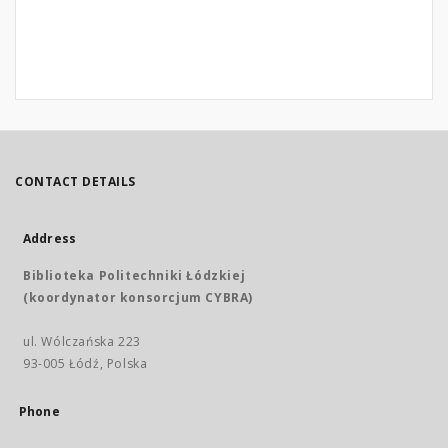
CONTACT DETAILS
Address
Biblioteka Politechniki Łódzkiej
(koordynator konsorcjum CYBRA)
ul. Wólczańska 223
93-005 Łódź, Polska
Phone