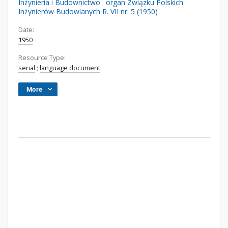
Inżynieria i Budownictwo : organ Związku Polskich
Inżynierów Budowlanych R. VII nr. 5 (1950)
Date:
1950
Resource Type:
serial
;
language document
More