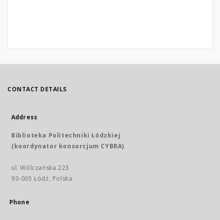
CONTACT DETAILS
Address
Biblioteka Politechniki Łódzkiej
(koordynator konsorcjum CYBRA)
ul. Wólczańska 223
93-005 Łódź, Polska
Phone