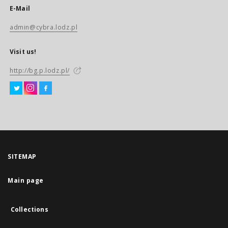
E-Mail
admin@cybra.lodz.pl
Visit us!
http://bg.p.lodz.pl/
SITEMAP
Main page
Collections