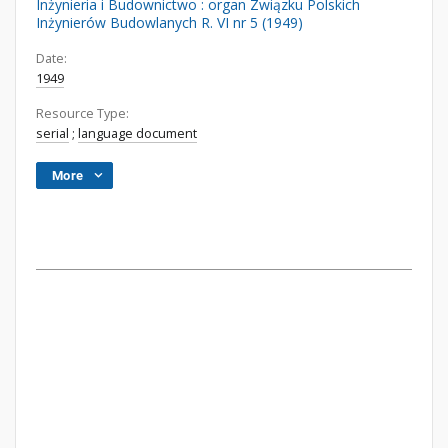
Inżynieria i Budownictwo : organ Związku Polskich
Inżynierów Budowlanych R. VI nr 5 (1949)
Date:
1949
Resource Type:
serial
;
language document
More