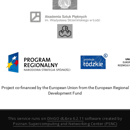
Project co-financed by the European Union from the European Regional
Development Fund
This service runs on
DInGO dLibra 6.2.11
software created by
Poznan Supercomputing and Networking Center (PSNC)