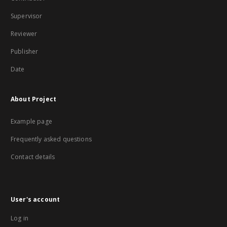
Supervisor
Reviewer
Publisher
Date
About Project
Example page
Frequently asked questions
Contact details
User's account
Log in