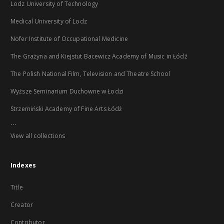
Lodz University of Technology
Medical University of Lodz
Nofer Institute of Occupational Medicine
The Grażyna and Kiejstut Bacewicz Academy of Music in Łódź
The Polish National Film, Television and Theatre School
Wyższe Seminarium Duchowne w Łodzi
Strzemiński Academy of Fine Arts Łódź
...
View all collections
Indexes
Title
Creator
Contributor