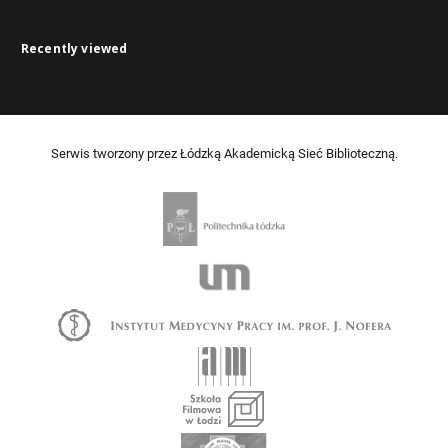
Recently viewed
Serwis tworzony przez Łódzką Akademicką Sieć Biblioteczną.