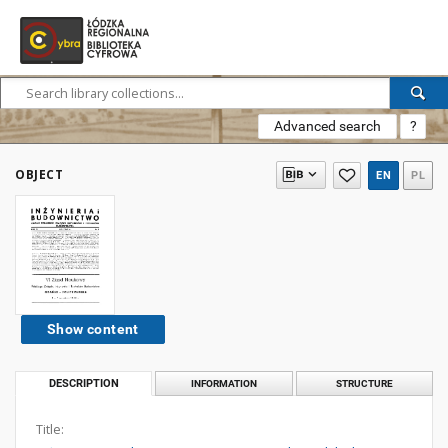
Advanced search
?
OBJECT
EN
PL
Show content
DESCRIPTION
INFORMATION
STRUCTURE
Title: