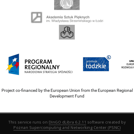
Project co-financed by the European Union from the European Regional
Development Fund
This service runs on
DInGO dLibra 6.2.11
software created by
Poznan Supercomputing and Networking Center (PSNC)