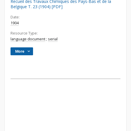
Recueil des Travaux Chimiques des Pays-Bas et de la
Belgique T. 23 (1904) [PDF]
Date:
1904
Resource Type:
language document
;
serial
More