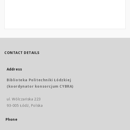
CONTACT DETAILS
Address
Biblioteka Politechniki Łódzkiej
(koordynator konsorcjum CYBRA)
ul. Wólczańska 223
93-005 Łódź, Polska
Phone