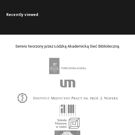
Recently viewed
Serwis tworzony przez Łódzką Akademicką Sieć Biblioteczną.