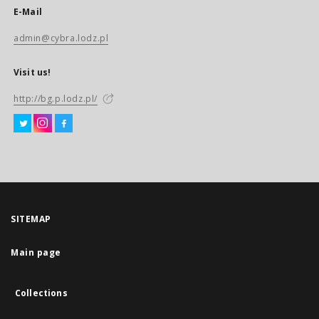
E-Mail
admin@cybra.lodz.pl
Visit us!
http://bg.p.lodz.pl/
SITEMAP
Main page
Collections