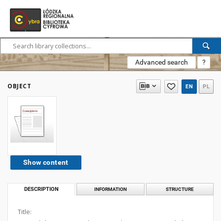
Advanced search
?
OBJECT
EN
PL
Show content
DESCRIPTION
INFORMATION
STRUCTURE
Title: