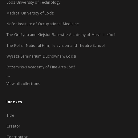
Lodz University of Technology
Medical University of Lodz
Nofer Institute of Occupational Medicine
The Grażyna and Kiejstut Bacewicz Academy of Music in Łódź
The Polish National Film, Television and Theatre School
Wyższe Seminarium Duchowne w Łodzi
Strzemiński Academy of Fine Arts Łódź
...
View all collections
Indexes
Title
Creator
Contributor