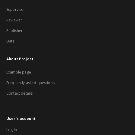
Supervisor
Reviewer
Publisher
Date
About Project
Example page
Frequently asked questions
Contact details
User's account
Log in