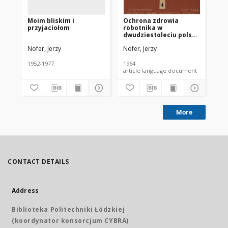
Moim bliskim i
Ochrona zdrowia
VI
przyjaciołom
robotnika w
Ko
dwudziestoleciu polski
Po
ludowej
Nofer, Jerzy
Nofer, Jerzy
Nof
1952-1977.
1964
195
article language document
More
CONTACT DETAILS
Address
Biblioteka Politechniki Łódzkiej
(koordynator konsorcjum CYBRA)