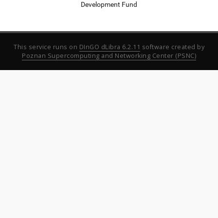
Development Fund
This service runs on
DInGO dLibra 6.2.11
software created by
Poznan Supercomputing and Networking Center (PSNC)