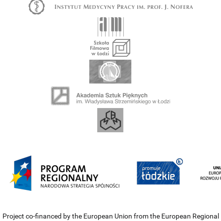
Project co-financed by the European Union from the European Regional