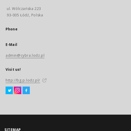
ul. Wólczańska 223
93-005 Łódź, Polska
Phone
E-Mail
admin@cybra.lodz.pl
Visit us!
http://bg.p.lodz.pl/
SITEMAP