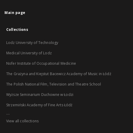
Main page
Collections
Lodz University of Technology
Medical University of Lodz
Nofer Institute of Occupational Medicine
The Grażyna and Kiejstut Bacewicz Academy of Music in Łódź
The Polish National Film, Television and Theatre School
Wyższe Seminarium Duchowne w Łodzi
Strzemiński Academy of Fine Arts Łódź
...
View all collections