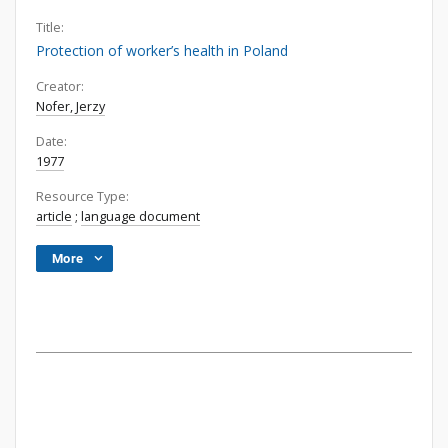
Title:
Protection of worker’s health in Poland
Creator:
Nofer, Jerzy
Date:
1977
Resource Type:
article
;
language document
More