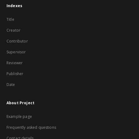
Indexes
Title
Creator
Contributor
Supervisor
Reviewer
Publisher
Date
About Project
Example page
Frequently asked questions
Contact details