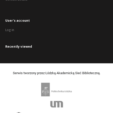
User's account
Log in
Recently viewed
Serwis tworzony przez Łódzką Akademicką Sieć Biblioteczną.