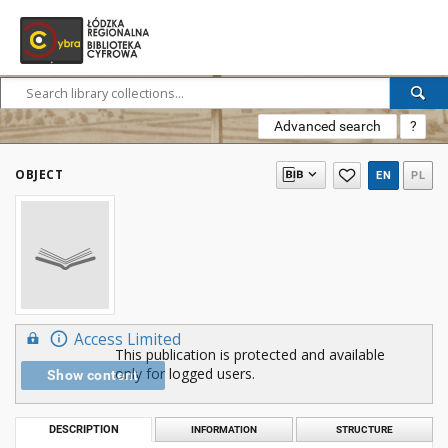
Advanced search
?
OBJECT
EN
PL
Access Limited
This publication is protected and available
only for logged users.
Show content
DESCRIPTION
INFORMATION
STRUCTURE