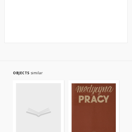
OBJECTS
similar