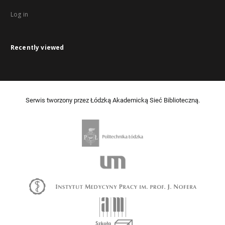
Log in
Recently viewed
Serwis tworzony przez Łódzką Akademicką Sieć Biblioteczną.