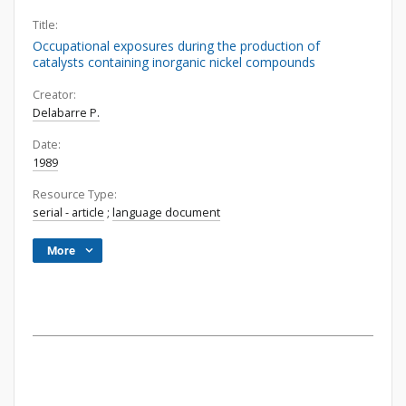
Title:
Occupational exposures during the production of
catalysts containing inorganic nickel compounds
Creator:
Delabarre P.
Date:
1989
Resource Type:
serial - article
;
language document
More