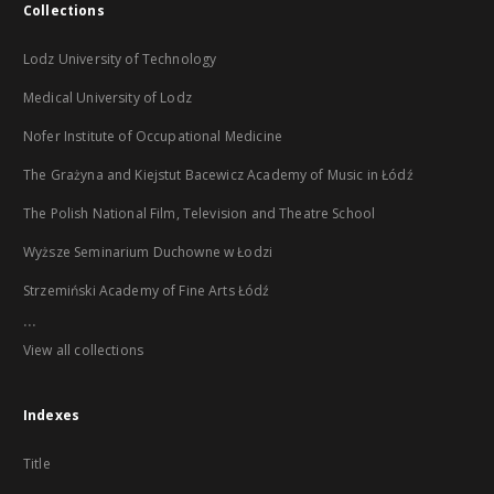
Collections
Lodz University of Technology
Medical University of Lodz
Nofer Institute of Occupational Medicine
The Grażyna and Kiejstut Bacewicz Academy of Music in Łódź
The Polish National Film, Television and Theatre School
Wyższe Seminarium Duchowne w Łodzi
Strzemiński Academy of Fine Arts Łódź
...
View all collections
Indexes
Title