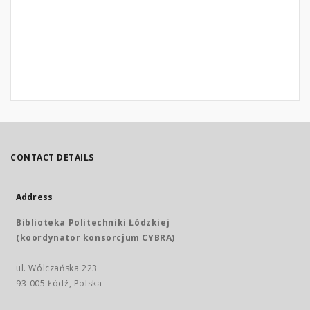
CONTACT DETAILS
Address
Biblioteka Politechniki Łódzkiej
(koordynator konsorcjum CYBRA)
ul. Wólczańska 223
93-005 Łódź, Polska