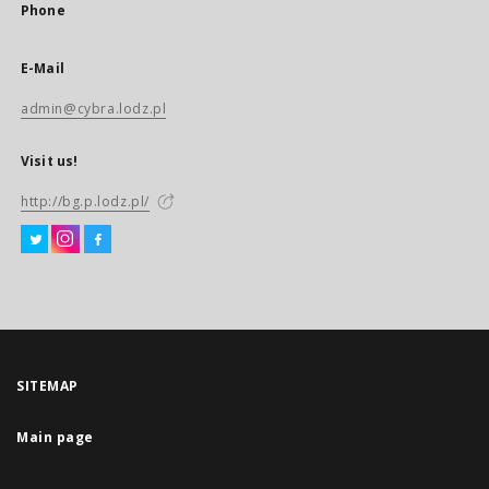
Phone
E-Mail
admin@cybra.lodz.pl
Visit us!
http://bg.p.lodz.pl/
SITEMAP
Main page