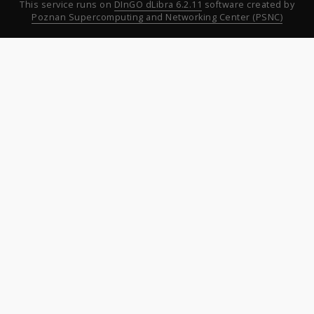
This service runs on
DInGO dLibra 6.2.11
software created by
Poznan Supercomputing and Networking Center (PSNC)