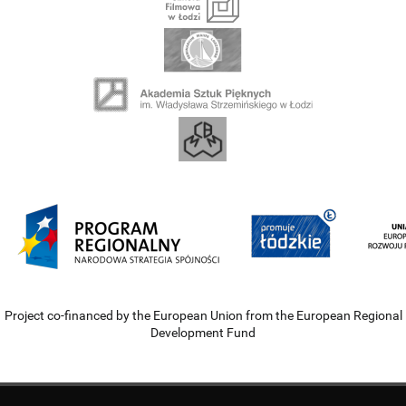
Project co-financed by the European Union from the European Regional
Development Fund