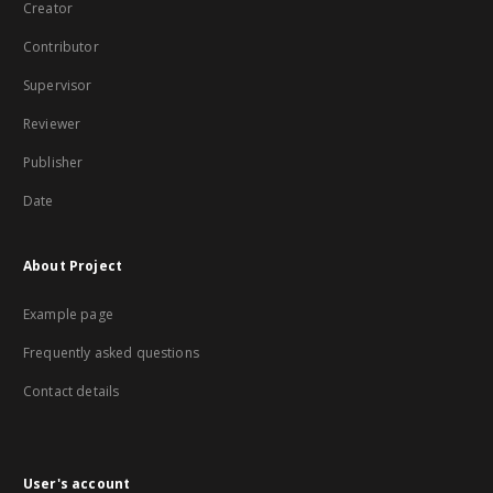
Creator
Contributor
Supervisor
Reviewer
Publisher
Date
About Project
Example page
Frequently asked questions
Contact details
User's account