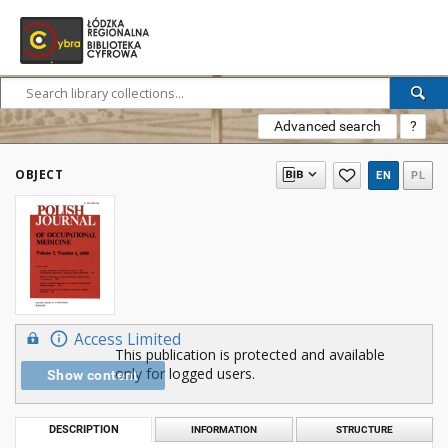
Advanced search
?
OBJECT
EN
PL
Access Limited
This publication is protected and available
only for logged users.
Show content
DESCRIPTION
INFORMATION
STRUCTURE