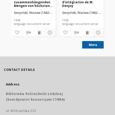
zusammenhängenden
d'intégration de M.
da
Mengen von höchstens
Denjoy
zweiter Ordnung
Sierpiński, Wacław (1882-1969). Red.
Sierpiński, Wacław (1882-1969). Red.
Mazurkiewicz, Stefan (1888-1945)
Sie
1928
1928
192
language document serial
language document serial
More
CONTACT DETAILS
Address
Biblioteka Politechniki Łódzkiej
(koordynator konsorcjum CYBRA)
ul. Wólczańska 223