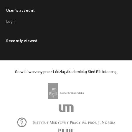
User's account
Log in
Recently viewed
Serwis tworzony przez Łódzką Akademicką Sieć Biblioteczną.