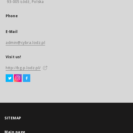
93-005 Łódź, Polska
Phone
E-Mail
admin@cybra.lodz.pl
Visit us!
http://bg.p.lodz.pl/
SITEMAP
Main page