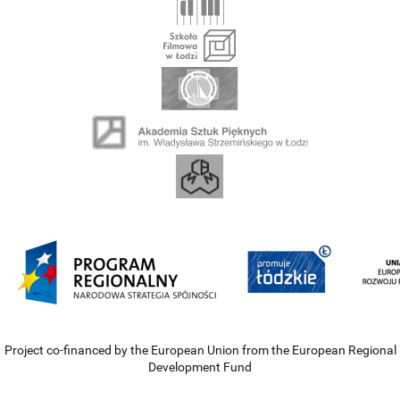
Project co-financed by the European Union from the European Regional
Development Fund