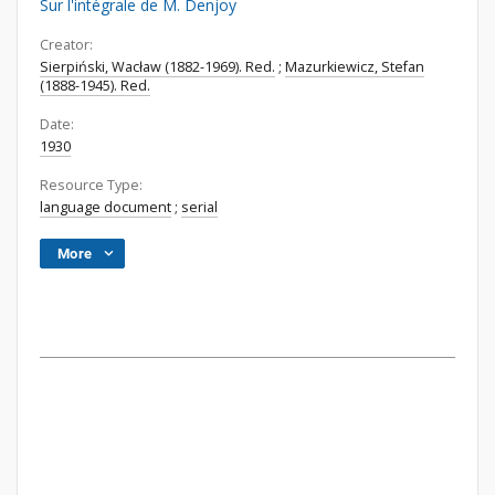
Sur l'intégrale de M. Denjoy
Creator:
Sierpiński, Wacław (1882-1969). Red.
;
Mazurkiewicz, Stefan
(1888-1945). Red.
Date:
1930
Resource Type:
language document
;
serial
More