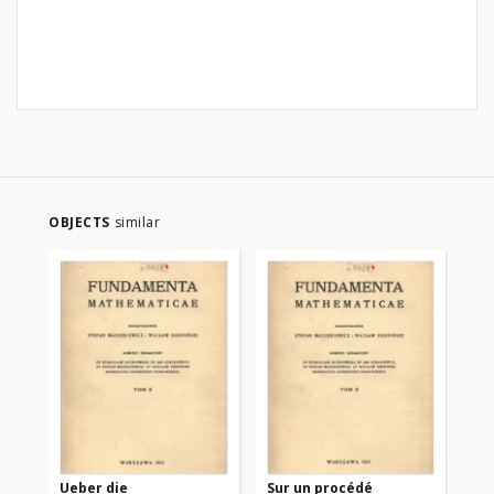
OBJECTS
similar
Ueber die
Sur un procédé
Sur