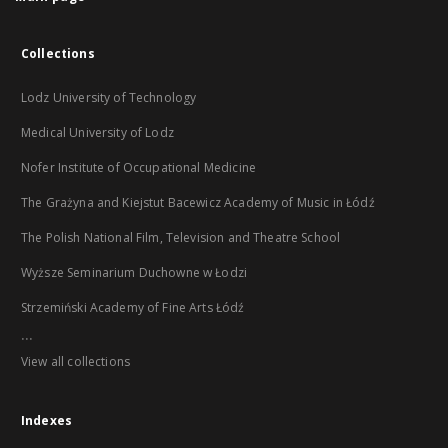
Collections
Lodz University of Technology
Medical University of Lodz
Nofer Institute of Occupational Medicine
The Grażyna and Kiejstut Bacewicz Academy of Music in Łódź
The Polish National Film, Television and Theatre School
Wyższe Seminarium Duchowne w Łodzi
Strzemiński Academy of Fine Arts Łódź
...
View all collections
Indexes