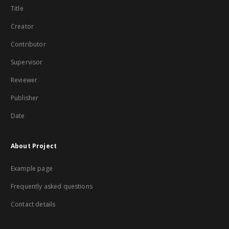
Title
Creator
Contributor
Supervisor
Reviewer
Publisher
Date
About Project
Example page
Frequently asked questions
Contact details