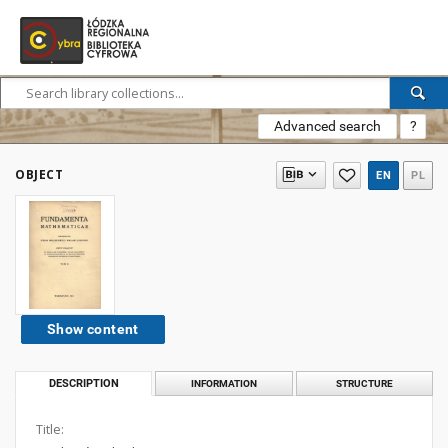
Advanced search
?
OBJECT
EN
PL
Show content
DESCRIPTION
INFORMATION
STRUCTURE
Title: