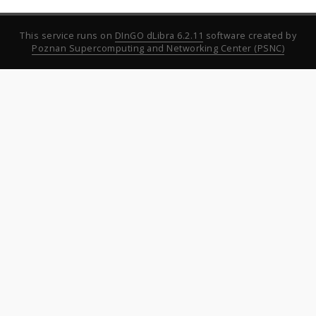
This service runs on
DInGO dLibra 6.2.11
software created by
Poznan Supercomputing and Networking Center (PSNC)