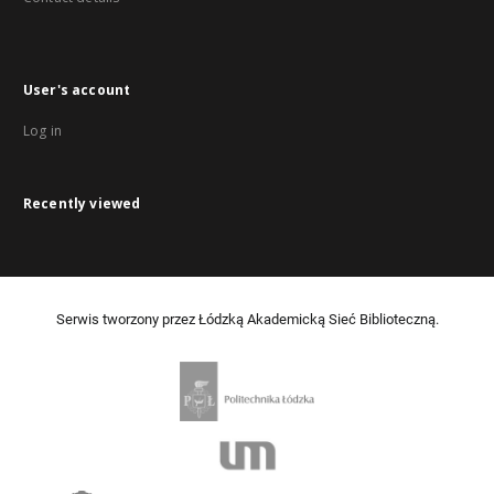
User's account
Log in
Recently viewed
Serwis tworzony przez Łódzką Akademicką Sieć Biblioteczną.