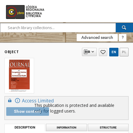
Advanced search
?
OBJECT
EN
PL
Access Limited
This publication is protected and available
only for logged users.
Show content
DESCRIPTION
INFORMATION
STRUCTURE