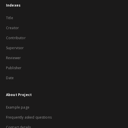
Indexes
Title
Creator
Contributor
Supervisor
Reviewer
Publisher
Date
About Project
Example page
Frequently asked questions
Contact details