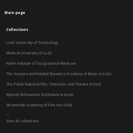
Main page
Collections
Lodz University of Technology
Medical University of Lodz
Nofer Institute of Occupational Medicine
The Grażyna and Kiejstut Bacewicz Academy of Music in Łódź
The Polish National Film, Television and Theatre School
Wyższe Seminarium Duchowne w Łodzi
Strzemiński Academy of Fine Arts Łódź
...
View all collections