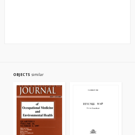
OBJECTS
similar