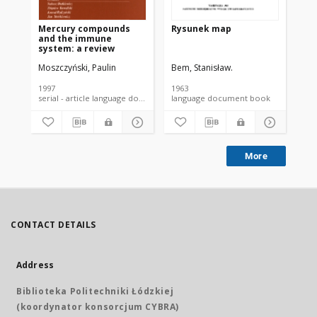
Mercury compounds
Rysunek map
In
and the immune
va
system: a review
in 
sus
Moszczyński, Paulin
Bem, Stanisław.
Ceb
an
eff
1997
1963
200
serial - article language document
language document book
More
CONTACT DETAILS
Address
Biblioteka Politechniki Łódzkiej
(koordynator konsorcjum CYBRA)