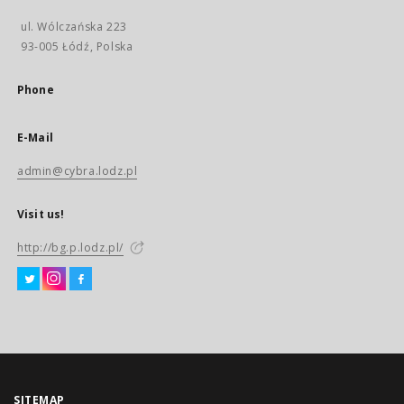
ul. Wólczańska 223
93-005 Łódź, Polska
Phone
E-Mail
admin@cybra.lodz.pl
Visit us!
http://bg.p.lodz.pl/
SITEMAP