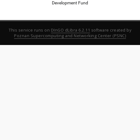
Development Fund
This service runs on
DInGO dLibra 6.2.11
software created by
Poznan Supercomputing and Networking Center (PSNC)