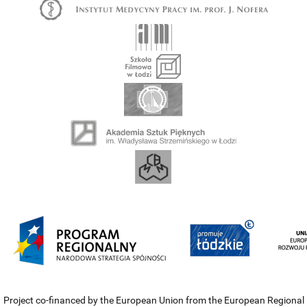
Project co-financed by the European Union from the European Regional