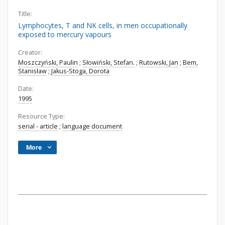
Title:
Lymphocytes, T and NK cells, in men occupationally
exposed to mercury vapours
Creator:
Moszczyński, Paulin
;
Słowiński, Stefan.
;
Rutowski, Jan
;
Bem,
Stanisław
;
Jakus-Stoga, Dorota
Date:
1995
Resource Type:
serial - article
;
language document
More