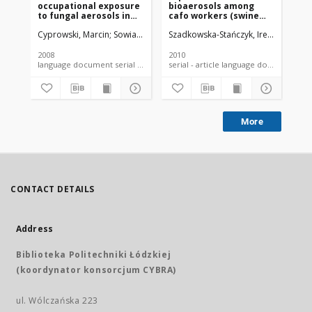
occupational exposure
bioaerosols among
an
to fungal aerosols in
cafo workers (swine
re
wastewater treatment
feeding).
co
Cyprowski, Marcin
Sowiak, Małgorzata
Szadkowska-Stańczyk, Irena
Soroka, Piotr M.
Buczyńska, A
Bródka,
Buc
plants
fe
(C
2008
2010
201
language document serial - article
serial - article language document
More
CONTACT DETAILS
Address
Biblioteka Politechniki Łódzkiej
(koordynator konsorcjum CYBRA)
ul. Wólczańska 223