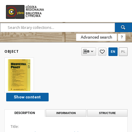
Advanced search
?
OBJECT
EN
PL
Show content
DESCRIPTION
INFORMATION
STRUCTURE
Title: