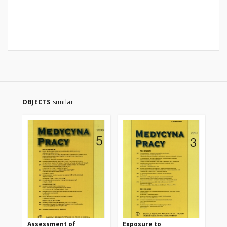
OBJECTS
similar
Assessment of
Exposure to
Oc