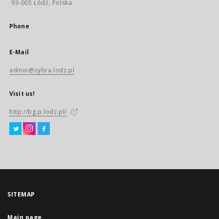
93-005 Łódź, Polska
Phone
E-Mail
admin@cybra.lodz.pl
Visit us!
http://bg.p.lodz.pl/
SITEMAP
Main page