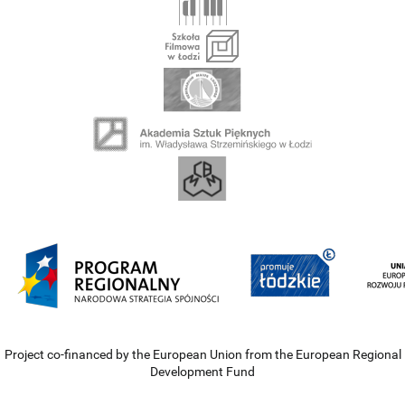
Project co-financed by the European Union from the European Regional
Development Fund