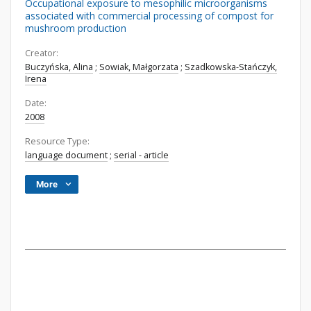
Occupational exposure to mesophilic microorganisms
associated with commercial processing of compost for
mushroom production
Creator:
Buczyńska, Alina
;
Sowiak, Małgorzata
;
Szadkowska-Stańczyk,
Irena
Date:
2008
Resource Type:
language document
;
serial - article
More