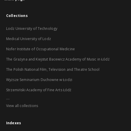
Collections
Lodz University of Technology
Medical University of Lodz
Nofer Institute of Occupational Medicine
The Grażyna and Kiejstut Bacewicz Academy of Music in Łódź
The Polish National Film, Television and Theatre School
Wyższe Seminarium Duchowne w Łodzi
Strzemiński Academy of Fine Arts Łódź
...
View all collections
Indexes