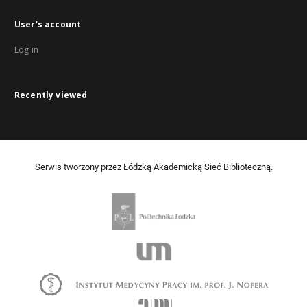
User's account
Log in
Recently viewed
Serwis tworzony przez Łódzką Akademicką Sieć Biblioteczną.