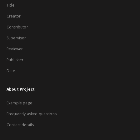
Title
Creator
Contributor
Supervisor
Reviewer
Publisher
Date
About Project
Example page
Frequently asked questions
Contact details