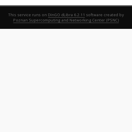
This service runs on
DInGO dLibra 6.2.11
software created by
Poznan Supercomputing and Networking Center (PSNC)