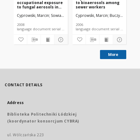
occupational exposure
to bioaerosols among
ai
to fungal aerosols in
sewer workers
lan
wastewater treatment
Cyprowski, Marcin
Sowiak, Małgorzata
Cyprowski, Marcin
Soroka, Piotr M.
Buczyńska, Alina
Buczyńska, A
Buc
plants
2008
2006
200
language document serial - article
language document serial - article
More
CONTACT DETAILS
Address
Biblioteka Politechniki Łódzkiej
(koordynator konsorcjum CYBRA)
ul. Wólczańska 223