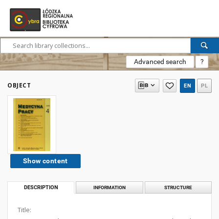
Advanced search
?
OBJECT
EN
PL
Show content
DESCRIPTION
INFORMATION
STRUCTURE
Title: