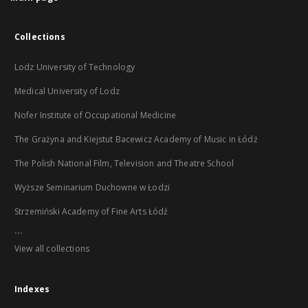
Collections
Lodz University of Technology
Medical University of Lodz
Nofer Institute of Occupational Medicine
The Grażyna and Kiejstut Bacewicz Academy of Music in Łódź
The Polish National Film, Television and Theatre School
Wyższe Seminarium Duchowne w Łodzi
Strzemiński Academy of Fine Arts Łódź
...
View all collections
Indexes