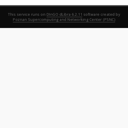
This service runs on
DInGO dLibra 6.2.11
software created by
Poznan Supercomputing and Networking Center (PSNC)