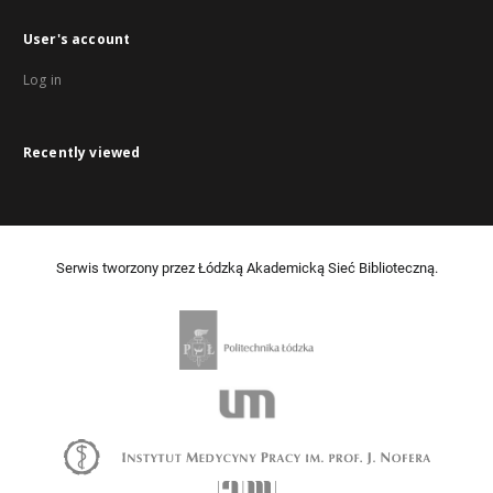
User's account
Log in
Recently viewed
Serwis tworzony przez Łódzką Akademicką Sieć Biblioteczną.