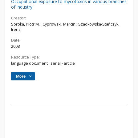
Occupational exposure to mycotoxins in various branches
of industry
Creator:
Soroka, Piotr M.
;
Cyprowski, Marcin
;
Szadkowska-Stańczyk,
Irena
Date:
2008
Resource Type:
language document
;
serial - article
More