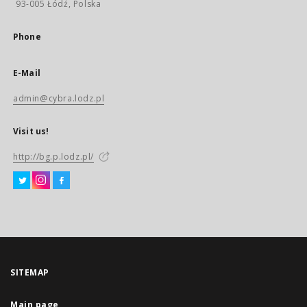
93-005 Łódź, Polska
Phone
E-Mail
admin@cybra.lodz.pl
Visit us!
http://bg.p.lodz.pl/
SITEMAP
Main page