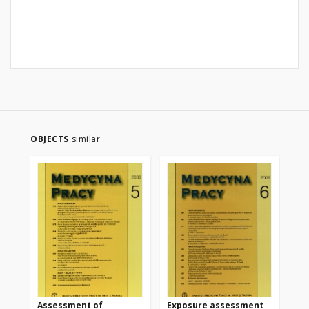
OBJECTS
similar
Assessment of
Exposure assessment
Bio