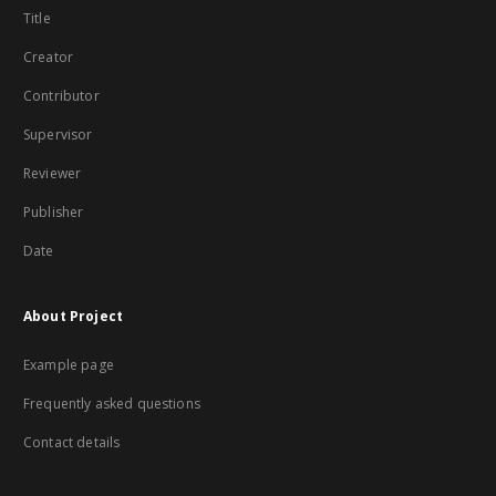
Title
Creator
Contributor
Supervisor
Reviewer
Publisher
Date
About Project
Example page
Frequently asked questions
Contact details