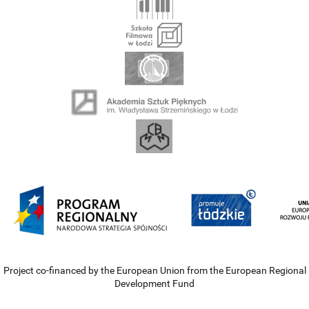
Project co-financed by the European Union from the European Regional
Development Fund