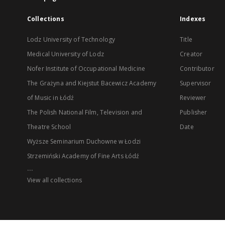
Collections
Indexes
Lodz University of Technology
Title
Medical University of Lodz
Creator
Nofer Institute of Occupational Medicine
Contributor
The Grażyna and Kiejstut Bacewicz Academy
Supervisor
of Music in Łódź
Reviewer
The Polish National Film, Television and
Publisher
Theatre School
Date
Wyższe Seminarium Duchowne w Łodzi
Strzemiński Academy of Fine Arts Łódź
...
View all collections