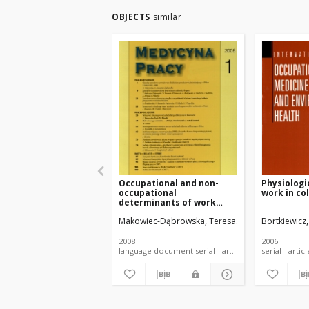
OBJECTS
similar
Occupational and non-
Physiologi
occupational
work in co
determinants of work
ability
Makowiec-Dąbrowska, Teresa
Koszada-Włodarc
Bortkiewicz,
2008
2006
language document serial - article