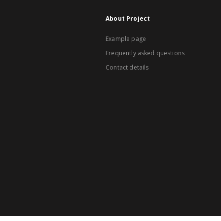
About Project
Example page
Frequently asked questions
Contact details