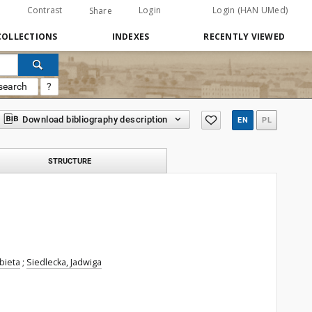
Contrast
Login
Login (HAN UMed)
Share
COLLECTIONS
INDEXES
RECENTLY VIEWED
search
?
Download bibliography description
EN
PL
STRUCTURE
bieta
;
Siedlecka, Jadwiga