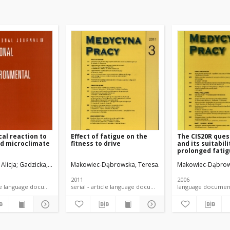
cal reaction to
Effect of fatigue on the
The CIS20R ques
ld microclimate
fitness to drive
and its suitabili
prolonged fatig
zyk, Wiesława
 Alicja
Gadzicka, Elżbieta
Bortkiewicz, Alicja
Makowiec-Dąbrowska, Teresa
Szymczak, Wiesław
Gadzicka, Elżbieta
Szyjkowska, Agata
Siedlecka, Jadwiga
Bortkiewicz, Alicja
Makowiec-Dąbrow
Koszada-Włod
Jóźwia
Sied
2011
2006
serial - article language document
serial - article language document