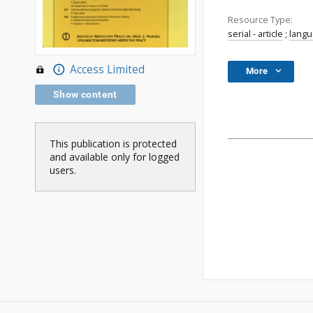
Resource Type:
serial - article
;
lang
Access Limited
More
Show content
This publication is protected
and available only for logged
users.