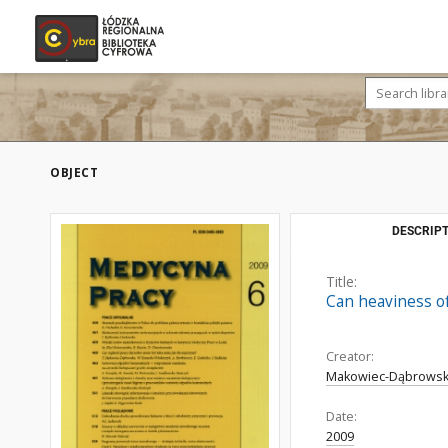
OBJECT
DESCRIPT
Title:
Can heaviness o
Creator:
Makowiec-Dąbrowsk
Date:
2009