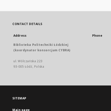
CONTACT DETAILS
Address
Phone
Biblioteka Politechniki Łódzkiej
(koordynator konsorcjum CYBRA)
ul. Wólczańska 223
93-005 Łódź, Polska
SITEMAP
Main page