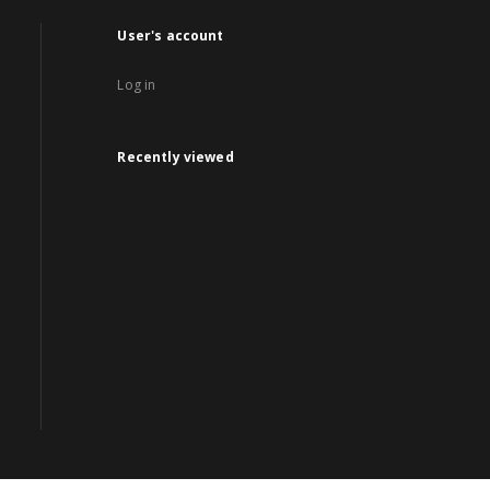
User's account
Log in
Recently viewed