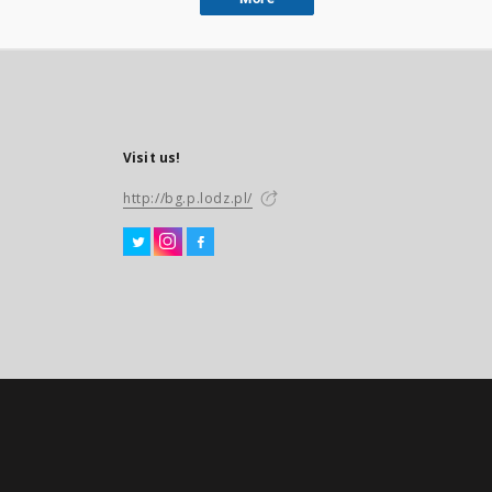
Visit us!
http://bg.p.lodz.pl/