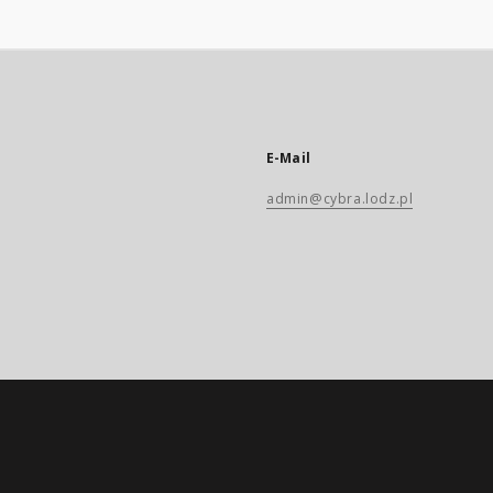
E-Mail
admin@cybra.lodz.pl