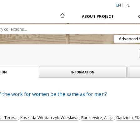
EN
PL
ABOUT PROJECT
Advanced 
ION
INFORMATION
f the work for women be the same as for men?
a, Teresa
;
Koszada-Włodarczyk, Wiesława
;
Bartkiewicz, Alicja
;
Gadzicka, Elż