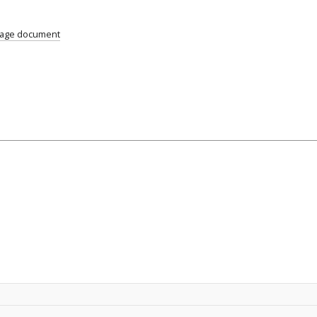
uage document