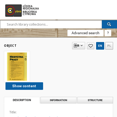
Advanced search
?
OBJECT
EN
PL
Show content
DESCRIPTION
INFORMATION
STRUCTURE
Title: