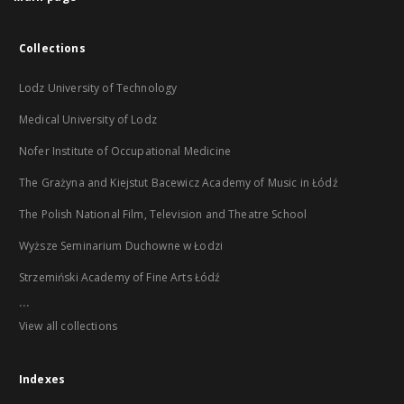
Collections
Lodz University of Technology
Medical University of Lodz
Nofer Institute of Occupational Medicine
The Grażyna and Kiejstut Bacewicz Academy of Music in Łódź
The Polish National Film, Television and Theatre School
Wyższe Seminarium Duchowne w Łodzi
Strzemiński Academy of Fine Arts Łódź
...
View all collections
Indexes