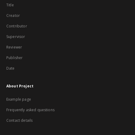
Title
Creator
Contributor
Supervisor
Reviewer
Publisher
Date
About Project
Example page
Frequently asked questions
Contact details