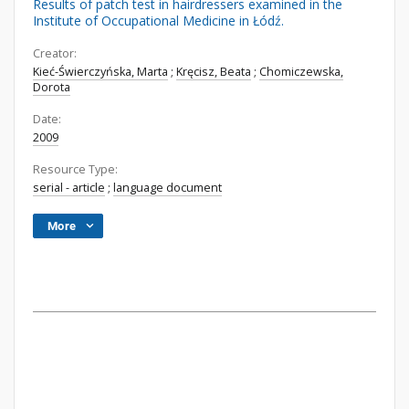
Results of patch test in hairdressers examined in the
Institute of Occupational Medicine in Łódź.
Creator:
Kieć-Świerczyńska, Marta
;
Kręcisz, Beata
;
Chomiczewska,
Dorota
Date:
2009
Resource Type:
serial - article
;
language document
More