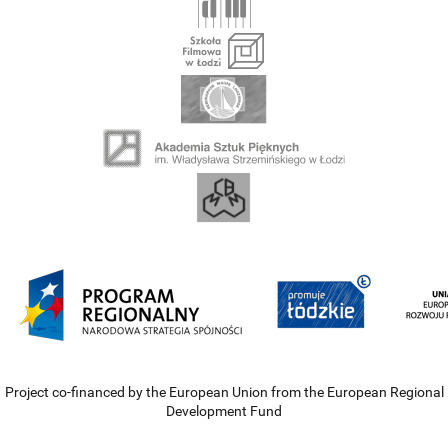
Project co-financed by the European Union from the European Regional
Development Fund