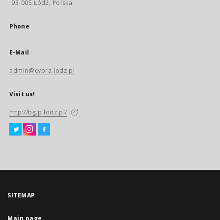
93-005 Łódź, Polska
Phone
E-Mail
admin@cybra.lodz.pl
Visit us!
http://bg.p.lodz.pl/
SITEMAP
Main page