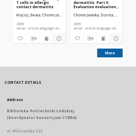
T cells in allergic
dermatitis. Part II.
contact dermatitis.
Evaluation evaluation
of skin irritation
Kręcisz, Beata
Chomiczewska, Dorota
Chomiczewska, Dorota
Kieć-Świerczyńska, Marta
Kieć-Świerc
Kie
potential of chemicals
2009
2009
201
serial - article language document
serial - article language document
More
CONTACT DETAILS
Address
Biblioteka Politechniki Łódzkiej
(koordynator konsorcjum CYBRA)
ul. Wólczańska 223