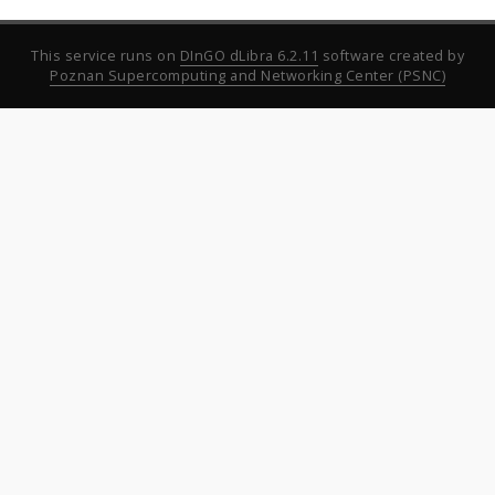
This service runs on
DInGO dLibra 6.2.11
software created by
Poznan Supercomputing and Networking Center (PSNC)