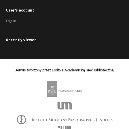
User's account
Log in
Recently viewed
Serwis tworzony przez Łódzką Akademicką Sieć Biblioteczną.