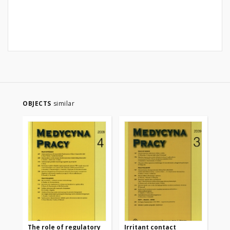
OBJECTS
similar
The role of regulatory
Irritant contact
We