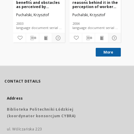
benefits and obstacles
reasons behind it in the
su
as perceived by
perception of workers
tob
occupational medicine
employed in medium-
Po
Puchalski, Krzysztof
Puchalski, Krzysztof
Kor
physicians in Poland
size and large
to
enterprises
wo
2003
2004
200
language document serial - article
language document serial - article
More
CONTACT DETAILS
Address
Biblioteka Politechniki Łódzkiej
(koordynator konsorcjum CYBRA)
ul. Wólczańska 223