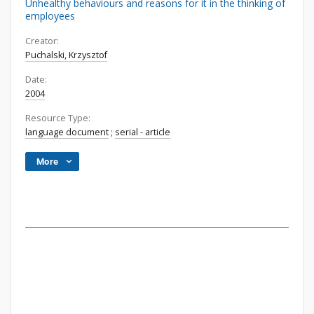
Unhealthy behaviours and reasons for it in the thinking of
employees
Creator:
Puchalski, Krzysztof
Date:
2004
Resource Type:
language document
;
serial - article
More