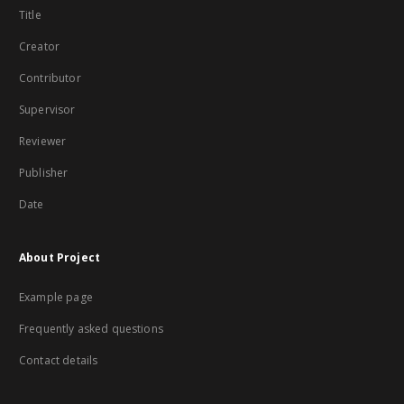
Title
Creator
Contributor
Supervisor
Reviewer
Publisher
Date
About Project
Example page
Frequently asked questions
Contact details