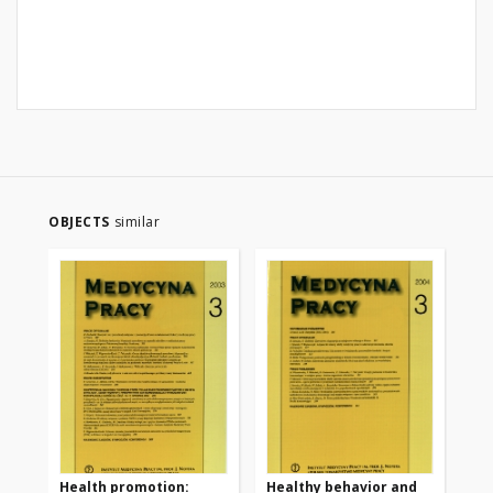
OBJECTS
similar
Health promotion:
Healthy behavior and
Th