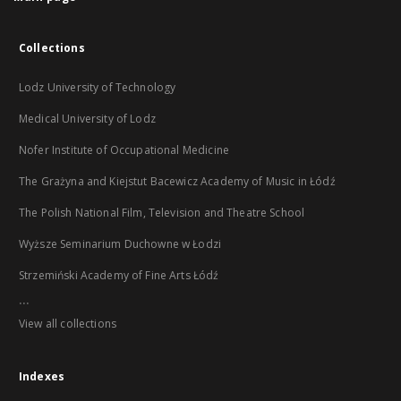
Collections
Lodz University of Technology
Medical University of Lodz
Nofer Institute of Occupational Medicine
The Grażyna and Kiejstut Bacewicz Academy of Music in Łódź
The Polish National Film, Television and Theatre School
Wyższe Seminarium Duchowne w Łodzi
Strzemiński Academy of Fine Arts Łódź
...
View all collections
Indexes