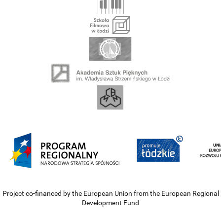
Project co-financed by the European Union from the European Regional
Development Fund