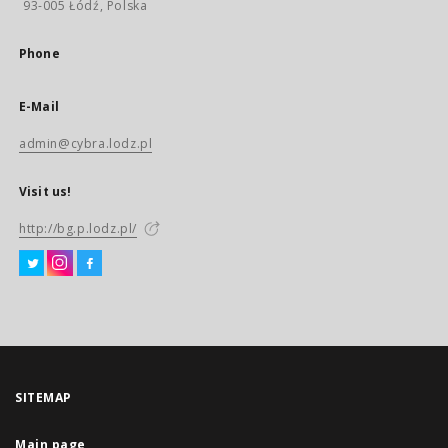
93-005 Łódź, Polska
Phone
E-Mail
admin@cybra.lodz.pl
Visit us!
http://bg.p.lodz.pl/
SITEMAP
Main page