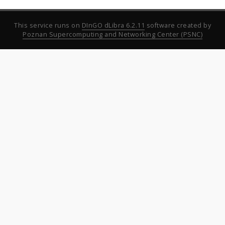
This service runs on
DInGO dLibra 6.2.11
software created by
Poznan Supercomputing and Networking Center (PSNC)