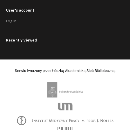
User's account
Log in
Recently viewed
Serwis tworzony przez Łódzką Akademicką Sieć Biblioteczną.