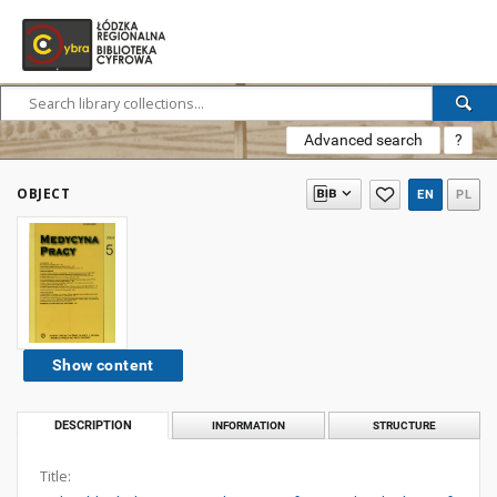
Advanced search
?
OBJECT
EN
PL
Show content
DESCRIPTION
INFORMATION
STRUCTURE
Title: