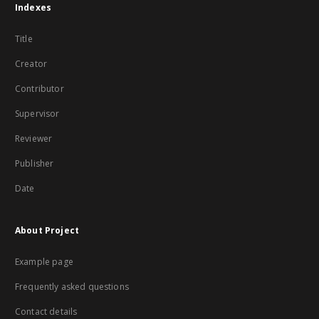
Indexes
Title
Creator
Contributor
Supervisor
Reviewer
Publisher
Date
About Project
Example page
Frequently asked questions
Contact details