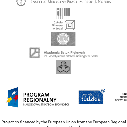
Project co-financed by the European Union from the European Regional