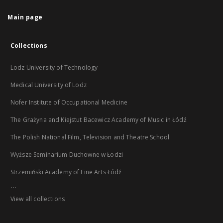
Main page
Collections
Lodz University of Technology
Medical University of Lodz
Nofer Institute of Occupational Medicine
The Grażyna and Kiejstut Bacewicz Academy of Music in Łódź
The Polish National Film, Television and Theatre School
Wyższe Seminarium Duchowne w Łodzi
Strzemiński Academy of Fine Arts Łódź
...
View all collections