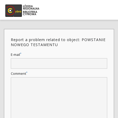
Report a problem related to object: POWSTANIE
NOWEGO TESTAMENTU
*
E-mail
*
Comment