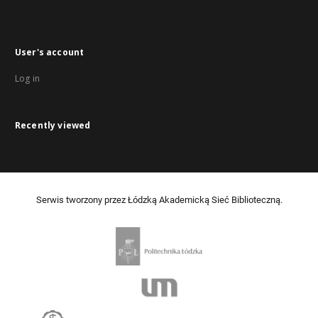
User's account
Log in
Recently viewed
Serwis tworzony przez Łódzką Akademicką Sieć Biblioteczną.