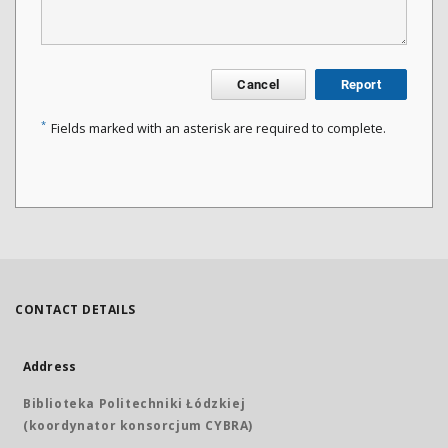
Cancel
Report
*
Fields marked with an asterisk are required to complete.
CONTACT DETAILS
Address
Biblioteka Politechniki Łódzkiej
(koordynator konsorcjum CYBRA)