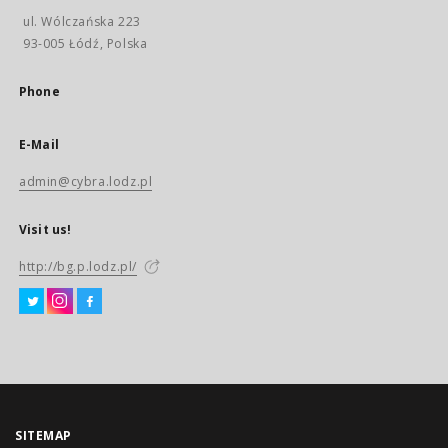
ul. Wólczańska 223
93-005 Łódź, Polska
Phone
E-Mail
admin@cybra.lodz.pl
Visit us!
http://bg.p.lodz.pl/
SITEMAP