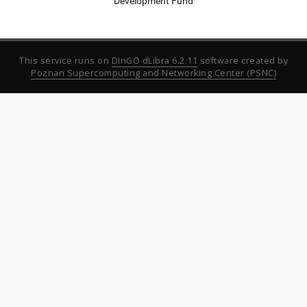
Development Fund
This service runs on
DInGO dLibra 6.2.11
software created by
Poznan Supercomputing and Networking Center (PSNC)