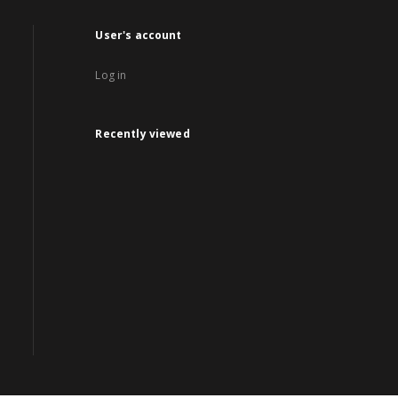
User's account
Log in
Recently viewed