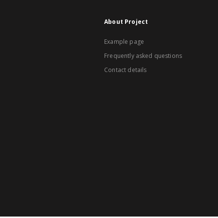
About Project
Example page
Frequently asked questions
Contact details