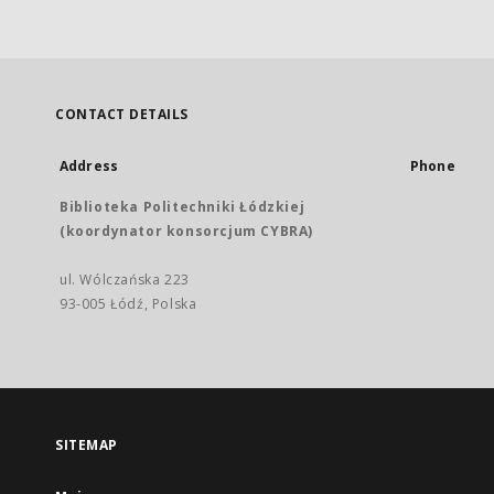
CONTACT DETAILS
Address
Phone
Biblioteka Politechniki Łódzkiej
(koordynator konsorcjum CYBRA)
ul. Wólczańska 223
93-005 Łódź, Polska
SITEMAP