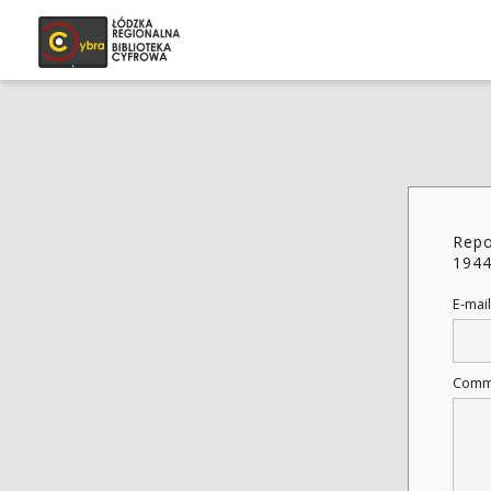
Repo
194
E-mail
Comm