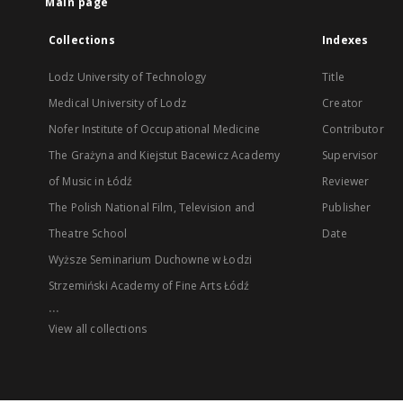
Main page
Collections
Indexes
Lodz University of Technology
Title
Medical University of Lodz
Creator
Nofer Institute of Occupational Medicine
Contributor
The Grażyna and Kiejstut Bacewicz Academy
Supervisor
of Music in Łódź
Reviewer
The Polish National Film, Television and
Publisher
Theatre School
Date
Wyższe Seminarium Duchowne w Łodzi
Strzemiński Academy of Fine Arts Łódź
...
View all collections