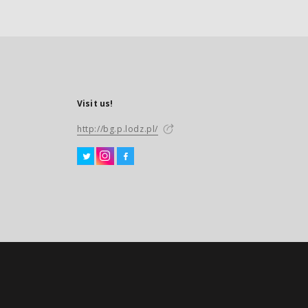
Visit us!
http://bg.p.lodz.pl/