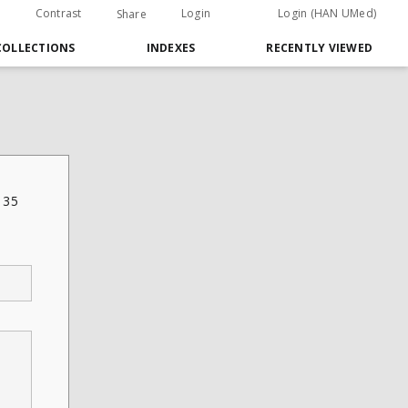
Contrast
Login
Login (HAN UMed)
Share
COLLECTIONS
INDEXES
RECENTLY VIEWED
 35