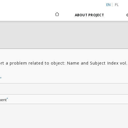
EN
PL
ABOUT PROJECT
rt a problem related to object: Name and Subject Index vol.
4
*
*
ent