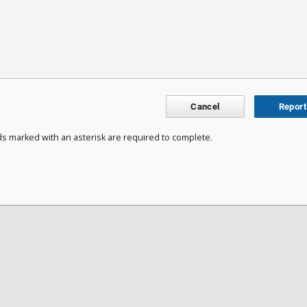
Cancel
Report
ds marked with an asterisk are required to complete.