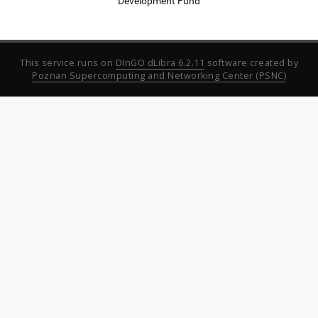
Development Fund
This service runs on
DInGO dLibra 6.2.11
software created by
Poznan Supercomputing and Networking Center (PSNC)