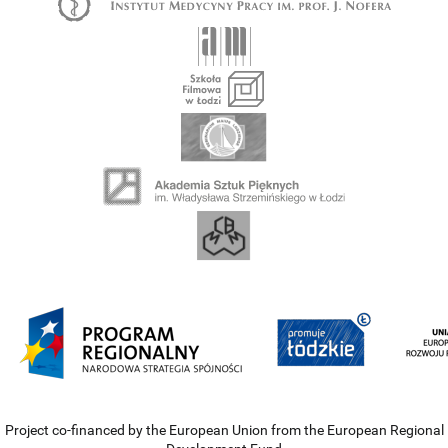
Project co-financed by the European Union from the European Regional