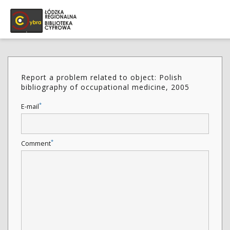
Report a problem related to object: Polish
bibliography of occupational medicine, 2005
*
E-mail
*
Comment