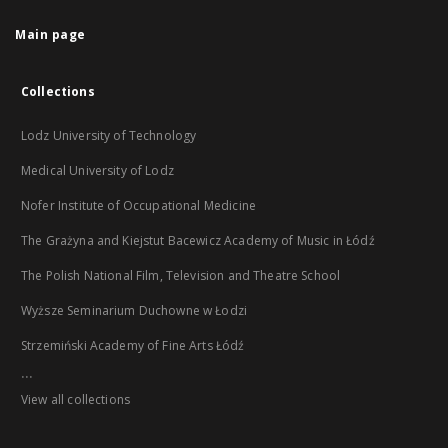
Main page
Collections
Lodz University of Technology
Medical University of Lodz
Nofer Institute of Occupational Medicine
The Grażyna and Kiejstut Bacewicz Academy of Music in Łódź
The Polish National Film, Television and Theatre School
Wyższe Seminarium Duchowne w Łodzi
Strzemiński Academy of Fine Arts Łódź
...
View all collections