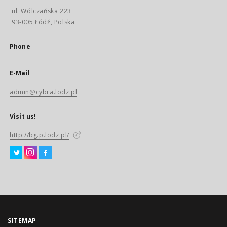
ul. Wólczańska 223
93-005 Łódź, Polska
Phone
E-Mail
admin@cybra.lodz.pl
Visit us!
http://bg.p.lodz.pl/
SITEMAP