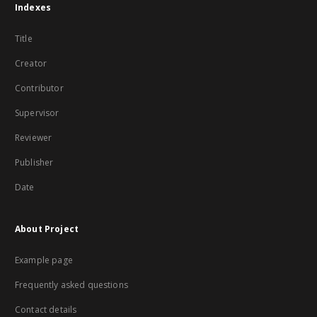
Indexes
Title
Creator
Contributor
Supervisor
Reviewer
Publisher
Date
About Project
Example page
Frequently asked questions
Contact details