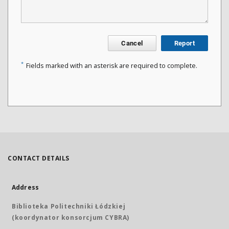
Cancel
Report
*
Fields marked with an asterisk are required to complete.
CONTACT DETAILS
Address
Biblioteka Politechniki Łódzkiej
(koordynator konsorcjum CYBRA)