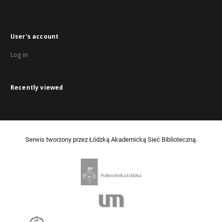
User's account
Log in
Recently viewed
Serwis tworzony przez Łódzką Akademicką Sieć Biblioteczną.