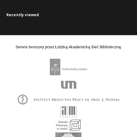
Recently viewed
Serwis tworzony przez Łódzką Akademicką Sieć Biblioteczną.