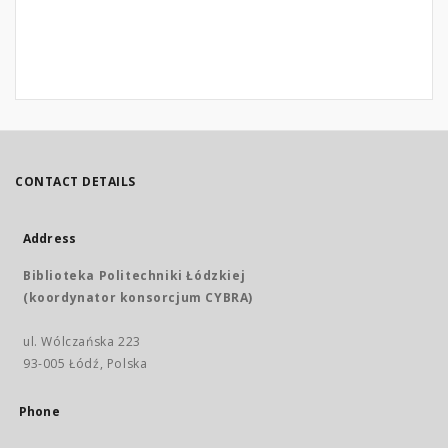
CONTACT DETAILS
Address
Biblioteka Politechniki Łódzkiej
(koordynator konsorcjum CYBRA)
ul. Wólczańska 223
93-005 Łódź, Polska
Phone