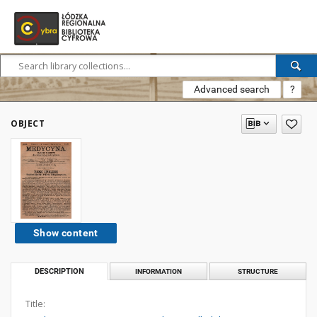
Advanced search
?
OBJECT
Show content
DESCRIPTION
INFORMATION
STRUCTURE
Title: