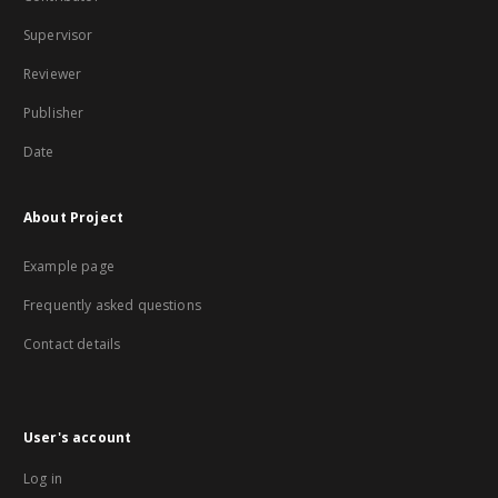
Supervisor
Reviewer
Publisher
Date
About Project
Example page
Frequently asked questions
Contact details
User's account
Log in