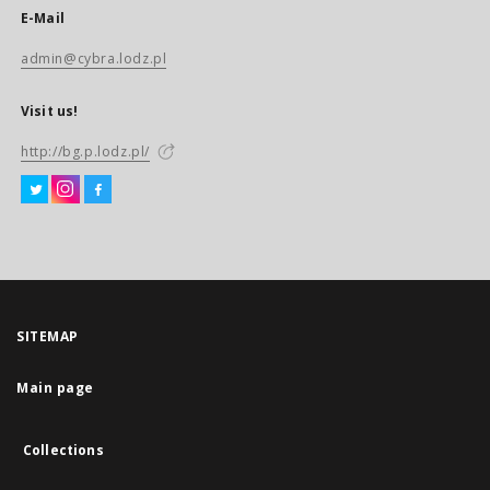
E-Mail
admin@cybra.lodz.pl
Visit us!
http://bg.p.lodz.pl/
SITEMAP
Main page
Collections