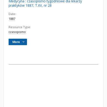
Medycyna : czasopismo tygodniowe dla lekarzy
praktyków 1887, T.XV, nr 28
Date:
1887
Resource Type:
czasopismo
More