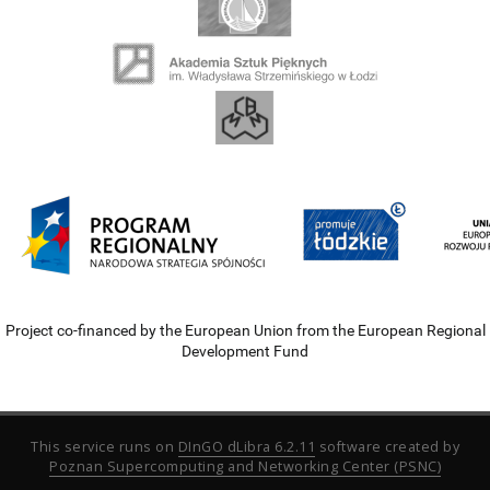
Project co-financed by the European Union from the European Regional
Development Fund
This service runs on
DInGO dLibra 6.2.11
software created by
Poznan Supercomputing and Networking Center (PSNC)