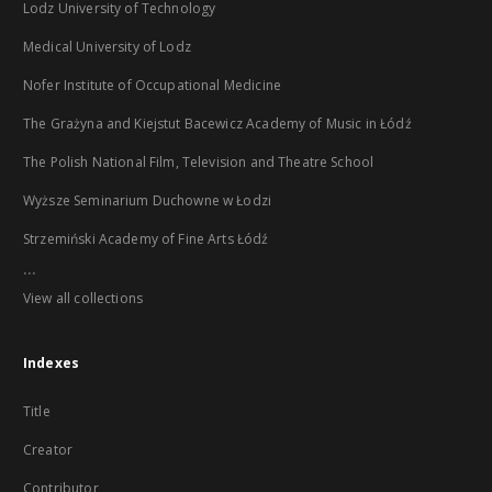
Lodz University of Technology
Medical University of Lodz
Nofer Institute of Occupational Medicine
The Grażyna and Kiejstut Bacewicz Academy of Music in Łódź
The Polish National Film, Television and Theatre School
Wyższe Seminarium Duchowne w Łodzi
Strzemiński Academy of Fine Arts Łódź
...
View all collections
Indexes
Title
Creator
Contributor