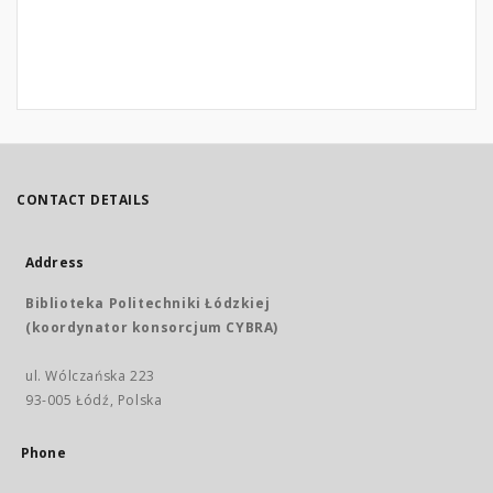
CONTACT DETAILS
Address
Biblioteka Politechniki Łódzkiej
(koordynator konsorcjum CYBRA)
ul. Wólczańska 223
93-005 Łódź, Polska
Phone