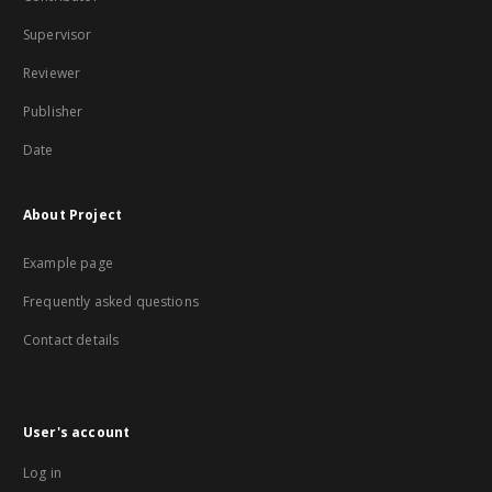
Supervisor
Reviewer
Publisher
Date
About Project
Example page
Frequently asked questions
Contact details
User's account
Log in