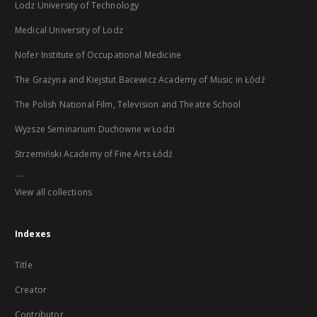
Lodz University of Technology
Medical University of Lodz
Nofer Institute of Occupational Medicine
The Grażyna and Kiejstut Bacewicz Academy of Music in Łódź
The Polish National Film, Television and Theatre School
Wyższe Seminarium Duchowne w Łodzi
Strzemiński Academy of Fine Arts Łódź
...
View all collections
Indexes
Title
Creator
Contributor