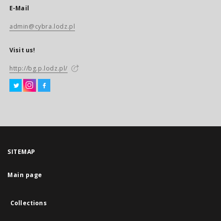
E-Mail
admin@cybra.lodz.pl
Visit us!
http://bg.p.lodz.pl/
SITEMAP
Main page
Collections