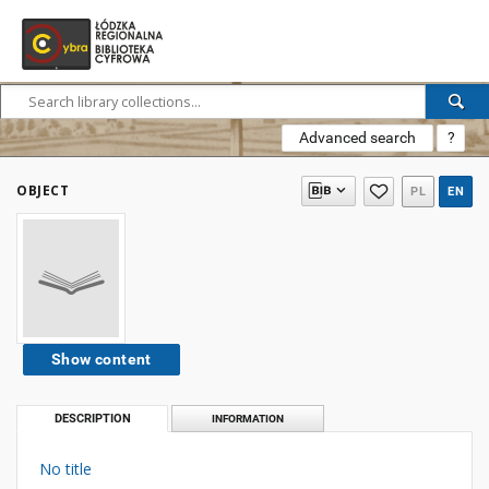
Advanced search
?
OBJECT
PL
EN
Show content
DESCRIPTION
INFORMATION
No title