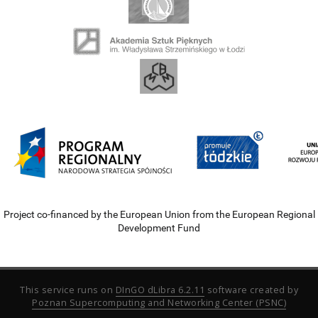
Project co-financed by the European Union from the European Regional
Development Fund
This service runs on
DInGO dLibra 6.2.11
software created by
Poznan Supercomputing and Networking Center (PSNC)