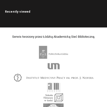
Recently viewed
Serwis tworzony przez Łódzką Akademicką Sieć Biblioteczną.