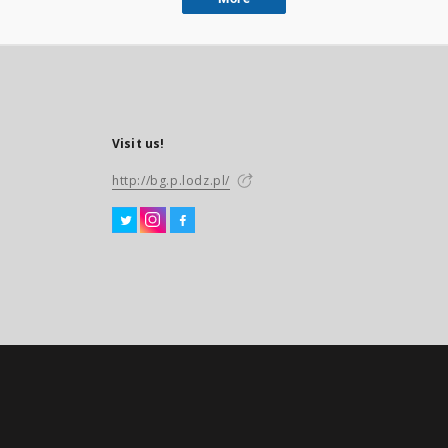
Visit us!
http://bg.p.lodz.pl/