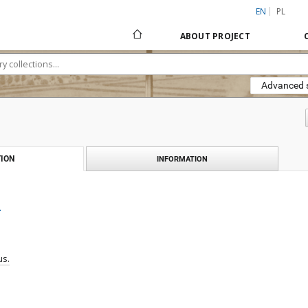
EN
PL
ABOUT PROJECT
Advanced 
ION
INFORMATION
.
us.