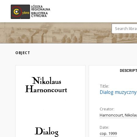
OBJECT
DESCRIPT
Title:
Dialog muzyczny
Creator:
Harnoncourt, Nikola
Date:
cop. 1999