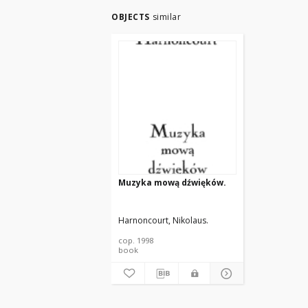
OBJECTS
similar
Muzyka mową dźwięków.
Harnoncourt, Nikolaus.
cop. 1998
book