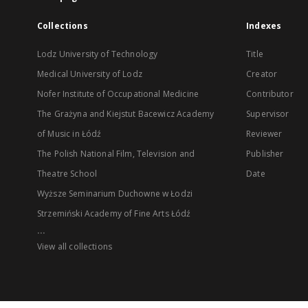
Collections
Indexes
Lodz University of Technology
Title
Medical University of Lodz
Creator
Nofer Institute of Occupational Medicine
Contributor
The Grażyna and Kiejstut Bacewicz Academy
Supervisor
of Music in Łódź
Reviewer
The Polish National Film, Television and
Publisher
Theatre School
Date
Wyższe Seminarium Duchowne w Łodzi
Strzemiński Academy of Fine Arts Łódź
...
View all collections