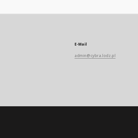
E-Mail
admin@cybra.lodz.pl