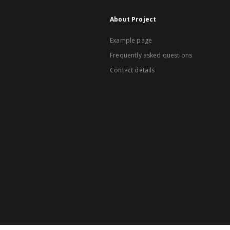
About Project
Example page
Frequently asked questions
Contact details