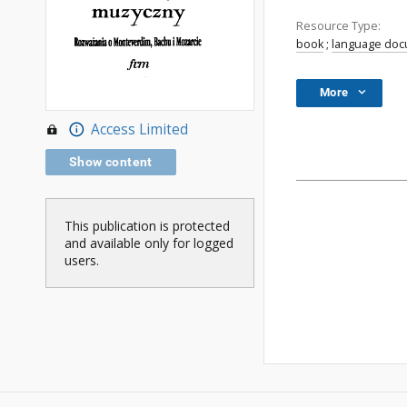
Resource Type:
book
;
language do
More
Access Limited
Show content
This publication is protected
and available only for logged
users.