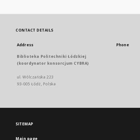
CONTACT DETAILS
Address
Phone
Biblioteka Politechniki Łódzkiej
(koordynator konsorcjum CYBRA)
ul. Wólczańska 223
93-005 Łódź, Polska
SITEMAP
Main page