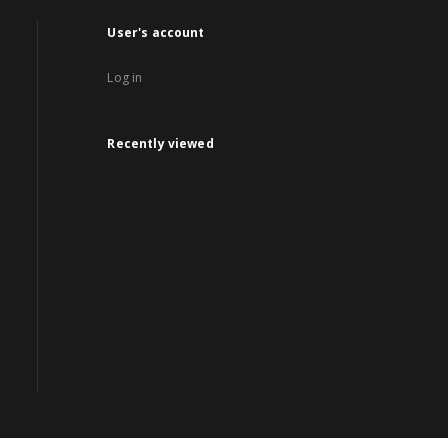
User's account
Log in
Recently viewed