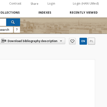
Contrast
Login
Login (HAN UMed)
Share
COLLECTIONS
INDEXES
RECENTLY VIEWED
search
?
Download bibliography description
EN
PL