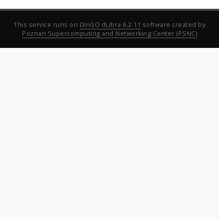
This service runs on
DInGO dLibra 6.2.11
software created by
Poznan Supercomputing and Networking Center (PSNC)