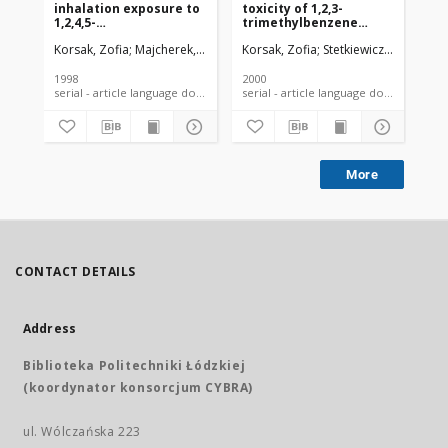
inhalation exposure to
toxicity of 1,2,3-
ac
1,2,4,5-
trimethylbenzene
in
tetramethylbenzene
(hemimellitene) in rats
tr
Korsak, Zofia
Majcherek, Wanda
Korsak, Zofia
Rydzyński, Konrad
Stetkiewicz, Jan
Majch
Kor
(durene) in
is
experimental animals
(p
me
1998
2000
199
he
serial - article language document
serial - article language document
More
CONTACT DETAILS
Address
Biblioteka Politechniki Łódzkiej
(koordynator konsorcjum CYBRA)
ul. Wólczańska 223