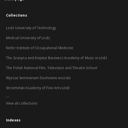
Collections
Lodz University of Technology
Medical University of Lodz
Nofer Institute of Occupational Medicine
The Grażyna and Kiejstut Bacewicz Academy of Music in Łódź
The Polish National Film, Television and Theatre School
Wyższe Seminarium Duchowne w Łodzi
Strzemiński Academy of Fine Arts Łódź
...
View all collections
Indexes