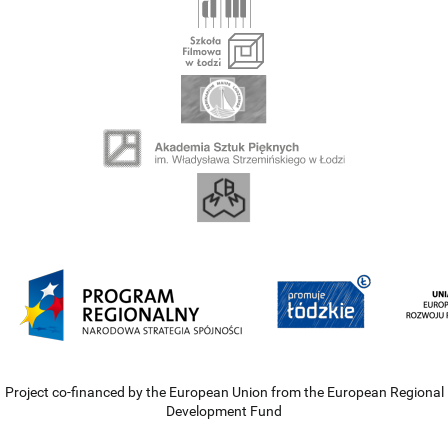
Project co-financed by the European Union from the European Regional
Development Fund