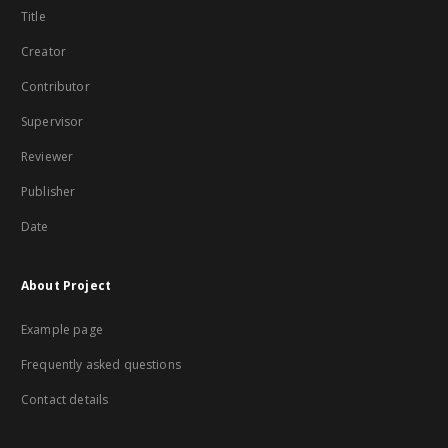
Title
Creator
Contributor
Supervisor
Reviewer
Publisher
Date
About Project
Example page
Frequently asked questions
Contact details