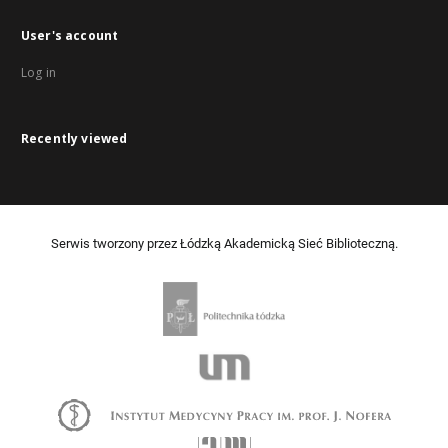
User's account
Log in
Recently viewed
Serwis tworzony przez Łódzką Akademicką Sieć Biblioteczną.