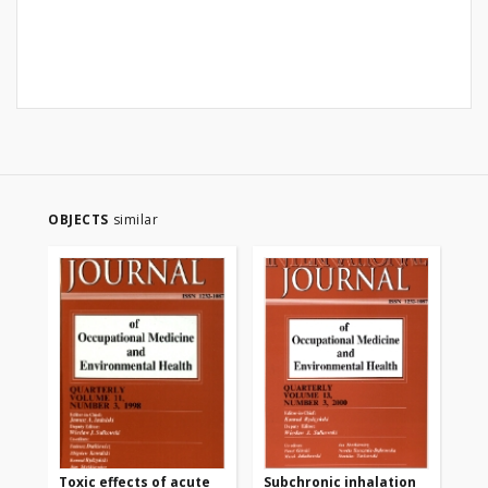
OBJECTS
similar
Toxic effects of acute
Subchronic inhalation
Ne