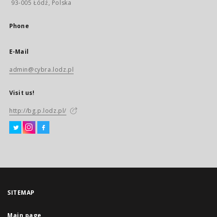
93-005 Łódź, Polska
Phone
E-Mail
admin@cybra.lodz.pl
Visit us!
http://bg.p.lodz.pl/
SITEMAP
Main page