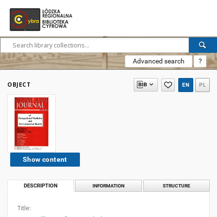
Advanced search
?
OBJECT
EN
PL
Show content
DESCRIPTION
INFORMATION
STRUCTURE
Title: