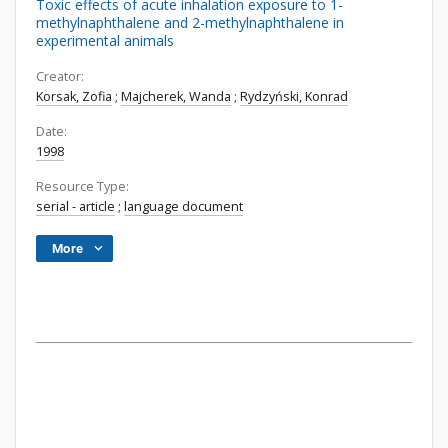
Toxic effects of acute inhalation exposure to 1-
methylnaphthalene and 2-methylnaphthalene in
experimental animals
Creator:
Korsak, Zofia
;
Majcherek, Wanda
;
Rydzyński, Konrad
Date:
1998
Resource Type:
serial - article
;
language document
More