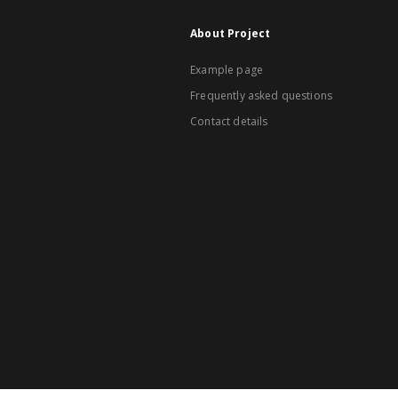
About Project
Example page
Frequently asked questions
Contact details