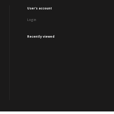
User's account
Log in
Recently viewed