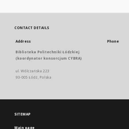
CONTACT DETAILS
Address
Phone
Biblioteka Politechniki Łódzkiej
(koordynator konsorcjum CYBRA)
ul. Wólczańska 223
93-005 Łódź, Polska
SITEMAP
Main page