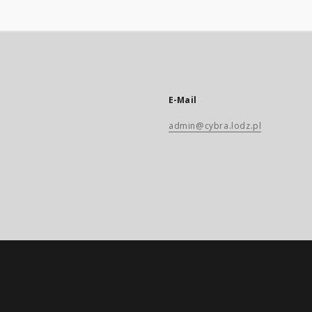
E-Mail
admin@cybra.lodz.pl