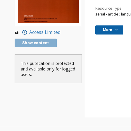
Resource Type:
serial - article
;
lang
More
Access Limited
Show content
This publication is protected
and available only for logged
users.