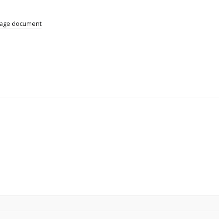
uage document