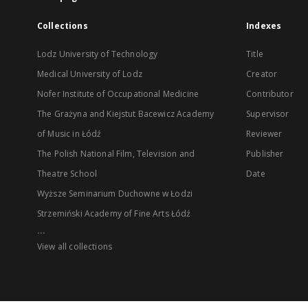
Collections
Indexes
Lodz University of Technology
Title
Medical University of Lodz
Creator
Nofer Institute of Occupational Medicine
Contributor
The Grażyna and Kiejstut Bacewicz Academy
Supervisor
of Music in Łódź
Reviewer
The Polish National Film, Television and
Publisher
Theatre School
Date
Wyższe Seminarium Duchowne w Łodzi
Strzemiński Academy of Fine Arts Łódź
...
View all collections