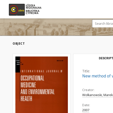
OBJECT
DESCRIPT
Title:
New method of vi
Creator:
Wołkanowski, Marek
Date:
2007