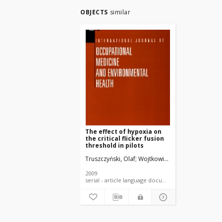
OBJECTS
similar
The effect of hypoxia on
the critical flicker fusion
threshold in pilots
Truszczyński, Olaf
Wojtkowiak, Mieczysław
Biern
2009
serial - article language document