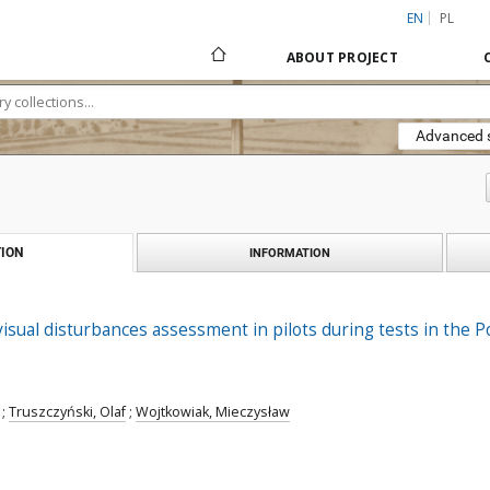
EN
PL
ABOUT PROJECT
Advanced 
ION
INFORMATION
sual disturbances assessment in pilots during tests in the 
;
Truszczyński, Olaf
;
Wojtkowiak, Mieczysław