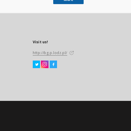
Visit us!
http://bg.p.lodz.pl/