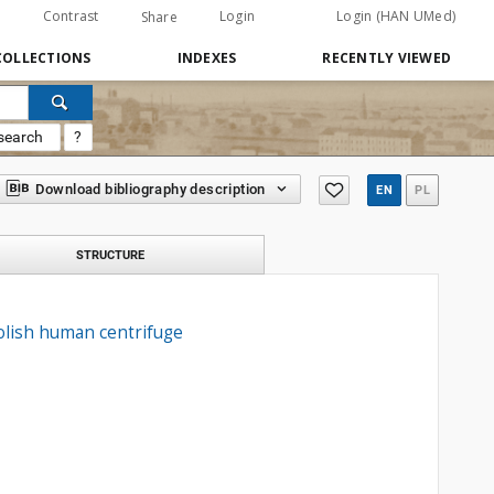
Contrast
Login
Login (HAN UMed)
Share
COLLECTIONS
INDEXES
RECENTLY VIEWED
search
?
Download bibliography description
EN
PL
STRUCTURE
Polish human centrifuge