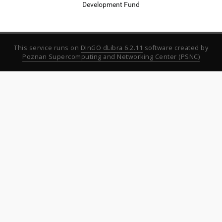
Development Fund
This service runs on
DInGO dLibra 6.2.11
software created by
Poznan Supercomputing and Networking Center (PSNC)