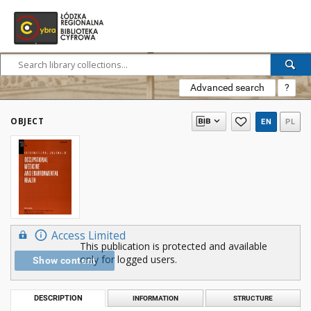
Advanced search
?
OBJECT
EN
PL
Access Limited
This publication is protected and available
only for logged users.
Show content
DESCRIPTION
INFORMATION
STRUCTURE