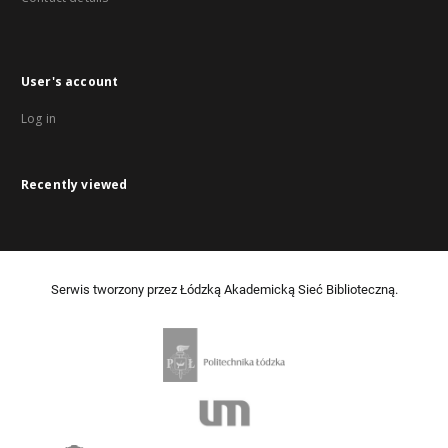
User's account
Log in
Recently viewed
Serwis tworzony przez Łódzką Akademicką Sieć Biblioteczną.