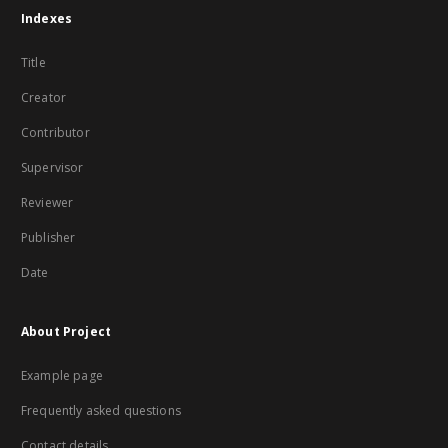
Indexes
Title
Creator
Contributor
Supervisor
Reviewer
Publisher
Date
About Project
Example page
Frequently asked questions
Contact details