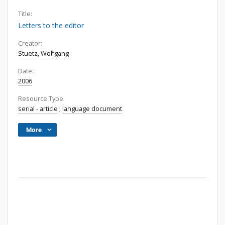
Title:
Letters to the editor
Creator:
Stuetz, Wolfgang
Date:
2006
Resource Type:
serial - article
;
language document
More