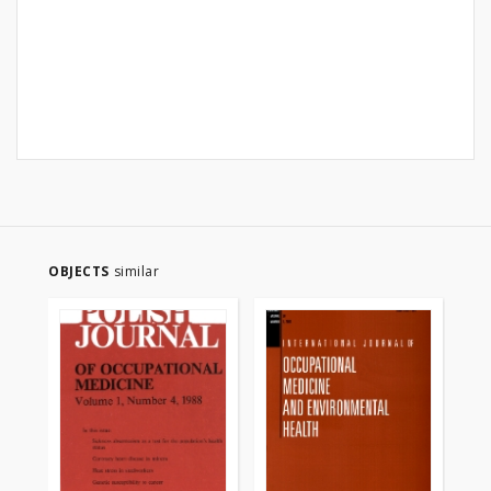
OBJECTS
similar