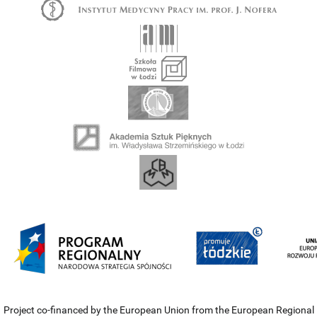
Project co-financed by the European Union from the European Regional