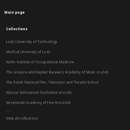
Main page
Collections
Lodz University of Technology
Medical University of Lodz
Nofer Institute of Occupational Medicine
The Grażyna and Kiejstut Bacewicz Academy of Music in Łódź
The Polish National Film, Television and Theatre School
Wyższe Seminarium Duchowne w Łodzi
Strzemiński Academy of Fine Arts Łódź
...
View all collections