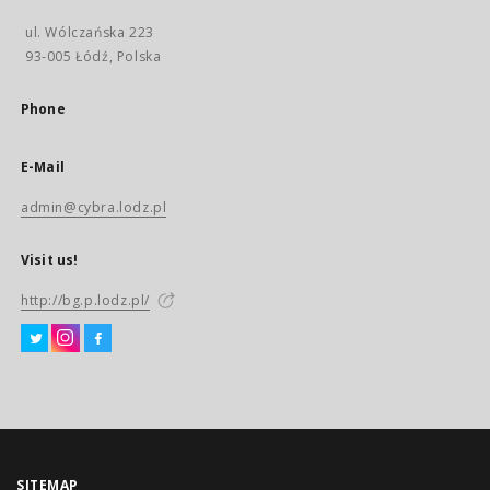
ul. Wólczańska 223
93-005 Łódź, Polska
Phone
E-Mail
admin@cybra.lodz.pl
Visit us!
http://bg.p.lodz.pl/
SITEMAP