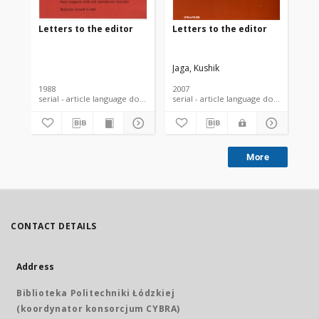
Letters to the editor
Letters to the editor
Let
Jaga, Kushik
Nil
1988
2007
200
serial - article language document
serial - article language document
More
CONTACT DETAILS
Address
Biblioteka Politechniki Łódzkiej
(koordynator konsorcjum CYBRA)