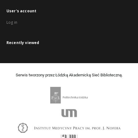
User's account
Log in
Recently viewed
Serwis tworzony przez Łódzką Akademicką Sieć Biblioteczną.