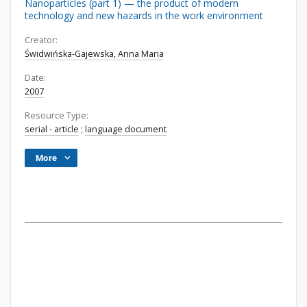
Nanoparticles (part 1) — the product of modern
technology and new hazards in the work environment
Creator:
Świdwińska-Gajewska, Anna Maria
Date:
2007
Resource Type:
serial - article
;
language document
More