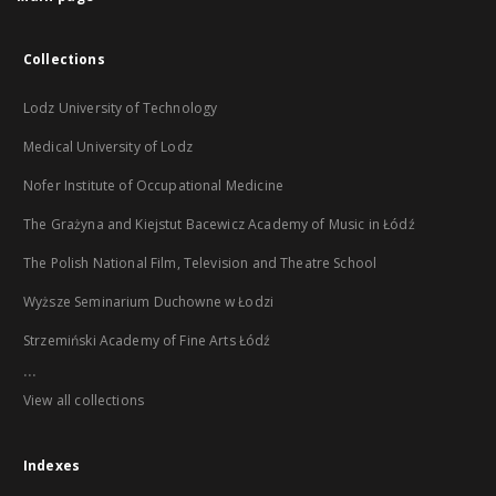
Collections
Lodz University of Technology
Medical University of Lodz
Nofer Institute of Occupational Medicine
The Grażyna and Kiejstut Bacewicz Academy of Music in Łódź
The Polish National Film, Television and Theatre School
Wyższe Seminarium Duchowne w Łodzi
Strzemiński Academy of Fine Arts Łódź
...
View all collections
Indexes