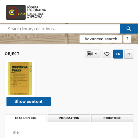
Advanced search
?
OBJECT
EN
PL
Show content
DESCRIPTION
INFORMATION
STRUCTURE
Title: