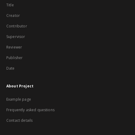
Title
Creator
Contributor
Supervisor
Reviewer
Publisher
Date
About Project
Example page
Frequently asked questions
Contact details