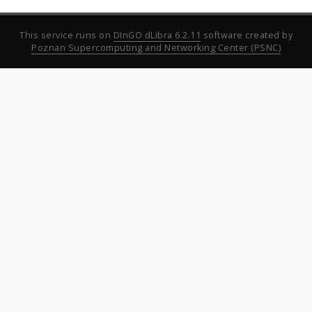
This service runs on
DInGO dLibra 6.2.11
software created by
Poznan Supercomputing and Networking Center (PSNC)