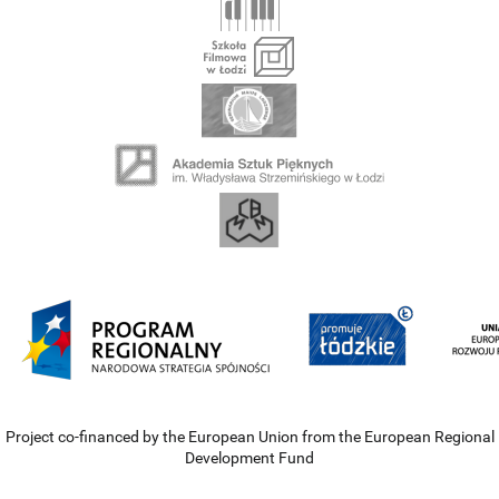
Project co-financed by the European Union from the European Regional
Development Fund