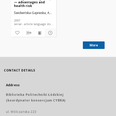
— advantages and
health risk
Świdwińska-Gajewska, Anna Maria
2007
serial - article language document
More
CONTACT DETAILS
Address
Biblioteka Politechniki Łódzkiej
(koordynator konsorcjum CYBRA)
ul. Wólczańska 223