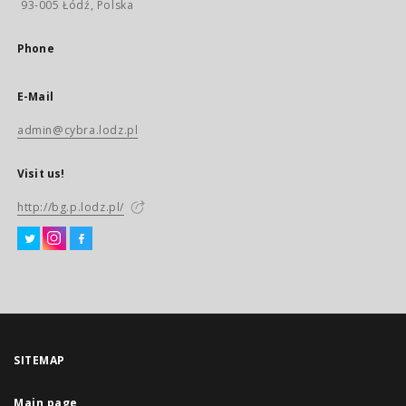
93-005 Łódź, Polska
Phone
E-Mail
admin@cybra.lodz.pl
Visit us!
http://bg.p.lodz.pl/
SITEMAP
Main page