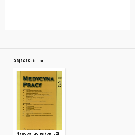
OBJECTS
similar
Nanoparticles (part 2)