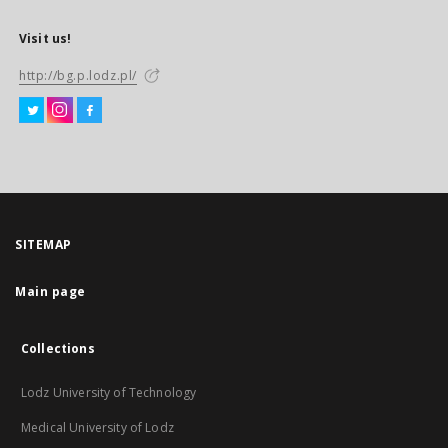
Visit us!
http://bg.p.lodz.pl/
SITEMAP
Main page
Collections
Lodz University of Technology
Medical University of Lodz