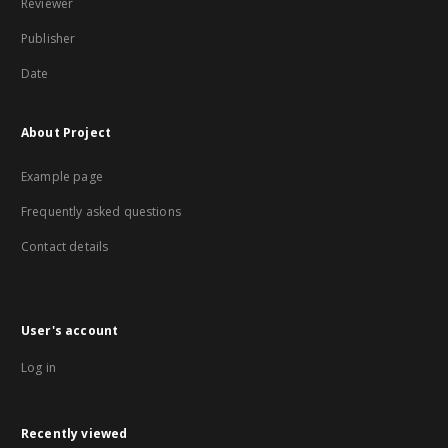
Reviewer
Publisher
Date
About Project
Example page
Frequently asked questions
Contact details
User's account
Log in
Recently viewed