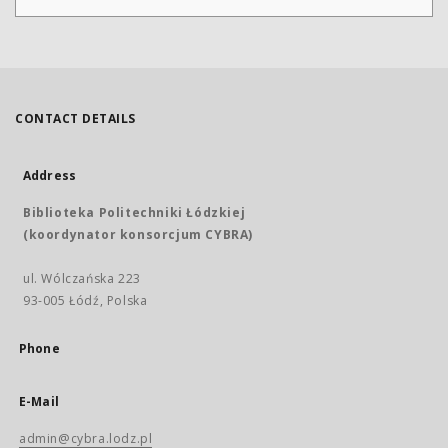
CONTACT DETAILS
Address
Biblioteka Politechniki Łódzkiej
(koordynator konsorcjum CYBRA)
ul. Wólczańska 223
93-005 Łódź, Polska
Phone
E-Mail
admin@cybra.lodz.pl