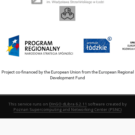
Project co-financed by the European Union from the European Regional
Development Fund
This service runs on
DInGO dLibra 6.2.11
software created by
Poznan Supercomputing and Networking Center (PSNC)