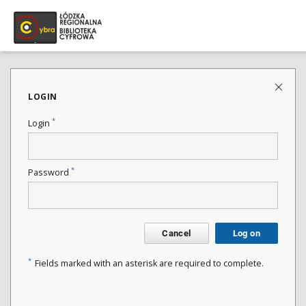
LOGIN
*
Login
*
Password
Cancel
Log on
*
Fields marked with an asterisk are required to complete.