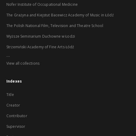
Nofer Institute of Occupational Medicine
The Grażyna and Kiejstut Bacewicz Academy of Music in Łódź
The Polish National Film, Television and Theatre School
Wyższe Seminarium Duchowne w Łodzi
Strzemiński Academy of Fine Arts Łódź
...
View all collections
Indexes
Title
Creator
Contributor
Supervisor