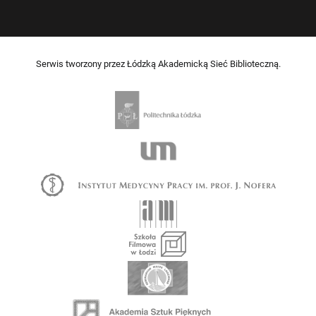
Serwis tworzony przez Łódzką Akademicką Sieć Biblioteczną.