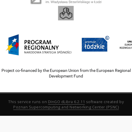
Project co-financed by the European Union from the European Regional
Development Fund
This service runs on
DInGO dLibra 6.2.11
software created by
Poznan Supercomputing and Networking Center (PSNC)