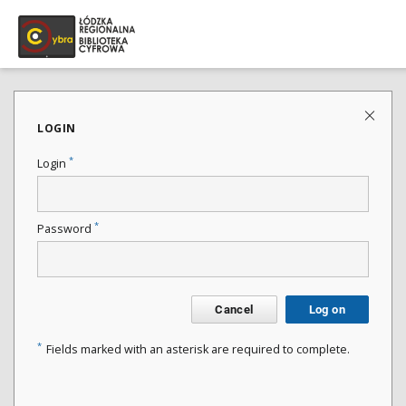
LOGIN
*
Login
*
Password
Cancel
Log on
*
Fields marked with an asterisk are required to complete.