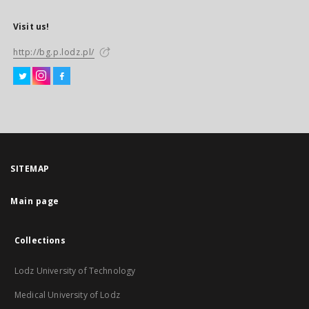
Visit us!
http://bg.p.lodz.pl/
SITEMAP
Main page
Collections
Lodz University of Technology
Medical University of Lodz