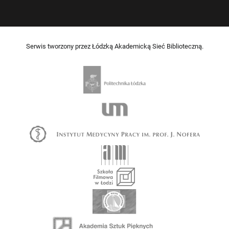
Serwis tworzony przez Łódzką Akademicką Sieć Biblioteczną.