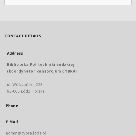
CONTACT DETAILS
Address
Biblioteka Politechniki Łódzkiej
(koordynator konsorcjum CYBRA)
ul. Wólczańska 223
93-005 Łódź, Polska
Phone
E-Mail
admin@cybra.lodz.pl