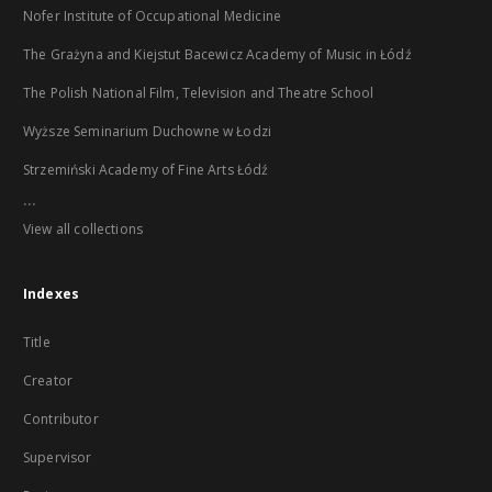
Nofer Institute of Occupational Medicine
The Grażyna and Kiejstut Bacewicz Academy of Music in Łódź
The Polish National Film, Television and Theatre School
Wyższe Seminarium Duchowne w Łodzi
Strzemiński Academy of Fine Arts Łódź
...
View all collections
Indexes
Title
Creator
Contributor
Supervisor