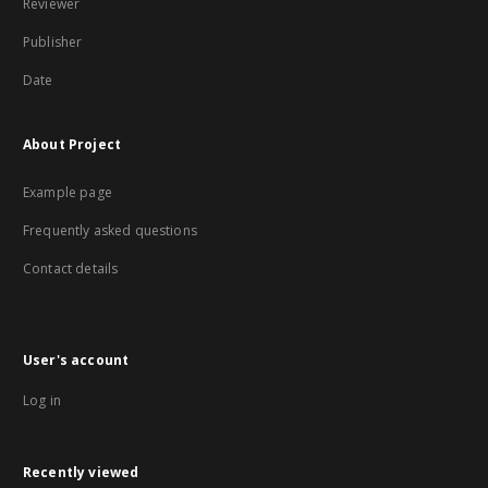
Reviewer
Publisher
Date
About Project
Example page
Frequently asked questions
Contact details
User's account
Log in
Recently viewed