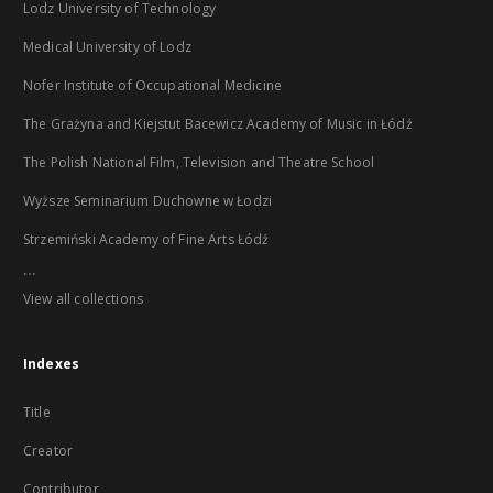
Lodz University of Technology
Medical University of Lodz
Nofer Institute of Occupational Medicine
The Grażyna and Kiejstut Bacewicz Academy of Music in Łódź
The Polish National Film, Television and Theatre School
Wyższe Seminarium Duchowne w Łodzi
Strzemiński Academy of Fine Arts Łódź
...
View all collections
Indexes
Title
Creator
Contributor