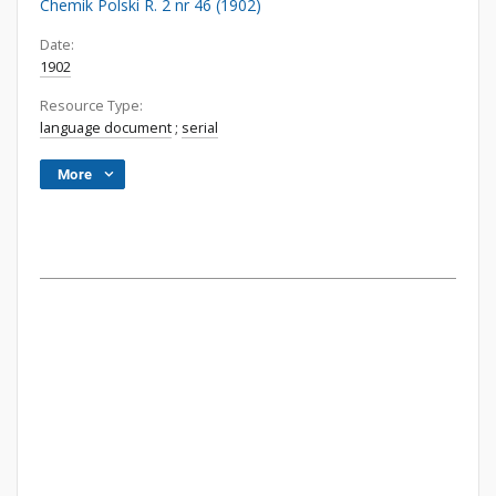
Chemik Polski R. 2 nr 46 (1902)
Date:
1902
Resource Type:
language document
;
serial
More