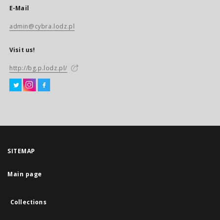
E-Mail
admin@cybra.lodz.pl
Visit us!
http://bg.p.lodz.pl/
SITEMAP
Main page
Collections