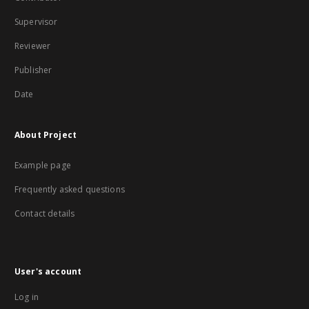
Supervisor
Reviewer
Publisher
Date
About Project
Example page
Frequently asked questions
Contact details
User's account
Log in