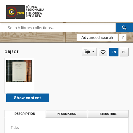
Advanced search
?
OBJECT
EN
PL
Show content
DESCRIPTION
INFORMATION
STRUCTURE
Title: