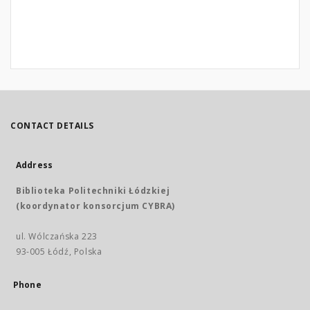
CONTACT DETAILS
Address
Biblioteka Politechniki Łódzkiej
(koordynator konsorcjum CYBRA)
ul. Wólczańska 223
93-005 Łódź, Polska
Phone