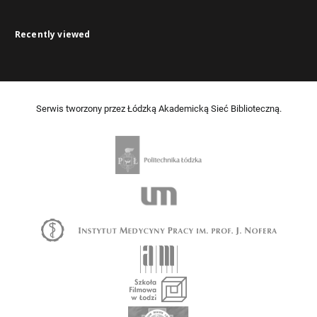
Recently viewed
Serwis tworzony przez Łódzką Akademicką Sieć Biblioteczną.