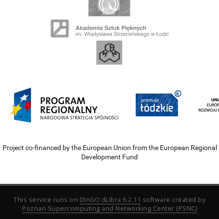
Project co-financed by the European Union from the European Regional
Development Fund
This service runs on
DInGO dLibra 6.2.11
software created by
Poznan Supercomputing and Networking Center (PSNC)