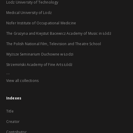
Lodz University of Technology
Medical University of Lodz
Nofer Institute of Occupational Medicine
The Grażyna and Kiejstut Bacewicz Academy of Music in Łódź
The Polish National Film, Television and Theatre School
Wyższe Seminarium Duchowne w Łodzi
Strzemiński Academy of Fine Arts Łódź
...
View all collections
Indexes
Title
Creator
Contributor