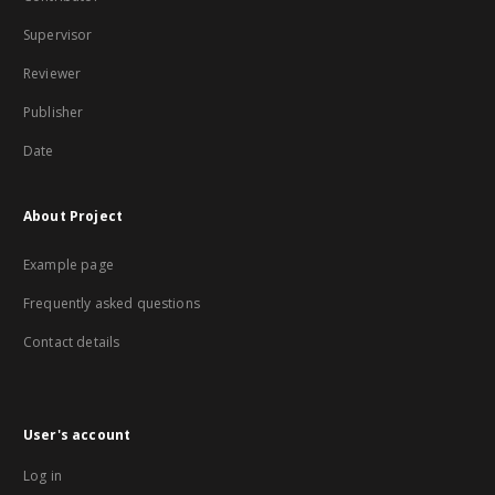
Supervisor
Reviewer
Publisher
Date
About Project
Example page
Frequently asked questions
Contact details
User's account
Log in