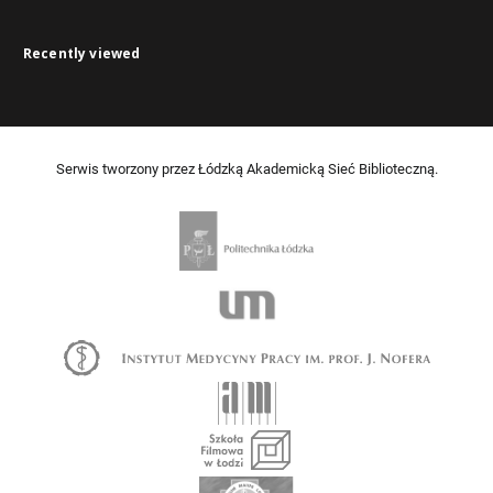
Recently viewed
Serwis tworzony przez Łódzką Akademicką Sieć Biblioteczną.