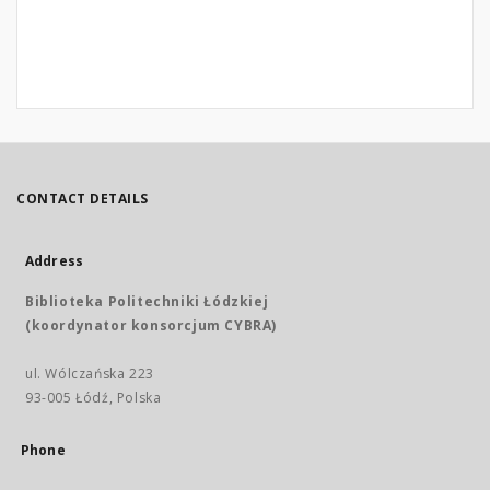
CONTACT DETAILS
Address
Biblioteka Politechniki Łódzkiej
(koordynator konsorcjum CYBRA)
ul. Wólczańska 223
93-005 Łódź, Polska
Phone