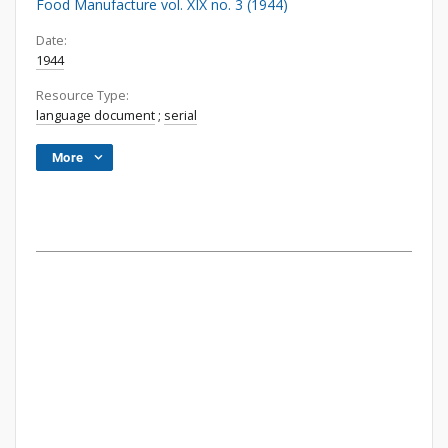
Food Manufacture vol. XIX no. 3 (1944)
Date:
1944
Resource Type:
language document
;
serial
More