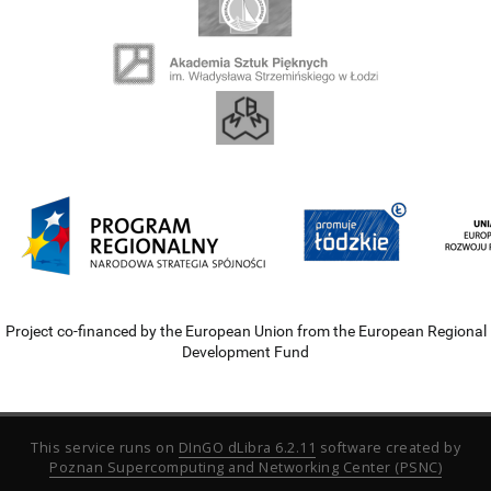
Project co-financed by the European Union from the European Regional
Development Fund
This service runs on
DInGO dLibra 6.2.11
software created by
Poznan Supercomputing and Networking Center (PSNC)