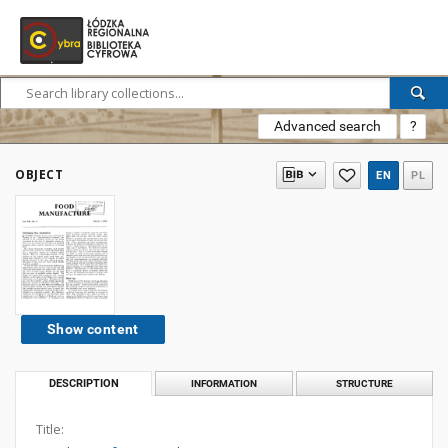
Advanced search
?
OBJECT
EN
PL
Show content
DESCRIPTION
INFORMATION
STRUCTURE
Title: