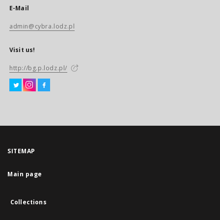
E-Mail
admin@cybra.lodz.pl
Visit us!
http://bg.p.lodz.pl/
SITEMAP
Main page
Collections