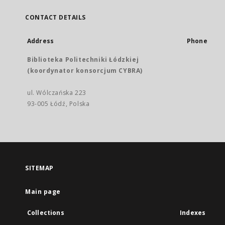
CONTACT DETAILS
Address
Phone
Biblioteka Politechniki Łódzkiej
(koordynator konsorcjum CYBRA)
ul. Wólczańska 223
93-005 Łódź, Polska
SITEMAP
Main page
Collections
Indexes