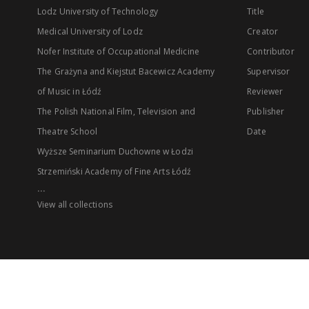
Lodz University of Technology
Title
Medical University of Lodz
Creator
Nofer Institute of Occupational Medicine
Contributor
The Grażyna and Kiejstut Bacewicz Academy
Supervisor
of Music in Łódź
Reviewer
The Polish National Film, Television and
Publisher
Theatre School
Date
Wyższe Seminarium Duchowne w Łodzi
Strzemiński Academy of Fine Arts Łódź
...
View all collections