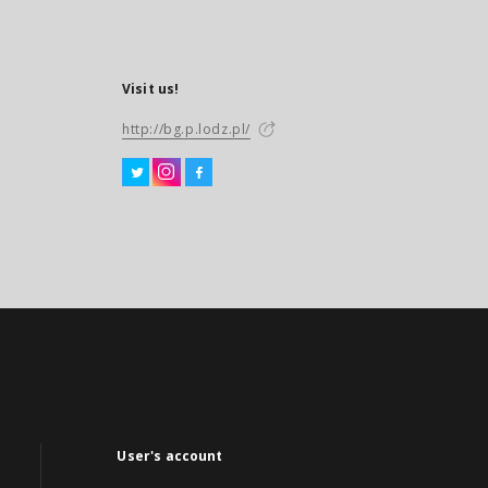
Visit us!
http://bg.p.lodz.pl/
User's account