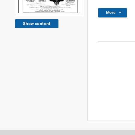
More
Show content