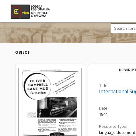
OBJECT
DESCRIPT
Title:
International Su
Date:
1944
Resource Type:
language document