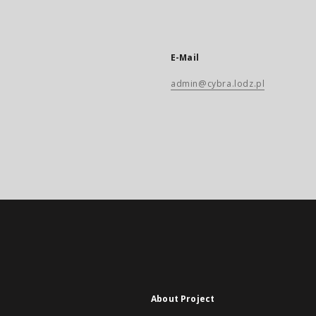
E-Mail
admin@cybra.lodz.pl
About Project