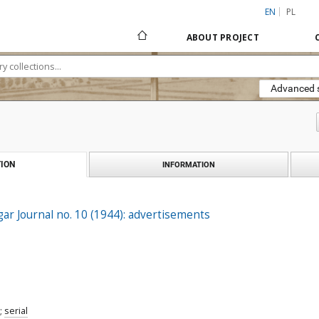
EN
PL
ABOUT PROJECT
Advanced 
ION
INFORMATION
gar Journal no. 10 (1944): advertisements
;
serial