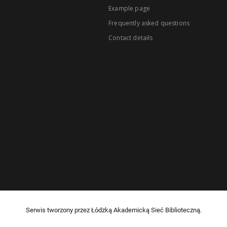
Example page
Frequently asked questions
Contact details
Serwis tworzony przez Łódzką Akademicką Sieć Biblioteczną.