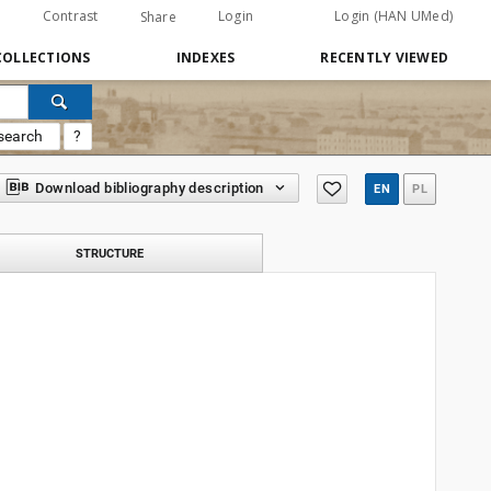
Contrast
Login
Login (HAN UMed)
Share
COLLECTIONS
INDEXES
RECENTLY VIEWED
search
?
Download bibliography description
EN
PL
STRUCTURE