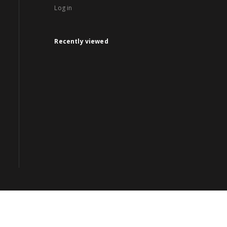
Log in
Recently viewed