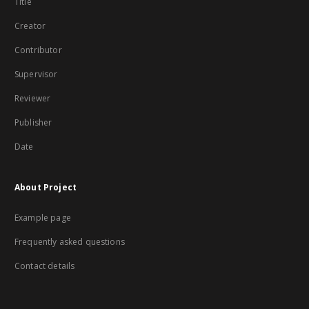
Title
Creator
Contributor
Supervisor
Reviewer
Publisher
Date
About Project
Example page
Frequently asked questions
Contact details