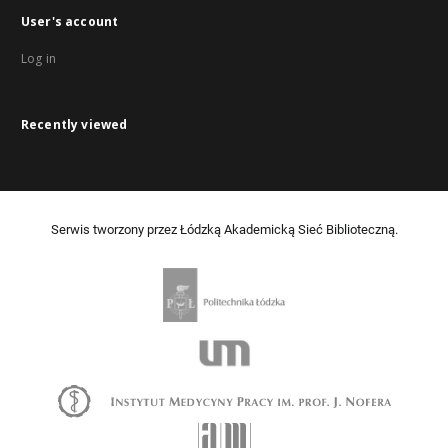
User's account
Log in
Recently viewed
Serwis tworzony przez Łódzką Akademicką Sieć Biblioteczną.