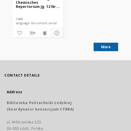
Chemisches
Repertorium Jg. 12 Nr.
31 (1888)
1888
language document serial
More
CONTACT DETAILS
Address
Biblioteka Politechniki Łódzkiej
(koordynator konsorcjum CYBRA)
ul. Wólczańska 223
93-005 Łódź, Polska