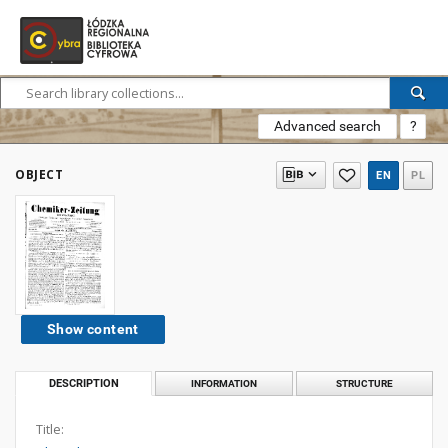
Advanced search
?
OBJECT
EN
PL
Show content
DESCRIPTION
INFORMATION
STRUCTURE
Title: