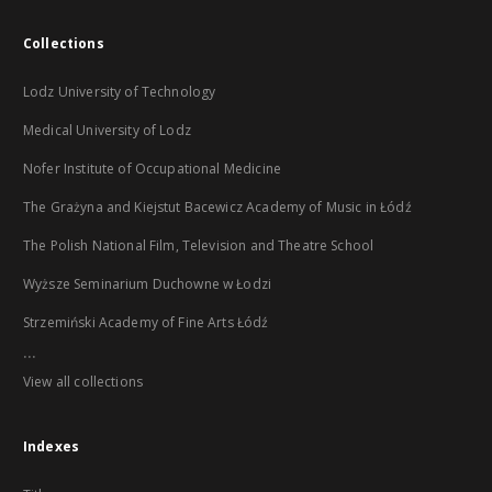
Collections
Lodz University of Technology
Medical University of Lodz
Nofer Institute of Occupational Medicine
The Grażyna and Kiejstut Bacewicz Academy of Music in Łódź
The Polish National Film, Television and Theatre School
Wyższe Seminarium Duchowne w Łodzi
Strzemiński Academy of Fine Arts Łódź
...
View all collections
Indexes