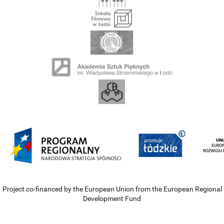
Project co-financed by the European Union from the European Regional
Development Fund