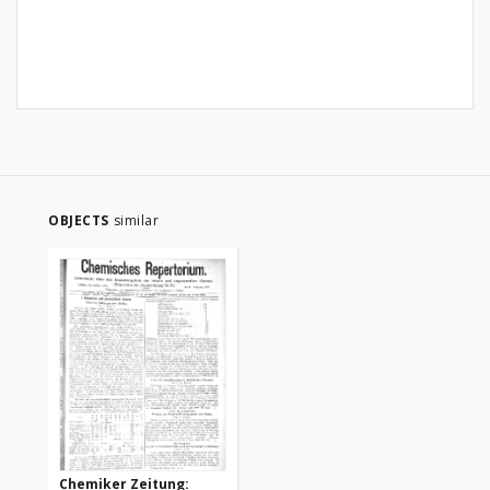
OBJECTS
similar
Chemiker Zeitung: