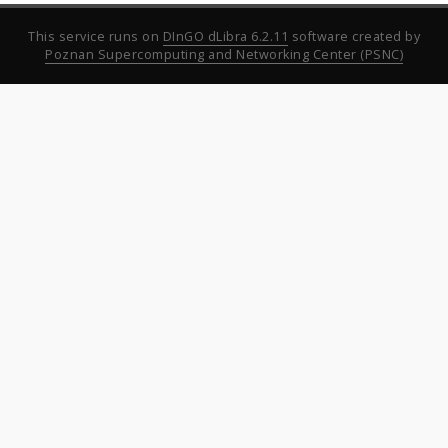
This service runs on
DInGO dLibra 6.2.11
software created by
Poznan Supercomputing and Networking Center (PSNC)