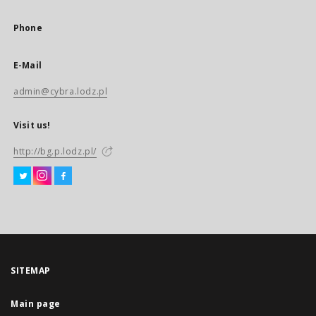
Phone
E-Mail
admin@cybra.lodz.pl
Visit us!
http://bg.p.lodz.pl/
SITEMAP
Main page