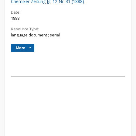
Chemiker Zeitung Jg. 12 Nr. 31 (1888)
Date:
1888
Resource Type:
language document
;
serial
More