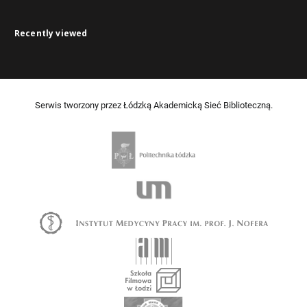
Recently viewed
Serwis tworzony przez Łódzką Akademicką Sieć Biblioteczną.