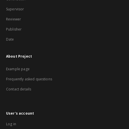
Supervisor
Reviewer
Publisher
Date
About Project
Example page
Frequently asked questions
Contact details
User's account
Log in