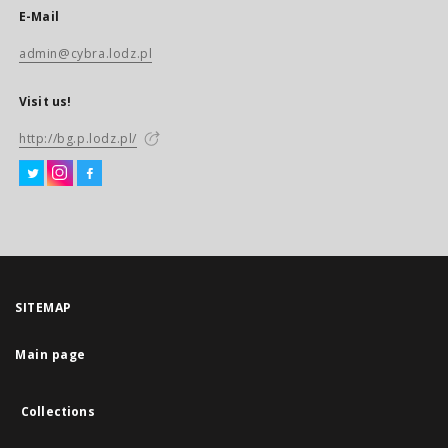
E-Mail
admin@cybra.lodz.pl
Visit us!
http://bg.p.lodz.pl/
SITEMAP
Main page
Collections