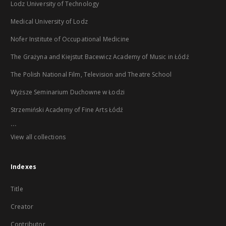
Lodz University of Technology
Medical University of Lodz
Nofer Institute of Occupational Medicine
The Grażyna and Kiejstut Bacewicz Academy of Music in Łódź
The Polish National Film, Television and Theatre School
Wyższe Seminarium Duchowne w Łodzi
Strzemiński Academy of Fine Arts Łódź
...
View all collections
Indexes
Title
Creator
Contributor