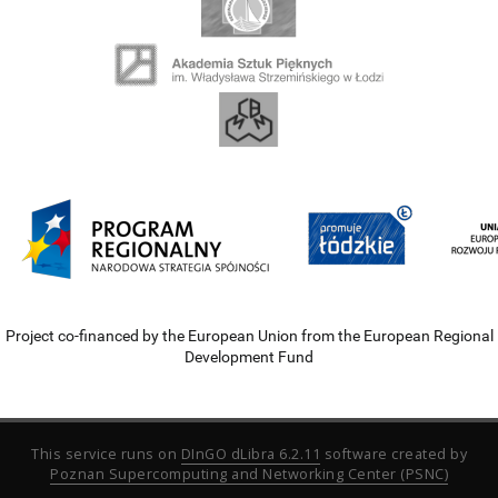
Project co-financed by the European Union from the European Regional
Development Fund
This service runs on
DInGO dLibra 6.2.11
software created by
Poznan Supercomputing and Networking Center (PSNC)