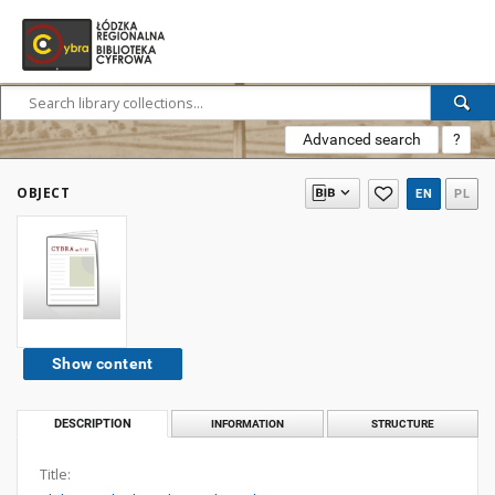
Advanced search
?
OBJECT
EN
PL
Show content
DESCRIPTION
INFORMATION
STRUCTURE
Title: