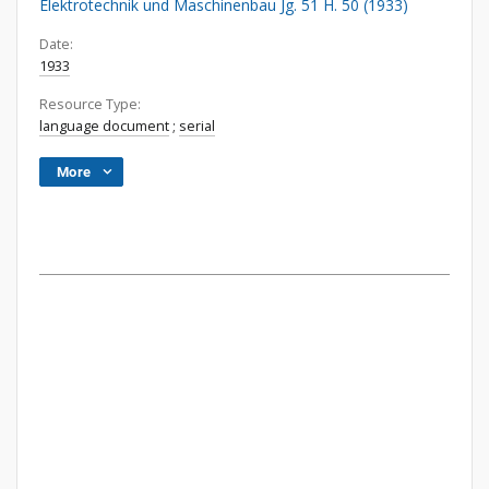
Elektrotechnik und Maschinenbau Jg. 51 H. 50 (1933)
Date:
1933
Resource Type:
language document
;
serial
More