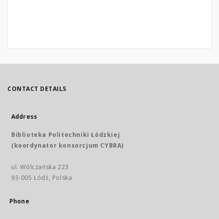
CONTACT DETAILS
Address
Biblioteka Politechniki Łódzkiej
(koordynator konsorcjum CYBRA)
ul. Wólczańska 223
93-005 Łódź, Polska
Phone