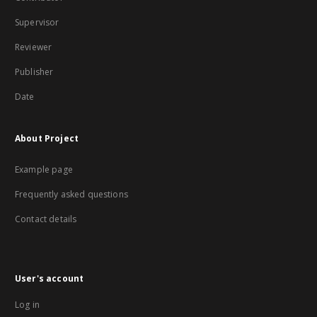
Supervisor
Reviewer
Publisher
Date
About Project
Example page
Frequently asked questions
Contact details
User's account
Log in