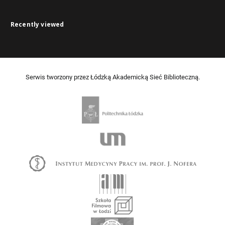
Recently viewed
Serwis tworzony przez Łódzką Akademicką Sieć Biblioteczną.