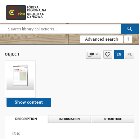
Advanced search
?
OBJECT
EN
PL
Show content
DESCRIPTION
INFORMATION
STRUCTURE
Title: