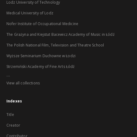
Lodz University of Technology
Medical University of Lodz
Nofer Institute of Occupational Medicine
The Grażyna and Kiejstut Bacewicz Academy of Music in Łódź
The Polish National Film, Television and Theatre School
Wyższe Seminarium Duchowne w Łodzi
Strzemiński Academy of Fine Arts Łódź
...
View all collections
Indexes
Title
Creator
Contributor