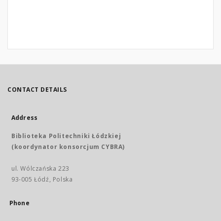
CONTACT DETAILS
Address
Biblioteka Politechniki Łódzkiej
(koordynator konsorcjum CYBRA)
ul. Wólczańska 223
93-005 Łódź, Polska
Phone