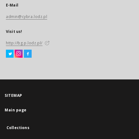
E-Mail
admin@cybra.lodz.pl
Visit us!
http://bg.p.lodz.pl/
SITEMAP
Main page
Collections