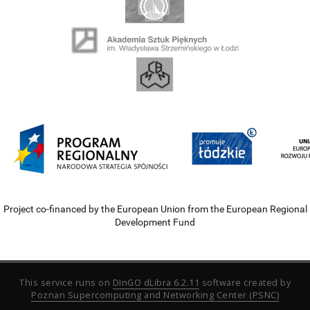
Project co-financed by the European Union from the European Regional
Development Fund
This service runs on
DInGO dLibra 6.2.11
software created by
Poznan Supercomputing and Networking Center (PSNC)