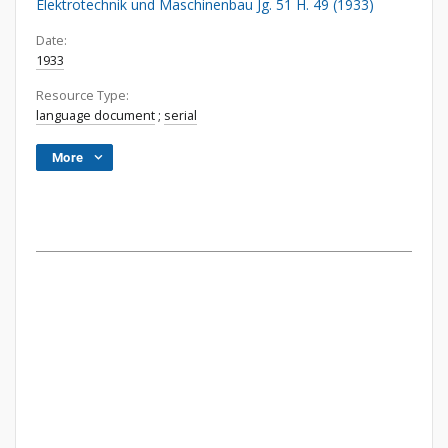
Elektrotechnik und Maschinenbau Jg. 51 H. 49 (1933)
Date:
1933
Resource Type:
language document
;
serial
More