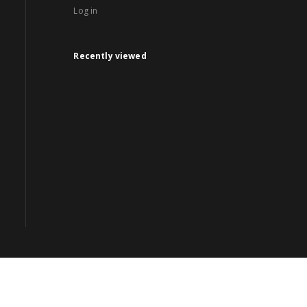
Log in
Recently viewed