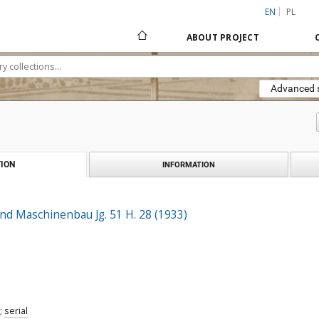
EN
PL
ABOUT PROJECT
Advanced 
ION
INFORMATION
nd Maschinenbau Jg. 51 H. 28 (1933)
;
serial