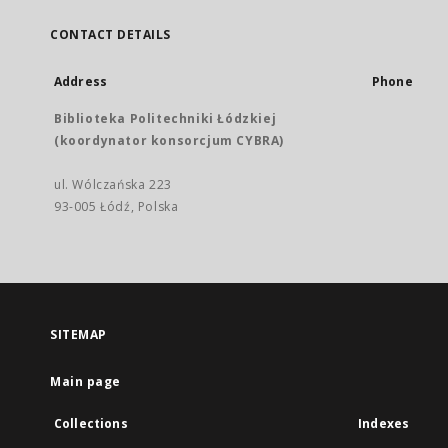
CONTACT DETAILS
Address
Phone
Biblioteka Politechniki Łódzkiej
(koordynator konsorcjum CYBRA)
ul. Wólczańska 223
93-005 Łódź, Polska
SITEMAP
Main page
Collections
Indexes