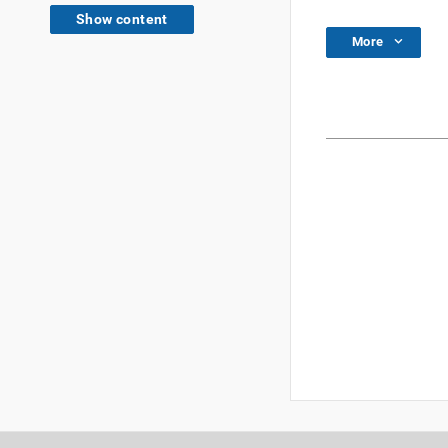
Show content
More