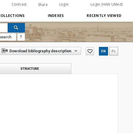
Contrast
Login
Login (HAN UMed)
Share
COLLECTIONS
INDEXES
RECENTLY VIEWED
search
?
Download bibliography description
EN
PL
STRUCTURE