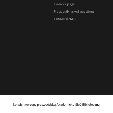
Example page
Frequently asked questions
Contact details
Serwis tworzony przez Łódzką Akademicką Sieć Biblioteczną.