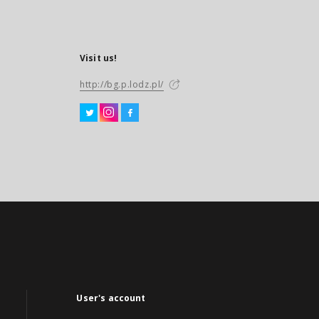
Visit us!
http://bg.p.lodz.pl/
User's account