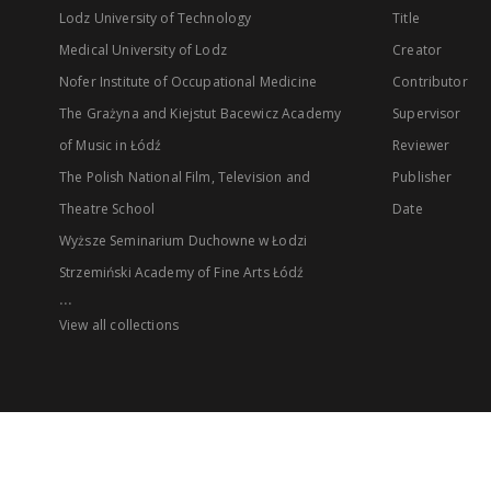
Lodz University of Technology
Title
Medical University of Lodz
Creator
Nofer Institute of Occupational Medicine
Contributor
The Grażyna and Kiejstut Bacewicz Academy
Supervisor
of Music in Łódź
Reviewer
The Polish National Film, Television and
Publisher
Theatre School
Date
Wyższe Seminarium Duchowne w Łodzi
Strzemiński Academy of Fine Arts Łódź
...
View all collections