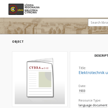
OBJECT
DESCRIPT
Title:
Elektrotechnik u
Date:
1933
Resource Type:
language document