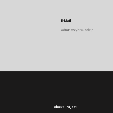
E-Mail
admin@cybra.lodz.pl
About Project